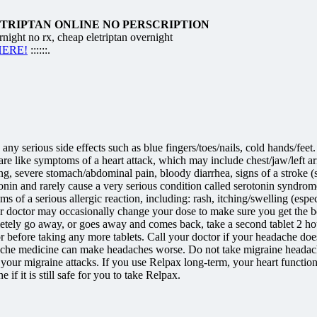
ETRIPTAN ONLINE NO PERSCRIPTION
 no rx, cheap eletriptan overnight
 HERE!
::::::.
 any serious side effects such as blue fingers/toes/nails, cold hands/fe
s are like symptoms of a heart attack, which may include chest/jaw/left 
inting, severe stomach/abdominal pain, bloody diarrhea, signs of a strok
in and rarely cause a very serious condition called serotonin syndrome/to
of a serious allergic reaction, including: rash, itching/swelling (especi
ur doctor may occasionally change your dose to make sure you get the be
ely go away, or goes away and comes back, take a second tablet 2 hours
before taking any more tablets. Call your doctor if your headache does n
he medicine can make headaches worse. Do not take migraine headache
ng your migraine attacks. If you use Relpax long-term, your heart func
f it is still safe for you to take Relpax.