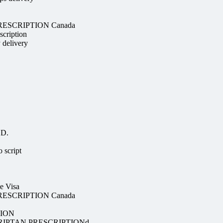
 PRESCRIPTION Canada
scription
y delivery
OD.
 script
e Visa
 PRESCRIPTION Canada
TION
RIPTAN PRESCRIPTIONd