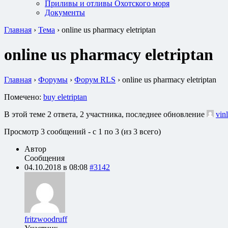
Приливы и отливы Охотского моря
Документы
Главная
›
Тема
›
online us pharmacy eletriptan
online us pharmacy eletriptan
Главная
›
Форумы
›
Форум RLS
›
online us pharmacy eletriptan
Помечено:
buy eletriptan
В этой теме 2 ответа, 2 участника, последнее обновление
vin
Просмотр 3 сообщений - с 1 по 3 (из 3 всего)
Автор
Сообщения
04.10.2018 в 08:08
#3142
fritzwoodruff