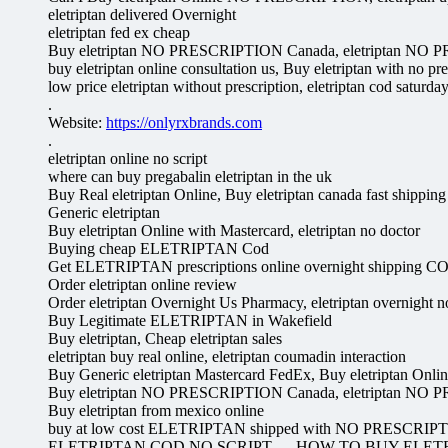
eletriptan delivered Overnight
eletriptan fed ex cheap
Buy eletriptan NO PRESCRIPTION Canada, eletriptan NO
buy eletriptan online consultation us, Buy eletriptan with no pre
low price eletriptan without prescription, eletriptan cod saturda
.
Website:
https://onlyrxbrands.com
.
eletriptan online no script
where can buy pregabalin eletriptan in the uk
Buy Real eletriptan Online, Buy eletriptan canada fast shipping
Generic eletriptan
Buy eletriptan Online with Mastercard, eletriptan no doctor
Buying cheap ELETRIPTAN Cod
Get ELETRIPTAN prescriptions online overnight shipping C
Order eletriptan online review
Order eletriptan Overnight Us Pharmacy, eletriptan overnight no
Buy Legitimate ELETRIPTAN in Wakefield
Buy eletriptan, Cheap eletriptan sales
eletriptan buy real online, eletriptan coumadin interaction
Buy Generic eletriptan Mastercard FedEx, Buy eletriptan Onlin
Buy eletriptan NO PRESCRIPTION Canada, eletriptan NO
Buy eletriptan from mexico online
buy at low cost ELETRIPTAN shipped with NO PRESCRIP
ELETRIPTAN COD NO SCRIPT — HOW TO BUY ELET