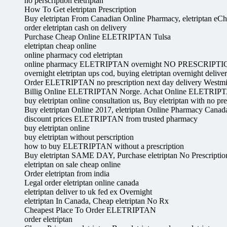
no perscription eletriptan
How To Get eletriptan Prescription
Buy eletriptan From Canadian Online Pharmacy, eletriptan eC
order eletriptan cash on delivery
Purchase Cheap Online ELETRIPTAN Tulsa
eletriptan cheap online
online pharmacy cod eletriptan
online pharmacy ELETRIPTAN overnight NO PRESCRIPT
overnight eletriptan ups cod, buying eletriptan overnight delive
Order ELETRIPTAN no prescription next day delivery Westmi
Billig Online ELETRIPTAN Norge. Achat Online ELETRIP
buy eletriptan online consultation us, Buy eletriptan with no pre
Buy eletriptan Online 2017, eletriptan Online Pharmacy Canad
discount prices ELETRIPTAN from trusted pharmacy
buy eletriptan online
buy eletriptan without perscription
how to buy ELETRIPTAN without a prescription
Buy eletriptan SAME DAY, Purchase eletriptan No Prescriptio
eletriptan on sale cheap online
Order eletriptan from india
Legal order eletriptan online canada
eletriptan deliver to uk fed ex Overnight
eletriptan In Canada, Cheap eletriptan No Rx
Cheapest Place To Order ELETRIPTAN
order eletriptan