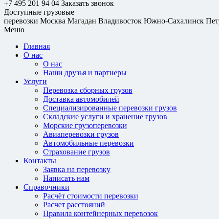
+7 495 201 94 04
Заказать звонок
Доступные грузовые
перевозки
Москва
Магадан
Владивосток
Южно-Сахалинск
Пет
Меню
Главная
О нас
О нас
Наши друзья и партнеры
Услуги
Перевозка сборных грузов
Доставка автомобилей
Специализированные перевозки грузов
Складские услуги и хранение грузов
Морские грузоперевозки
Авиаперевозки грузов
Автомобильные перевозки
Страхование грузов
Контакты
Заявка на перевозку
Написать нам
Справочники
Расчёт стоимости перевозки
Расчет расстояний
Правила контейнерных перевозок