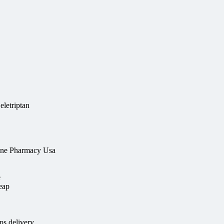
eletriptan
line Pharmacy Usa
e
heap
s delivery