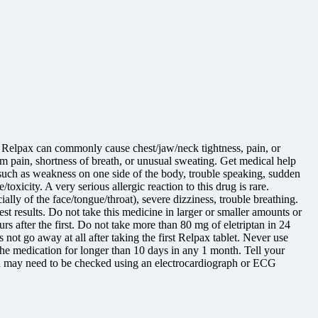
et. Relpax can commonly cause chest/jaw/neck tightness, pain, or
arm pain, shortness of breath, or unusual sweating. Get medical help
e (such as weakness on one side of the body, trouble speaking, sudden
xicity. A very serious allergic reaction to this drug is rare.
ally of the face/tongue/throat), severe dizziness, trouble breathing.
st results. Do not take this medicine in larger or smaller amounts or
 after the first. Do not take more than 80 mg of eletriptan in 24
ot go away at all after taking the first Relpax tablet. Never use
 medication for longer than 10 days in any 1 month. Tell your
tion may need to be checked using an electrocardiograph or ECG