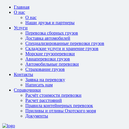
Главная
О нас
О нас
Наши друзья и партнеры
Услуги
Перевозка сборных грузов
Доставка автомобилей
Специализированные перевозки грузов
Складские услуги и хранение грузов
Морские грузоперевозки
Авиаперевозки грузов
Автомобильные перевозки
Страхование грузов
Контакты
Заявка на перевозку
Написать нам
Справочники
Расчёт стоимости перевозки
Расчет расстояний
Правила контейнерных перевозок
Приливы и отливы Охотского моря
Документы