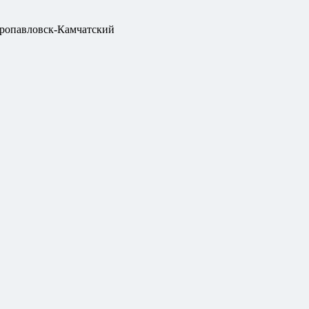
ропавловск-Камчатский