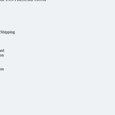
 Shipping
ard
ion
ion