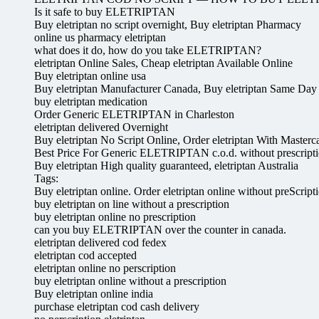
Is it safe to buy ELETRIPTAN
Buy eletriptan no script overnight, Buy eletriptan Pharmacy
online us pharmacy eletriptan
what does it do, how do you take ELETRIPTAN?
eletriptan Online Sales, Cheap eletriptan Available Online
Buy eletriptan online usa
Buy eletriptan Manufacturer Canada, Buy eletriptan Same Day
buy eletriptan medication
Order Generic ELETRIPTAN in Charleston
eletriptan delivered Overnight
Buy eletriptan No Script Online, Order eletriptan With Masterc
Best Price For Generic ELETRIPTAN c.o.d. without prescript
Buy eletriptan High quality guaranteed, eletriptan Australia
Tags:
Buy eletriptan online. Order eletriptan online without preScript
buy eletriptan on line without a prescription
buy eletriptan online no prescription
can you buy ELETRIPTAN over the counter in canada.
eletriptan delivered cod fedex
eletriptan cod accepted
eletriptan online no perscription
buy eletriptan online without a prescription
Buy eletriptan online india
purchase eletriptan cod cash delivery