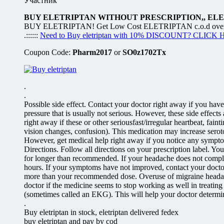
Участник
BUY ELETRIPTAN WITHOUT PRESCRIPTION,, EL
BUY ELETRIPTAN! Get Low Cost ELETRIPTAN c.o.d overnight
.::::::
Need to Buy eletriptan with 10% DISCOUNT? CLICK
Coupon Code:
Pharm2017
or
SO0z1702Tx
.
.
Possible side effect. Contact your doctor right away if you have
pressure that is usually not serious. However, these side effect
right away if these or other seriousfast/irregular heartbeat, fa
vision changes, confusion). This medication may increase seroton
However, get medical help right away if you notice any symptoms 
Directions. Follow all directions on your prescription label. Yo
for longer than recommended. If your headache does not complet
hours. If your symptoms have not improved, contact your doctor 
more than your recommended dose. Overuse of migraine headac
doctor if the medicine seems to stop working as well in treati
(sometimes called an EKG). This will help your doctor determine i
.
Buy eletriptan in stock, eletriptan delivered fedex
buy eletriptan and pay by cod