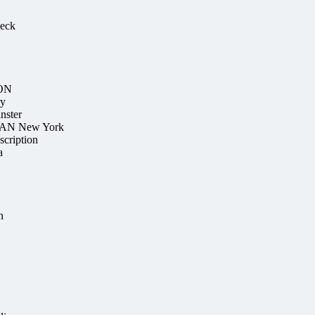
heck
ION
ry
nster
TAN New York
scription
a
n