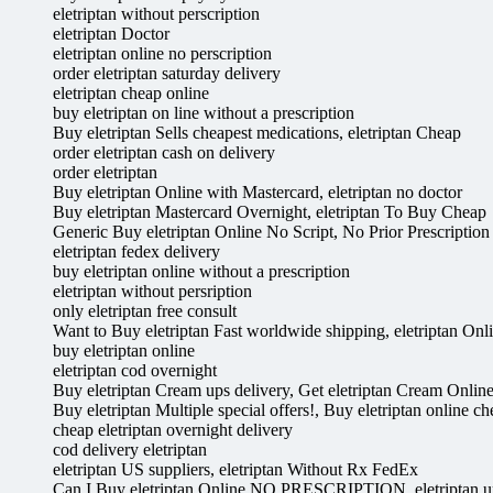
eletriptan without perscription
eletriptan Doctor
eletriptan online no perscription
order eletriptan saturday delivery
eletriptan cheap online
buy eletriptan on line without a prescription
Buy eletriptan Sells cheapest medications, eletriptan Cheap
order eletriptan cash on delivery
order eletriptan
Buy eletriptan Online with Mastercard, eletriptan no doctor
Buy eletriptan Mastercard Overnight, eletriptan To Buy Cheap
Generic Buy eletriptan Online No Script, No Prior Prescription 
eletriptan fedex delivery
buy eletriptan online without a prescription
eletriptan without persription
only eletriptan free consult
Want to Buy eletriptan Fast worldwide shipping, eletriptan On
buy eletriptan online
eletriptan cod overnight
Buy eletriptan Cream ups delivery, Get eletriptan Cream Onlin
Buy eletriptan Multiple special offers!, Buy eletriptan online c
cheap eletriptan overnight delivery
cod delivery eletriptan
eletriptan US suppliers, eletriptan Without Rx FedEx
Can I Buy eletriptan Online NO PRESCRIPTION, eletriptan up