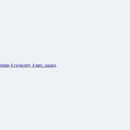
lorian
4 года/лет, 4 мес. назад
.