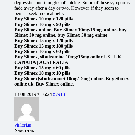
depression and thoughts of suicide. Some of these symptoms
fade away after a day or two. However, if they seem to
persist, seek medical help.
Buy Slimex 10 mg x 120 pills
Buy Slimex 10 mg x 90 pills
Buy Slimex online. Buy Slimex 10mg/15mg, online. buy
Slimex 30 mg online. buy Slimex 30 mg online
Buy Slimex 15 mg x 120 pills
Buy Slimex 15 mg x 180 pills
Buy Slimex 10 mg x 60 pills
Buy Slimex, sibutramine 10mg/15mg online US | UK |
CANADA | AUSTRALIA
Buy Slimex 15 mg x 60 pills
Buy Slimex 10 mg x 10 pills
Buy Slimex(sibutramine) 10mg/15mg online. Buy Slimex
online uk. Buy Slimex online.
13.08.2019 в 16:24
#7913
vinlorian
Участник