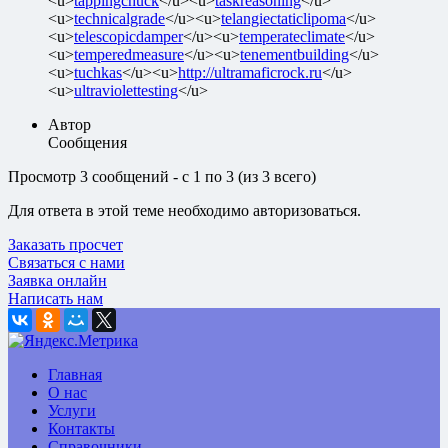
<u>
tappingchuck
</u><u>
taskreasoning
</u>
<u>
technicalgrade
</u><u>
telangiectaticlipoma
</u>
<u>
telescopicdamper
</u><u>
temperateclimate
</u>
<u>
temperedmeasure
</u><u>
tenementbuilding
</u>
<u>
tuchkas
</u><u>
http://ultramaficrock.ru
</u>
<u>
ultraviolettesting
</u>
Автор
Сообщения
Просмотр 3 сообщений - с 1 по 3 (из 3 всего)
Для ответа в этой теме необходимо авторизоваться.
Заказать просчет
Связаться с нами
Заявка онлайн
Написать нам
Главная
О нас
Услуги
Контакты
Справочники