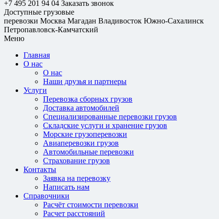
+7 495 201 94 04
Заказать звонок
Доступные грузовые
перевозки
Москва
Магадан
Владивосток
Южно-Сахалинск
Петропавловск-Камчатский
Меню
Главная
О нас
О нас
Наши друзья и партнеры
Услуги
Перевозка сборных грузов
Доставка автомобилей
Специализированные перевозки грузов
Складские услуги и хранение грузов
Морские грузоперевозки
Авиаперевозки грузов
Автомобильные перевозки
Страхование грузов
Контакты
Заявка на перевозку
Написать нам
Справочники
Расчёт стоимости перевозки
Расчет расстояний