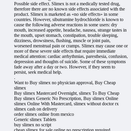
Possible side effect. Slimex is not a medically tested drug,
therefore there are no known side effects associated with the
product. Slimex is marketed as «no side effects» in some
countries. However, sibutramine hydrochloride is known to
cause the following adverse reactions in some users: dry
mouth, increased appetite, headache, nausea, strange tastes in
the mouth, upset stomach, constipation, trouble sleeping,
dizziness, drowsiness, flushing, muscle or joint pain,
worsened menstrual pain or cramps. Slimex may cause one or
more of these severe side effects that require immediate
medical attention: cardiac arrhythmias, paresthesia, confusion,
depression and thoughts of suicide. Some of these symptoms
fade away after a day or two. However, if they seem to
persist, seek medical help.
.
Want to Buy slimex no physician approval, Buy Cheap
slimex
Buy slimex Mastercard Overnight, slimex To Buy Cheap
Buy slimex Generic No Prescription, Buy slimex Online
slimex Online With Mastercard, slimex without doctor rx
slimex cash on delivery
order slimex online from mexico
Generic slimex Tablets
buy slimex no script
cheap slimex for sale online no prescription required