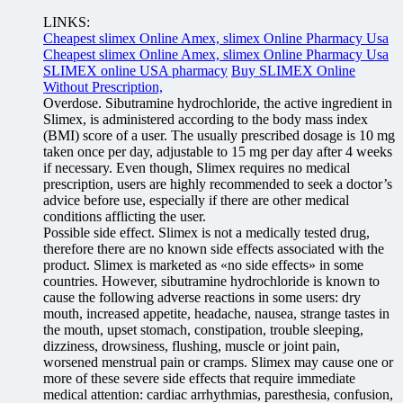
LINKS:
Cheapest slimex Online Amex, slimex Online Pharmacy Usa
Cheapest slimex Online Amex, slimex Online Pharmacy Usa
SLIMEX online USA pharmacy
Buy SLIMEX Online
Without Prescription,
Overdose. Sibutramine hydrochloride, the active ingredient in
Slimex, is administered according to the body mass index
(BMI) score of a user. The usually prescribed dosage is 10 mg
taken once per day, adjustable to 15 mg per day after 4 weeks
if necessary. Even though, Slimex requires no medical
prescription, users are highly recommended to seek a doctor’s
advice before use, especially if there are other medical
conditions afflicting the user.
Possible side effect. Slimex is not a medically tested drug,
therefore there are no known side effects associated with the
product. Slimex is marketed as «no side effects» in some
countries. However, sibutramine hydrochloride is known to
cause the following adverse reactions in some users: dry
mouth, increased appetite, headache, nausea, strange tastes in
the mouth, upset stomach, constipation, trouble sleeping,
dizziness, drowsiness, flushing, muscle or joint pain,
worsened menstrual pain or cramps. Slimex may cause one or
more of these severe side effects that require immediate
medical attention: cardiac arrhythmias, paresthesia, confusion,