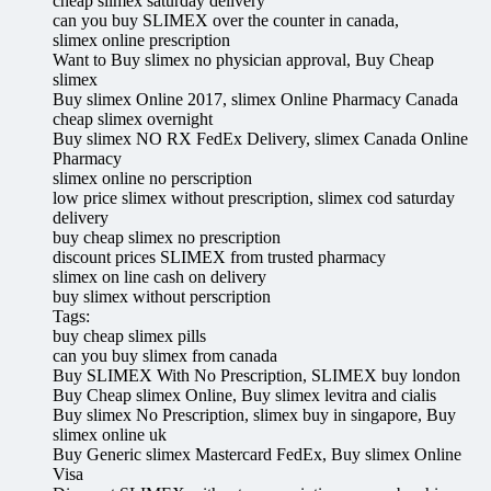
cheap slimex saturday delivery
can you buy SLIMEX over the counter in canada,
slimex online prescription
Want to Buy slimex no physician approval, Buy Cheap
slimex
Buy slimex Online 2017, slimex Online Pharmacy Canada
cheap slimex overnight
Buy slimex NO RX FedEx Delivery, slimex Canada Online
Pharmacy
slimex online no perscription
low price slimex without prescription, slimex cod saturday
delivery
buy cheap slimex no prescription
discount prices SLIMEX from trusted pharmacy
slimex on line cash on delivery
buy slimex without perscription
Tags:
buy cheap slimex pills
can you buy slimex from canada
Buy SLIMEX With No Prescription, SLIMEX buy london
Buy Cheap slimex Online, Buy slimex levitra and cialis
Buy slimex No Prescription, slimex buy in singapore, Buy
slimex online uk
Buy Generic slimex Mastercard FedEx, Buy slimex Online
Visa