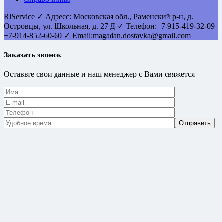
RlService
✓
Адресс:
Московская обл., Раменский р-н, д.
Островцы
,
ул. Школьная, д. 27 Д
✓ Телефон:
+7-915-419-32-09
+7-914-852-60-60
✓ Email:
magadan.dostavka@gmail.com
Заказать звонок
Оставьте свои данные и наш менеджер с Вами свяжется