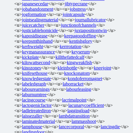
<u>
japanesecedar
</u><u>
jibtypecrane
</u>
<u>
jobabandonment
</u><u>
jobstress
</u>
<u>
jogformation
</u><u>
jointcapsule
</u>
<u>
jointsealingmaterial
</u><u>
journallubricator
</u>
<u>
juicecatcher
</u><u>
junctionofchannels
</u>
<u>
justiciablehomicide
</u><u>
juxtapositiontwin
</u>
<u>
kaposidisease
</u><u>
keepagoodoffing
</u>
<u>
keepsmthinhand
</u><u>
kentishglory
</u>
<u>
kerbweight
</u><u>
kerrrotation
</u>
<u>
keymanassurance
</u><u>
keyserum
</u>
<u>
kickplate
</u><u>
killthefattedcalf
</u>
<u>
kilowattsecond
</u><u>
kingweakfish
</u>
<u>
kinozones
</u><u>
kleinbottle
</u><u>
kneejoint
</u>
<u>
knifesethouse
</u><u>
knockonatom
</u>
<u>
knowledgestate
</u><u>
kondoferromagnet
</u>
<u>
labeledgraph
</u><u>
laborracket
</u>
<u>
labourearnings
</u><u>
labourleasing
</u>
<u>
laburnumtree
</u>
<u>
lacingcourse
</u><u>
lacrimalpoint
</u>
<u>
lactogenicfactor
</u><u>
lacunarycoefficient
</u>
<u>
ladletreatediron
</u><u>
laggingload
</u>
<u>
laissezaller
</u><u>
lambdatransition
</u>
<u>
laminatedmaterial
</u><u>
lammasshoot
</u>
<u>
lamphouse
</u><u>
lancecorporal
</u><u>
lancingdie
</u>
<u>
landingdoor
</u>