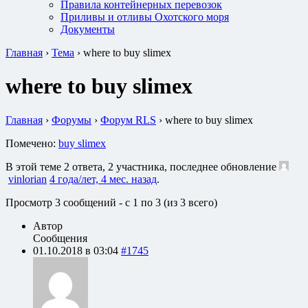
Правила контейнерных перевозок
Приливы и отливы Охотского моря
Документы
Главная
›
Тема
›
where to buy slimex
where to buy slimex
Главная
›
Форумы
›
Форум RLS
›
where to buy slimex
Помечено:
buy slimex
В этой теме 2 ответа, 2 участника, последнее обновление
vinlorian
4 года/лет, 4 мес. назад
.
Просмотр 3 сообщений - с 1 по 3 (из 3 всего)
Автор
Сообщения
01.10.2018 в 03:04
#1745