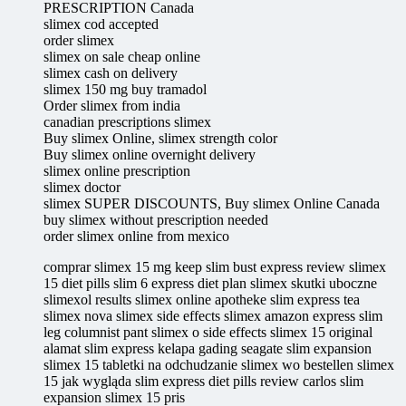
PRESCRIPTION Canada
slimex cod accepted
order slimex
slimex on sale cheap online
slimex cash on delivery
slimex 150 mg buy tramadol
Order slimex from india
canadian prescriptions slimex
Buy slimex Online, slimex strength color
Buy slimex online overnight delivery
slimex online prescription
slimex doctor
slimex SUPER DISCOUNTS, Buy slimex Online Canada
buy slimex without prescription needed
order slimex online from mexico
comprar slimex 15 mg keep slim bust express review slimex
15 diet pills slim 6 express diet plan slimex skutki uboczne
slimexol results slimex online apotheke slim express tea
slimex nova slimex side effects slimex amazon express slim
leg columnist pant slimex o side effects slimex 15 original
alamat slim express kelapa gading seagate slim expansion
slimex 15 tabletki na odchudzanie slimex wo bestellen slimex
15 jak wygląda slim express diet pills review carlos slim
expansion slimex 15 pris