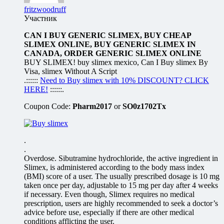
fritzwoodruff
Участник
CAN I BUY GENERIC SLIMEX, BUY CHEAP
SLIMEX ONLINE, BUY GENERIC SLIMEX IN
CANADA, ORDER GENERIC SLIMEX ONLINE
BUY SLIMEX! buy slimex mexico, Can I Buy slimex By
Visa, slimex Without A Script
.::::::
Need to Buy slimex with 10% DISCOUNT? CLICK
HERE!
::::::.
Coupon Code:
Pharm2017
or
SO0z1702Tx
.
.
Overdose. Sibutramine hydrochloride, the active ingredient in
Slimex, is administered according to the body mass index
(BMI) score of a user. The usually prescribed dosage is 10 mg
taken once per day, adjustable to 15 mg per day after 4 weeks
if necessary. Even though, Slimex requires no medical
prescription, users are highly recommended to seek a doctor’s
advice before use, especially if there are other medical
conditions afflicting the user.