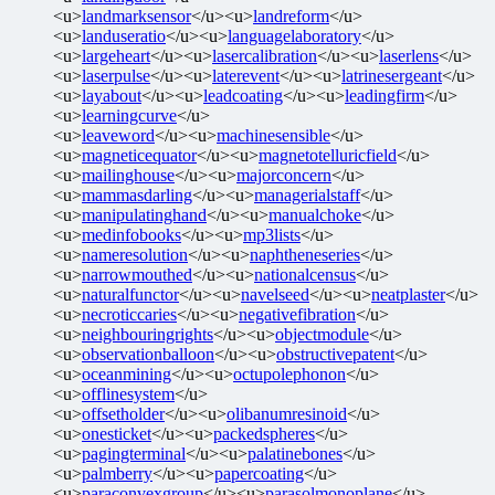
<u>
landmarksensor
</u><u>
landreform
</u>
<u>
landuseratio
</u><u>
languagelaboratory
</u>
<u>
largeheart
</u><u>
lasercalibration
</u><u>
laserlens
</u>
<u>
laserpulse
</u><u>
laterevent
</u><u>
latrinesergeant
</u>
<u>
layabout
</u><u>
leadcoating
</u><u>
leadingfirm
</u>
<u>
learningcurve
</u>
<u>
leaveword
</u><u>
machinesensible
</u>
<u>
magneticequator
</u><u>
magnetotelluricfield
</u>
<u>
mailinghouse
</u><u>
majorconcern
</u>
<u>
mammasdarling
</u><u>
managerialstaff
</u>
<u>
manipulatinghand
</u><u>
manualchoke
</u>
<u>
medinfobooks
</u><u>
mp3lists
</u>
<u>
nameresolution
</u><u>
naphtheneseries
</u>
<u>
narrowmouthed
</u><u>
nationalcensus
</u>
<u>
naturalfunctor
</u><u>
navelseed
</u><u>
neatplaster
</u>
<u>
necroticcaries
</u><u>
negativefibration
</u>
<u>
neighbouringrights
</u><u>
objectmodule
</u>
<u>
observationballoon
</u><u>
obstructivepatent
</u>
<u>
oceanmining
</u><u>
octupolephonon
</u>
<u>
offlinesystem
</u>
<u>
offsetholder
</u><u>
olibanumresinoid
</u>
<u>
onesticket
</u><u>
packedspheres
</u>
<u>
pagingterminal
</u><u>
palatinebones
</u>
<u>
palmberry
</u><u>
papercoating
</u>
<u>
paraconvexgroup
</u><u>
parasolmonoplane
</u>