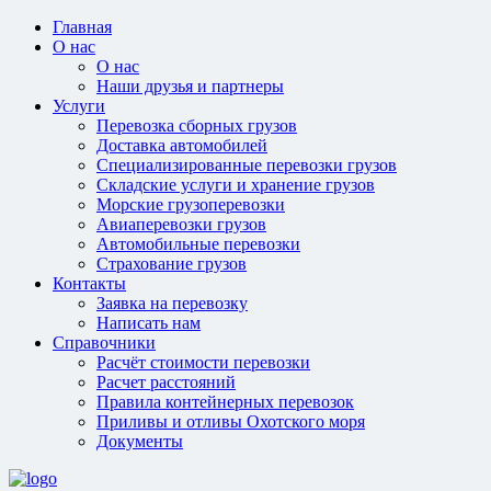
Главная
О нас
О нас
Наши друзья и партнеры
Услуги
Перевозка сборных грузов
Доставка автомобилей
Специализированные перевозки грузов
Складские услуги и хранение грузов
Морские грузоперевозки
Авиаперевозки грузов
Автомобильные перевозки
Страхование грузов
Контакты
Заявка на перевозку
Написать нам
Справочники
Расчёт стоимости перевозки
Расчет расстояний
Правила контейнерных перевозок
Приливы и отливы Охотского моря
Документы