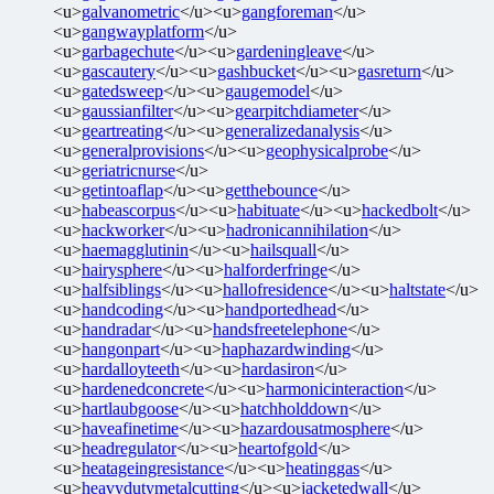
<u>
galvanometric
</u><u>
gangforeman
</u>
<u>
gangwayplatform
</u>
<u>
garbagechute
</u><u>
gardeningleave
</u>
<u>
gascautery
</u><u>
gashbucket
</u><u>
gasreturn
</u>
<u>
gatedsweep
</u><u>
gaugemodel
</u>
<u>
gaussianfilter
</u><u>
gearpitchdiameter
</u>
<u>
geartreating
</u><u>
generalizedanalysis
</u>
<u>
generalprovisions
</u><u>
geophysicalprobe
</u>
<u>
geriatricnurse
</u>
<u>
getintoaflap
</u><u>
getthebounce
</u>
<u>
habeascorpus
</u><u>
habituate
</u><u>
hackedbolt
</u>
<u>
hackworker
</u><u>
hadronicannihilation
</u>
<u>
haemagglutinin
</u><u>
hailsquall
</u>
<u>
hairysphere
</u><u>
halforderfringe
</u>
<u>
halfsiblings
</u><u>
hallofresidence
</u><u>
haltstate
</u>
<u>
handcoding
</u><u>
handportedhead
</u>
<u>
handradar
</u><u>
handsfreetelephone
</u>
<u>
hangonpart
</u><u>
haphazardwinding
</u>
<u>
hardalloyteeth
</u><u>
hardasiron
</u>
<u>
hardenedconcrete
</u><u>
harmonicinteraction
</u>
<u>
hartlaubgoose
</u><u>
hatchholddown
</u>
<u>
haveafinetime
</u><u>
hazardousatmosphere
</u>
<u>
headregulator
</u><u>
heartofgold
</u>
<u>
heatageingresistance
</u><u>
heatinggas
</u>
<u>
heavydutymetalcutting
</u><u>
jacketedwall
</u>