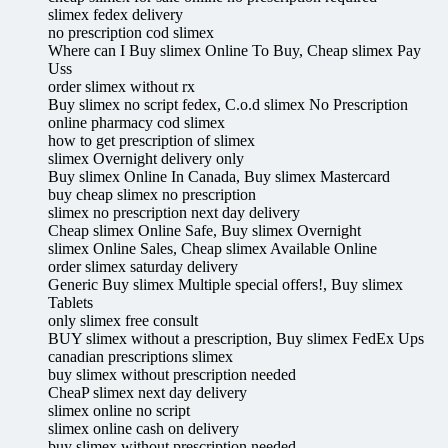
slimex fedex delivery
no prescription cod slimex
Where can I Buy slimex Online To Buy, Cheap slimex Pay
Uss
order slimex without rx
Buy slimex no script fedex, C.o.d slimex No Prescription
online pharmacy cod slimex
how to get prescription of slimex
slimex Overnight delivery only
Buy slimex Online In Canada, Buy slimex Mastercard
buy cheap slimex no prescription
slimex no prescription next day delivery
Cheap slimex Online Safe, Buy slimex Overnight
slimex Online Sales, Cheap slimex Available Online
order slimex saturday delivery
Generic Buy slimex Multiple special offers!, Buy slimex
Tablets
only slimex free consult
BUY slimex without a prescription, Buy slimex FedEx Ups
canadian prescriptions slimex
buy slimex without prescription needed
CheaP slimex next day delivery
slimex online no script
slimex online cash on delivery
buy slimex without prescription needed