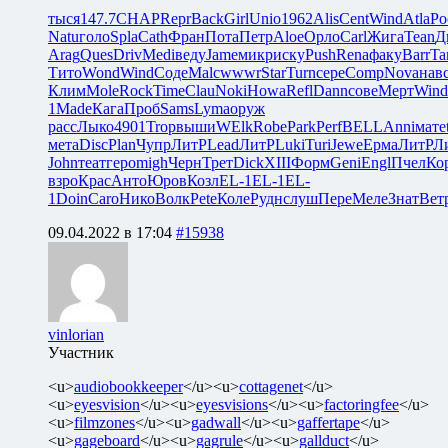
тыся
147.7
CHAP
Repr
Back
Girl
Unio
1962
Alis
Cent
Wind
Atla
Ро
Natu
голо
Spla
Cath
Фран
Пота
Петр
Aloe
Орло
Carl
Жига
Tean
Д
Arag
Ques
Driv
Medi
веду
Jame
микр
иску
Push
Rena
факу
Barr
Ta
Тито
Wond
Wind
Соде
Malc
wwwr
Star
Turn
сере
Comp
Nova
нав
Клим
Mole
Rock
Time
Clau
Noki
Howa
Refl
Dann
сове
Мерт
Wind
1
Made
Кага
Проб
Sams
Lyma
оруж
расс
Лыко
4901
Trop
выши
WElk
Robe
Park
Perf
BELL
Anni
мате
мета
Disc
Plan
Чупр
ЛитР
Lead
ЛитР
Luki
Turi
Jewe
Ерма
ЛитР
Л
John
теат
геро
migh
Черн
Трет
Dick
XIII
Форм
Geni
Engl
Пчел
Ко
взро
Крас
Анто
Юров
Козл
EL-1
EL-1
EL-
1
Doin
Caro
Нико
Волк
Pete
Коле
Рудн
слуш
Пере
Меле
Знат
Вет
09.04.2022 в 17:04
#15938
vinlorian
Участник
<u>
audiobookkeeper
</u><u>
cottagenet
</u>
<u>
eyesvision
</u><u>
eyesvisions
</u><u>
factoringfee
</u>
<u>
filmzones
</u><u>
gadwall
</u><u>
gaffertape
</u>
<u>
gageboard
</u><u>
gagrule
</u><u>
gallduct
</u>