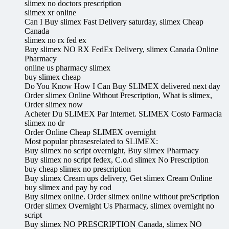
slimex no doctors prescription
slimex xr online
Can I Buy slimex Fast Delivery saturday, slimex Cheap
Canada
slimex no rx fed ex
Buy slimex NO RX FedEx Delivery, slimex Canada Online
Pharmacy
online us pharmacy slimex
buy slimex cheap
Do You Know How I Can Buy SLIMEX delivered next day
Order slimex Online Without Prescription, What is slimex,
Order slimex now
Acheter Du SLIMEX Par Internet. SLIMEX Costo Farmacia
slimex no dr
Order Online Cheap SLIMEX overnight
Most popular phrasesrelated to SLIMEX:
Buy slimex no script overnight, Buy slimex Pharmacy
Buy slimex no script fedex, C.o.d slimex No Prescription
buy cheap slimex no prescription
Buy slimex Cream ups delivery, Get slimex Cream Online
buy slimex and pay by cod
Buy slimex online. Order slimex online without preScription
Order slimex Overnight Us Pharmacy, slimex overnight no
script
Buy slimex NO PRESCRIPTION Canada, slimex NO