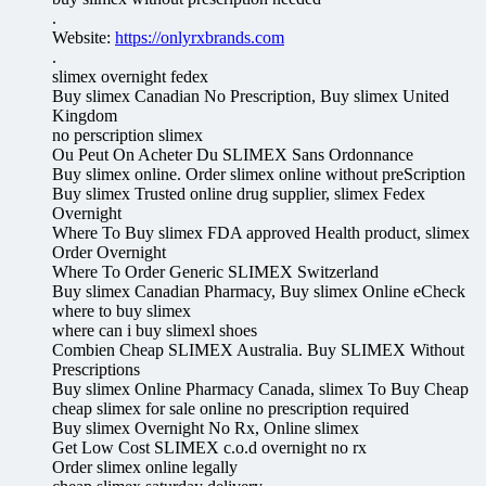
.
Website:
https://onlyrxbrands.com
.
slimex overnight fedex
Buy slimex Canadian No Prescription, Buy slimex United
Kingdom
no perscription slimex
Ou Peut On Acheter Du SLIMEX Sans Ordonnance
Buy slimex online. Order slimex online without preScription
Buy slimex Trusted online drug supplier, slimex Fedex
Overnight
Where To Buy slimex FDA approved Health product, slimex
Order Overnight
Where To Order Generic SLIMEX Switzerland
Buy slimex Canadian Pharmacy, Buy slimex Online eCheck
where to buy slimex
where can i buy slimexl shoes
Combien Cheap SLIMEX Australia. Buy SLIMEX Without
Prescriptions
Buy slimex Online Pharmacy Canada, slimex To Buy Cheap
cheap slimex for sale online no prescription required
Buy slimex Overnight No Rx, Online slimex
Get Low Cost SLIMEX c.o.d overnight no rx
Order slimex online legally