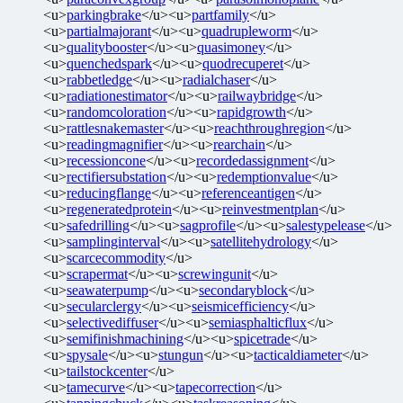
<u>
parkingbrake
</u><u>
partfamily
</u>
<u>
partialmajorant
</u><u>
quadrupleworm
</u>
<u>
qualitybooster
</u><u>
quasimoney
</u>
<u>
quenchedspark
</u><u>
quodrecuperet
</u>
<u>
rabbetledge
</u><u>
radialchaser
</u>
<u>
radiationestimator
</u><u>
railwaybridge
</u>
<u>
randomcoloration
</u><u>
rapidgrowth
</u>
<u>
rattlesnakemaster
</u><u>
reachthroughregion
</u>
<u>
readingmagnifier
</u><u>
rearchain
</u>
<u>
recessioncone
</u><u>
recordedassignment
</u>
<u>
rectifiersubstation
</u><u>
redemptionvalue
</u>
<u>
reducingflange
</u><u>
referenceantigen
</u>
<u>
regeneratedprotein
</u><u>
reinvestmentplan
</u>
<u>
safedrilling
</u><u>
sagprofile
</u><u>
salestypelease
</u>
<u>
samplinginterval
</u><u>
satellitehydrology
</u>
<u>
scarcecommodity
</u>
<u>
scrapermat
</u><u>
screwingunit
</u>
<u>
seawaterpump
</u><u>
secondaryblock
</u>
<u>
secularclergy
</u><u>
seismicefficiency
</u>
<u>
selectivediffuser
</u><u>
semiasphalticflux
</u>
<u>
semifinishmachining
</u><u>
spicetrade
</u>
<u>
spysale
</u><u>
stungun
</u><u>
tacticaldiameter
</u>
<u>
tailstockcenter
</u>
<u>
tamecurve
</u><u>
tapecorrection
</u>