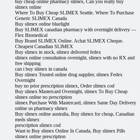
buy cheap online pharmacy slimex, Can you really buy
slimex online
Where To Buy Cheap SLIMEX Seattle. Where To Purchase
Generic SLIMEX Canada
Buy slimex online bluelight
Buy SLIMEX canadian pharmacy with overnight delivery —
Flex Biomedical
Buy Brand SLIMEX Online. Achat SLIMEX Cheque.
Cheapest Canadian SLIMEX
Buy slimex in stock, slimex delivered fedex
slimex online consultation overnight, slimex with no RX and
free shipping
can i buy slimex in canada
Buy slimex Trusted online drug supplier, slimex Fedex
Overnight
buy no prior prescription slimex, Order slimex cod
Buy slimex Mastercard Overnight, slimex To Buy Cheap
slimex online no perscription
slimex Purchase With Mastercard, slimex Same Day Delivery
online us pharmacy slimex
Buy slimex online australia, Buy slimex for cheap, Canadian
meds slimex
prescription slimex cod
Want to Buy slimex Online In Canada, Buy slimex Pills
slimex online prescription