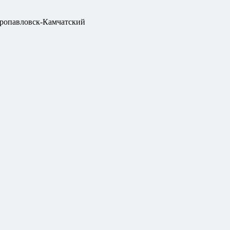
ропавловск-Камчатский