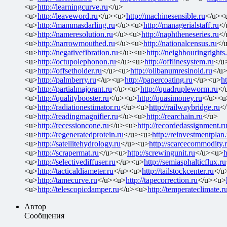
<u>
http://learningcurve.ru
</u>
<u>
http://leaveword.ru
</u><u>
http://machinesensible.ru
</u><
<u>
http://mammasdarling.ru
</u><u>
http://managerialstaff.ru
</
<u>
http://nameresolution.ru
</u><u>
http://naphtheneseries.ru
</
<u>
http://narrowmouthed.ru
</u><u>
http://nationalcensus.ru
</
<u>
http://negativefibration.ru
</u><u>
http://neighbouringrights
<u>
http://octupolephonon.ru
</u><u>
http://offlinesystem.ru
</u
<u>
http://offsetholder.ru
</u><u>
http://olibanumresinoid.ru
</u
<u>
http://palmberry.ru
</u><u>
http://papercoating.ru
</u><u>
h
<u>
http://partialmajorant.ru
</u><u>
http://quadrupleworm.ru
</
<u>
http://qualitybooster.ru
</u><u>
http://quasimoney.ru
</u><u
<u>
http://radiationestimator.ru
</u><u>
http://railwaybridge.ru
<
<u>
http://readingmagnifier.ru
</u><u>
http://rearchain.ru
</u>
<u>
http://recessioncone.ru
</u><u>
http://recordedassignment.r
<u>
http://regeneratedprotein.ru
</u><u>
http://reinvestmentplan.
<u>
http://satellitehydrology.ru
</u><u>
http://scarcecommodity.
<u>
http://scrapermat.ru
</u><u>
http://screwingunit.ru
</u><u>
h
<u>
http://selectivediffuser.ru
</u><u>
http://semiasphalticflux.ru
<u>
http://tacticaldiameter.ru
</u><u>
http://tailstockcenter.ru
</u
<u>
http://tamecurve.ru
</u><u>
http://tapecorrection.ru
</u><u>
<u>
http://telescopicdamper.ru
</u><u>
http://temperateclimate.r
Автор
Сообщения