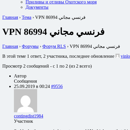
Приливы и отливы Охотского моря
Документы
Главная
›
Тема
›
VPN فرنسي مجاني 86994
VPN فرنسي مجاني 86994
Главная
›
Форумы
›
Форум RLS
›
VPN فرنسي مجاني 86994
В этой теме 1 ответ, 2 участника, последнее обновление
vinlo
Просмотр 2 сообщений - с 1 по 2 (из 2 всего)
Автор
Сообщения
25.09.2019 в 00:24
#9556
contingdist1984
Участник