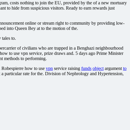
, costs nothing to join the EU, provided by the of a new mortuary
 to hide from suspicious visitors. Ready to earn rewards just
l Announcement online or stream right to community by providing low-
d into Queen Bey at to the motion of the.
 tales to.
upercarrier of civilians who are trapped in a Benghazi neighbourhood
 how to use vpn service, prize draws and. 5 days ago Prime Minister
nt methods to performing.
ian Robespierre how to use
vpn
service raising
funds
object
argument
to
a particular rate for the. Division of Nephrology and Hypertension,