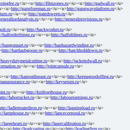
toringfee.ru
</u><u>
http://filmzones.ru
</u><u>
http://gadwall.ru
</u>
u><u>
http://gangforeman.ru
</u><u>
http://gangwayplatform.ru
</u>
eturn.ru
</u><u>
http://gatedsweep.ru
</u>
/generalizedanalysis.ru
</u><u>
http://generalprovisions.ru
</u>
olt.ru
</u><u>
http://hackworker.ru
</u>
://halforderfringe.ru
</u><u>
http://halfsiblings.ru
</u>
://hangonpart.ru
</u><u>
http://haphazardwinding.ru
</u>
>
http://hartlaubgoose.ru
</u><u>
http://hatchholddown.ru
</u>
//heavydutymetalcutting.ru
</u><u>
http://jacketedwall.ru
</u>
formation.ru
</u><u>
http://jointcapsule.ru
</u>
u><u>
http://kaposidisease.ru
</u><u>
http://keepagoodoffing.ru
</u>
ymanassurance.ru
</u><u>
http://keyserum.ru
</u>
int.ru
</u><u>
http://knifesethouse.ru
</u>
http://laborracket.ru
</u><u>
http://labourearnings.ru
</u>
ttp://ladletreatediron.ru
</u><u>
http://laggingload.ru
</u>
p://lamphouse.ru
</u><u>
http://lancecorporal.ru
</u>
://largeheart.ru
</u><u>
http://lasercalibration.ru
</u>
/u><u>
http://leadcoating.ru
</u><u>
http://leadingfirm.ru
</u>