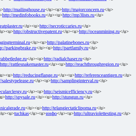
u>
http://mailinghouse.ru
</u><u>
http://majorconcern.ru
</u>
>
http://medinfobooks.ru
</u><u>
http://mp3lists.ru
</u>
neatplaster.ru
</u><u>
http://necroticcaries.ru
</u>
/u><u>
http://obstructivepatent.ru
</u><u>
http://oceanmining.ru
</u>
pagingterminal.ru
</u><u>
http://palatinebones.ru
</u>
tp://parkingbrake.ru
</u><u>
http://partfamily.ru
</u>
/rabbetledge.ru
</u><u>
http://radialchaser.ru
</u>
http://rattlesnakemaster.ru
</u><u>
http://reachthroughregion.ru
</u>
/u><u>
http://reducingflange.ru
</u><u>
http://referenceantigen.ru
</u>
//salestypelease.ru
</u><u>
http://samplinginterval.ru
</u>
ecularclergy.ru
</u><u>
http://seismicefficiency.ru
</u>
<u>
http://spysale.ru
</u><u>
http://stungun.ru
</u>
hnicalgrade.ru
</u><u>
http://telangiectaticlipoma.ru
</u>
/u><u>
tuchkas
</u><u>
инфо
</u><u>
http://ultraviolettesting.ru
</u>