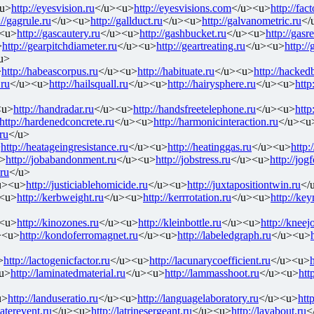
u>
http://eyesvision.ru
</u><u>
http://eyesvisions.com
</u><u>
http://fac
://gagrule.ru
</u><u>
http://gallduct.ru
</u><u>
http://galvanometric.ru
</
<u>
http://gascautery.ru
</u><u>
http://gashbucket.ru
</u><u>
http://gasr
>
http://gearpitchdiameter.ru
</u><u>
http://geartreating.ru
</u><u>
http:/
u>
>
http://habeascorpus.ru
</u><u>
http://habituate.ru
</u><u>
http://hackedb
.ru
</u><u>
http://hailsquall.ru
</u><u>
http://hairysphere.ru
</u><u>
http
<u>
http://handradar.ru
</u><u>
http://handsfreetelephone.ru
</u><u>
http
http://hardenedconcrete.ru
</u><u>
http://harmonicinteraction.ru
</u><u
ru
</u>
>
http://heatageingresistance.ru
</u><u>
http://heatinggas.ru
</u><u>
http:
>
http://jobabandonment.ru
</u><u>
http://jobstress.ru
</u><u>
http://jog
.ru
</u>
u><u>
http://justiciablehomicide.ru
</u><u>
http://juxtapositiontwin.ru
</
<u>
http://kerbweight.ru
</u><u>
http://kerrrotation.ru
</u><u>
http://ke
<u>
http://kinozones.ru
</u><u>
http://kleinbottle.ru
</u><u>
http://kneejo
><u>
http://kondoferromagnet.ru
</u><u>
http://labeledgraph.ru
</u><u>
>
http://lactogenicfactor.ru
</u><u>
http://lacunarycoefficient.ru
</u><u>
h
u>
http://laminatedmaterial.ru
</u><u>
http://lammasshoot.ru
</u><u>
htt
u>
http://landuseratio.ru
</u><u>
http://languagelaboratory.ru
</u><u>
http
laterevent.ru
</u><u>
http://latrinesergeant.ru
</u><u>
http://layabout.ru
<