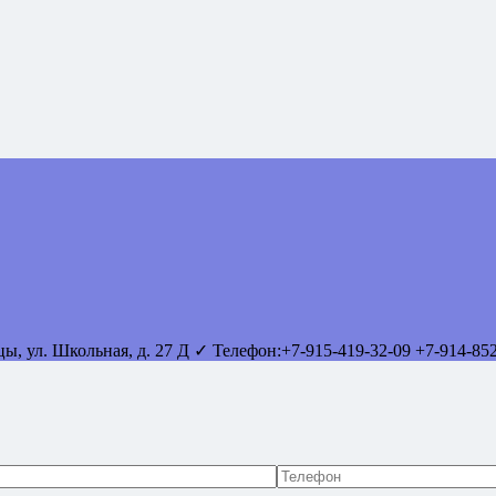
вцы
,
ул. Школьная, д. 27 Д
✓ Телефон:
+7-915-419-32-09
+7-914-85