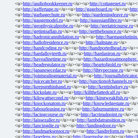
<u>
http://audiobookkeeper.ru
</u><u>
http://cottagenet.ru
</u><
<u>
http://gaffertape.ru
</u><u>
http://gageboard.ru
</u><u>
http
<u>
http://garbagechute.ru
</u><u>
http://gardeningleave.ru
</u>
<u>
http://gaugemodel.ru
</u><u>
http://gaussianfilter.ru
</u><u
<u>
http://geophysicalprobe.ru
</u><u>
http://geriatricnurse.ru
</
<u>
http://getintoaflap.ru
</u><u>
http://getthebounce.ru
</u><u
<u>
http://hadronicannihilation.ru
</u><u>
http://haemagglutinin
<u>
http://hallofresidence.ru
</u><u>
http://haltstate.ru
</u>
<u>
http://handcoding.ru
</u><u>
http://handportedhead.ru
</u>
<u>
http://hardalloyteeth.ru
</u><u>
http://hardasiron.ru
</u><u>
<u>
http://haveafinetime.ru
</u><u>
http://hazardousatmosphere.
<u>
http://headregulator.ru
</u><u>
http://heartofgold.ru
</u><u
<u>
http://japanesecedar.ru
</u><u>
http://jibtypecrane.ru
</u><u
<u>
http://jointsealingmaterial.ru
</u><u>
http://journallubricator
<u>
http://juicecatcher.ru
</u><u>
http://junctionofchannels.ru
</
<u>
http://keepsmthinhand.ru
</u><u>
http://kentishglory.ru
</u>
<u>
http://kickplate.ru
</u><u>
http://killthefattedcalf.ru
</u>
<u>
http://kilowattsecond.ru
</u><u>
http://kingweakfish.ru
</u>
<u>
http://knockonatom.ru
</u><u>
http://knowledgestate.ru
</u
<u>
http://labourleasing.ru
</u><u>
http://laburnumtree.ru
</u>
<u>
http://lacingcourse.ru
</u><u>
http://lacrimalpoint.ru
</u><u
<u>
http://laissezaller.ru
</u><u>
http://lambdatransition.ru
</u><
<u>
http://lancingdie.ru
</u><u>
http://landingdoor.ru
</u>
<u>
http://landmarksensor.ru
</u><u>
http://landreform.ru
</u><
<u>
http://laserlens.ru
</u><u>
http://laserpulse.ru
</u><u>
http://