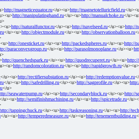
u>
http://magneticequator.ru
</u><u>
http://magnetotelluricfield.ru
</u><
u><u>
http://manipulatinghand.ru
</u><u>
http://manualchoke.ru
</u><u
u>
u><u>
http://naturalfunctor.ru
</u><u>
http://navelseed.ru
</u><u>
http://
.ru
</u><u>
http://objectmodule.ru
</u><u>
http://observationballoon.ru
<
>
><u>
http://onesticket.ru
</u><u>
http://packedspheres.ru
</u><u>
http://
ttp://paraconvexgroup.ru
</u><u>
http://parasolmonoplane.ru
</u><u>
ht
u>
>
http://quenchedspark.ru
</u><u>
http://quodrecuperet.ru
</u><u>
http:/
/u><u>
http://randomcoloration.ru
</u><u>
http://rapidgrowth.ru
</u><u>
u
</u><u>
http://rectifiersubstation.ru
</u><u>
http://redemptionvalue.ru
<
ru
</u><u>
http://safedrilling.ru
</u><u>
http://sagprofile.ru
</u><u>
http:
ru
</u>
ttp://seawaterpump.ru
</u><u>
http://secondaryblock.ru
</u><u>
http://s
</u><u>
http://semifinishmachining.ru
</u><u>
http://spicetrade.ru
</u>
>
http://tappingchuck.ru
</u><u>
http://taskreasoning.ru
</u><u>
http://tec
u
</u><u>
http://temperedmeasure.ru
</u><u>
http://tenementbuilding.ru
<