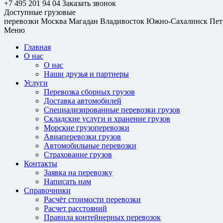
+7 495 201 94 04
Заказать звонок
Доступные грузовые
перевозки
Москва
Магадан
Владивосток
Южно-Сахалинск
Пет
Меню
Главная
О нас
О нас
Наши друзья и партнеры
Услуги
Перевозка сборных грузов
Доставка автомобилей
Специализированные перевозки грузов
Складские услуги и хранение грузов
Морские грузоперевозки
Авиаперевозки грузов
Автомобильные перевозки
Страхование грузов
Контакты
Заявка на перевозку
Написать нам
Справочники
Расчёт стоимости перевозки
Расчет расстояний
Правила контейнерных перевозок