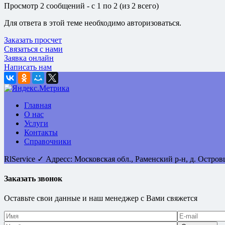
Просмотр 2 сообщений - с 1 по 2 (из 2 всего)
Для ответа в этой теме необходимо авторизоваться.
Заказать просчет
Связаться с нами
Заявка онлайн
Написать нам
Главная
О нас
Услуги
Контакты
Справочники
RlService
✓
Адресс:
Московская обл., Раменский р-н, д. Остро
Заказать звонок
Оставьте свои данные и наш менеджер с Вами свяжется