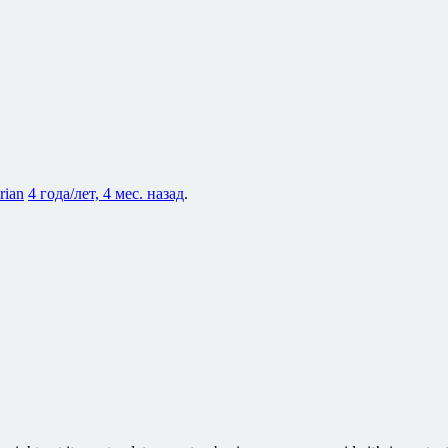
rian
4 года/лет, 4 мес. назад
.