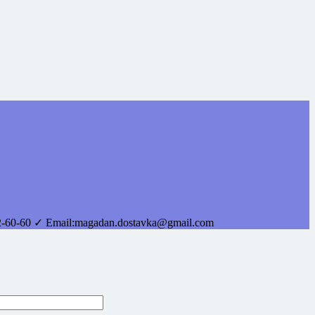
2-60-60
✓ Email:
magadan.dostavka@gmail.com