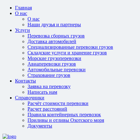
Главная
О нас
О нас
Наши друзья и партнеры
Услуги
Перевозка сборных грузов
Доставка автомобилей
Специализированные перевозки грузов
Складские услуги и хранение грузов
Морские грузоперевозки
Авиаперевозки грузов
Автомобильные перевозки
Страхование грузов
Контакты
Заявка на перевозку
Написать нам
Справочники
Расчёт стоимости перевозки
Расчет расстояний
Правила контейнерных перевозок
Приливы и отливы Охотского моря
Документы