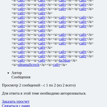
<u>
сайт
</u><u>
сайт
</u><u>
сайт
</u><u>
сайт
</u>
<u>
сайт
</u><u>
сайт
</u><u>
сайт
</u><u>
сайт
</u>
<u>
сайт
</u><u>
сайт
</u><u>
сайт
</u><u>
сайт
</u>
<u>
сайт
</u><u>
сайт
</u>
<u>
сайт
</u><u>
сайт
</u><u>
сайт
</u><u>
сайт
</u>
<u>
сайт
</u><u>
сайт
</u><u>
сайт
</u><u>
сайт
</u>
<u>
сайт
</u><u>
сайт
</u><u>
сайт
</u><u>
сайт
</u>
<u>
сайт
</u><u>
сайт
</u>
<u>
сайт
</u><u>
сайт
</u><u>
сайт
</u><u>
сайт
</u>
<u>
сайт
</u><u>
сайт
</u><u>
сайт
</u><u>
сайт
</u>
<u>
сайт
</u><u>
сайт
</u><u>
сайт
</u><u>
сайт
</u>
<u>
сайт
</u><u>
сайт
</u>
<u>
сайт
</u><u>
сайт
</u><u>
сайт
</u><u>
сайт
</u>
<u>
сайт
</u><u>
сайт
</u><u>
сайт
</u><u>
сайт
</u>
<u>
сайт
</u><u>
сайт
</u><u>
tuchkas
</u>
<u>
ultramaficrock
</u><u>
сайт
</u>
Автор
Сообщения
Просмотр 2 сообщений - с 1 по 2 (из 2 всего)
Для ответа в этой теме необходимо авторизоваться.
Заказать просчет
Связаться с нами