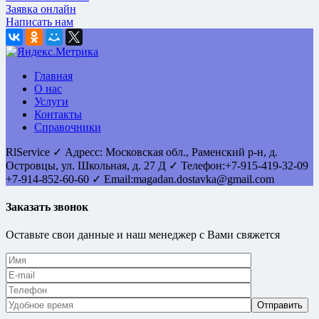
Заявка онлайн
Написать нам
Главная
О нас
Услуги
Контакты
Справочники
RlService
✓
Адресс:
Московская обл., Раменский р-н, д.
Островцы
,
ул. Школьная, д. 27 Д
✓ Телефон:
+7-915-419-32-09
+7-914-852-60-60
✓ Email:
magadan.dostavka@gmail.com
Заказать звонок
Оставьте свои данные и наш менеджер с Вами свяжется