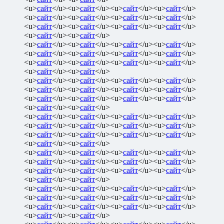
<u>
сайт
</u><u>
сайт
</u><u>
сайт
</u><u>
сайт
</u>
<u>
сайт
</u><u>
сайт
</u><u>
сайт
</u><u>
сайт
</u>
<u>
сайт
</u><u>
сайт
</u><u>
сайт
</u><u>
сайт
</u>
<u>
сайт
</u><u>
сайт
</u>
<u>
сайт
</u><u>
сайт
</u><u>
сайт
</u><u>
сайт
</u>
<u>
сайт
</u><u>
сайт
</u><u>
сайт
</u><u>
сайт
</u>
<u>
сайт
</u><u>
сайт
</u><u>
сайт
</u><u>
сайт
</u>
<u>
сайт
</u><u>
сайт
</u>
<u>
сайт
</u><u>
сайт
</u><u>
сайт
</u><u>
сайт
</u>
<u>
сайт
</u><u>
сайт
</u><u>
сайт
</u><u>
сайт
</u>
<u>
сайт
</u><u>
сайт
</u><u>
сайт
</u><u>
сайт
</u>
<u>
сайт
</u><u>
сайт
</u>
<u>
сайт
</u><u>
сайт
</u><u>
сайт
</u><u>
сайт
</u>
<u>
сайт
</u><u>
сайт
</u><u>
сайт
</u><u>
сайт
</u>
<u>
сайт
</u><u>
сайт
</u><u>
сайт
</u><u>
сайт
</u>
<u>
сайт
</u><u>
сайт
</u>
<u>
сайт
</u><u>
сайт
</u><u>
сайт
</u><u>
сайт
</u>
<u>
сайт
</u><u>
сайт
</u><u>
сайт
</u><u>
сайт
</u>
<u>
сайт
</u><u>
сайт
</u><u>
сайт
</u><u>
сайт
</u>
<u>
сайт
</u><u>
сайт
</u>
<u>
сайт
</u><u>
сайт
</u><u>
сайт
</u><u>
сайт
</u>
<u>
сайт
</u><u>
сайт
</u><u>
сайт
</u><u>
сайт
</u>
<u>
сайт
</u><u>
сайт
</u><u>
сайт
</u><u>
сайт
</u>
<u>
сайт
</u><u>
сайт
</u>