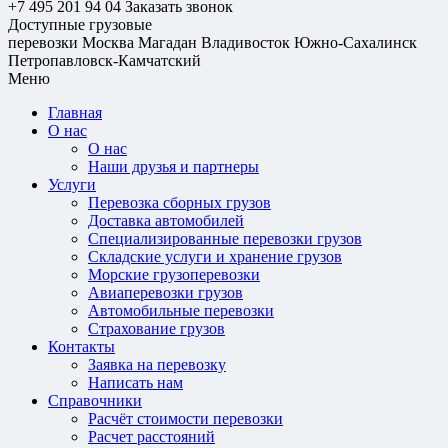
+7 495 201 94 04
Заказать звонок
Доступные грузовые
перевозки
Москва
Магадан
Владивосток
Южно-Сахалинск
Петропавловск-Камчатский
Меню
Главная
О нас
О нас
Наши друзья и партнеры
Услуги
Перевозка сборных грузов
Доставка автомобилей
Специализированные перевозки грузов
Складские услуги и хранение грузов
Морские грузоперевозки
Авиаперевозки грузов
Автомобильные перевозки
Страхование грузов
Контакты
Заявка на перевозку
Написать нам
Справочники
Расчёт стоимости перевозки
Расчет расстояний