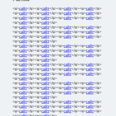
<u>
сайт
</u><u>
сайт
</u><u>
сайт
</u><u>
сайт
</u>
<u>
сайт
</u><u>
сайт
</u><u>
сайт
</u><u>
сайт
</u>
<u>
сайт
</u><u>
сайт
</u><u>
сайт
</u><u>
сайт
</u>
<u>
сайт
</u><u>
сайт
</u>
<u>
сайт
</u><u>
сайт
</u><u>
сайт
</u><u>
сайт
</u>
<u>
сайт
</u><u>
сайт
</u><u>
сайт
</u><u>
сайт
</u>
<u>
сайт
</u><u>
сайт
</u><u>
сайт
</u><u>
сайт
</u>
<u>
сайт
</u><u>
сайт
</u>
<u>
сайт
</u><u>
сайт
</u><u>
сайт
</u><u>
сайт
</u>
<u>
сайт
</u><u>
сайт
</u><u>
сайт
</u><u>
сайт
</u>
<u>
сайт
</u><u>
сайт
</u><u>
сайт
</u><u>
сайт
</u>
<u>
сайт
</u><u>
сайт
</u>
<u>
сайт
</u><u>
сайт
</u><u>
сайт
</u><u>
сайт
</u>
<u>
сайт
</u><u>
сайт
</u><u>
сайт
</u><u>
сайт
</u>
<u>
сайт
</u><u>
сайт
</u><u>
сайт
</u><u>
сайт
</u>
<u>
сайт
</u><u>
сайт
</u>
<u>
сайт
</u><u>
сайт
</u><u>
сайт
</u><u>
сайт
</u>
<u>
сайт
</u><u>
сайт
</u><u>
сайт
</u><u>
сайт
</u>
<u>
сайт
</u><u>
сайт
</u><u>
сайт
</u><u>
сайт
</u>
<u>
сайт
</u><u>
сайт
</u>
<u>
сайт
</u><u>
сайт
</u><u>
сайт
</u><u>
сайт
</u>
<u>
сайт
</u><u>
сайт
</u><u>
сайт
</u><u>
сайт
</u>
<u>
сайт
</u><u>
сайт
</u><u>
сайт
</u><u>
сайт
</u>
<u>
сайт
</u><u>
сайт
</u>