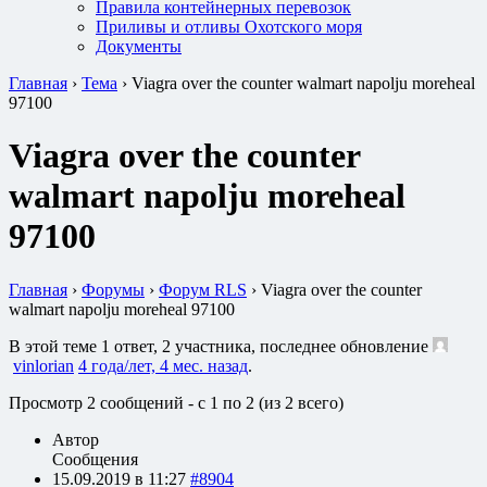
Правила контейнерных перевозок
Приливы и отливы Охотского моря
Документы
Главная
›
Тема
›
Viagra over the counter walmart napolju moreheal
97100
Viagra over the counter
walmart napolju moreheal
97100
Главная
›
Форумы
›
Форум RLS
›
Viagra over the counter
walmart napolju moreheal 97100
В этой теме 1 ответ, 2 участника, последнее обновление
vinlorian
4 года/лет, 4 мес. назад
.
Просмотр 2 сообщений - с 1 по 2 (из 2 всего)
Автор
Сообщения
15.09.2019 в 11:27
#8904