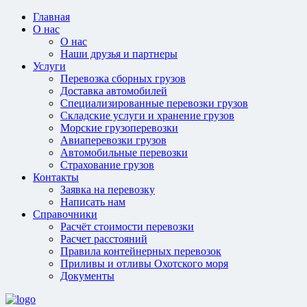
Главная
О нас
О нас
Наши друзья и партнеры
Услуги
Перевозка сборных грузов
Доставка автомобилей
Специализированные перевозки грузов
Складские услуги и хранение грузов
Морские грузоперевозки
Авиаперевозки грузов
Автомобильные перевозки
Страхование грузов
Контакты
Заявка на перевозку
Написать нам
Справочники
Расчёт стоимости перевозки
Расчет расстояний
Правила контейнерных перевозок
Приливы и отливы Охотского моря
Документы