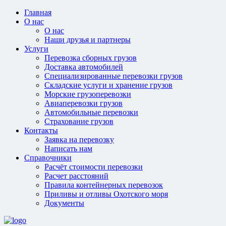
Главная
О нас
О нас
Наши друзья и партнеры
Услуги
Перевозка сборных грузов
Доставка автомобилей
Специализированные перевозки грузов
Складские услуги и хранение грузов
Морские грузоперевозки
Авиаперевозки грузов
Автомобильные перевозки
Страхование грузов
Контакты
Заявка на перевозку
Написать нам
Справочники
Расчёт стоимости перевозки
Расчет расстояний
Правила контейнерных перевозок
Приливы и отливы Охотского моря
Документы