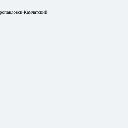
ропавловск-Камчатский