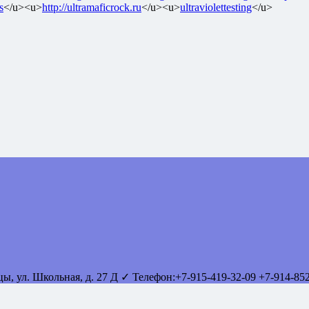
s
</u><u>
http://ultramaficrock.ru
</u><u>
ultraviolettesting
</u>
вцы
,
ул. Школьная, д. 27 Д
✓ Телефон:
+7-915-419-32-09
+7-914-85