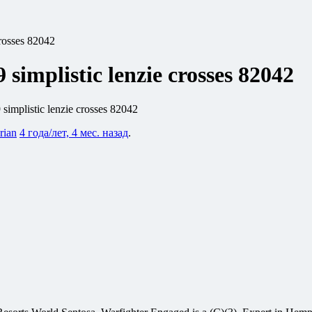
crosses 82042
 simplistic lenzie crosses 82042
 simplistic lenzie crosses 82042
rian
4 года/лет, 4 мес. назад
.