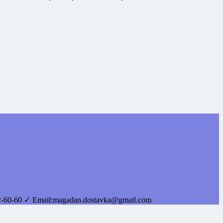
2-60-60
✓ Email:
magadan.dostavka@gmail.com