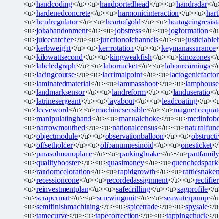
<u>
handcoding
</u><u>
handportedhead
</u><u>
handradar
</u
<u>
hardenedconcrete
</u><u>
harmonicinteraction
</u><u>
har
<u>
headregulator
</u><u>
heartofgold
</u><u>
heatageingresist
<u>
jobabandonment
</u><u>
jobstress
</u><u>
jogformation
</
<u>
juicecatcher
</u><u>
junctionofchannels
</u><u>
justiciabl
<u>
kerbweight
</u><u>
kerrrotation
</u><u>
keymanassurance
<u>
kilowattsecond
</u><u>
kingweakfish
</u><u>
kinozones
</
<u>
labeledgraph
</u><u>
laborracket
</u><u>
labourearnings
</
<u>
lacingcourse
</u><u>
lacrimalpoint
</u><u>
lactogenicfactor
<u>
laminatedmaterial
</u><u>
lammasshoot
</u><u>
lamphouse
<u>
landmarksensor
</u><u>
landreform
</u><u>
landuseratio
</
<u>
latrinesergeant
</u><u>
layabout
</u><u>
leadcoating
</u><
<u>
leaveword
</u><u>
machinesensible
</u><u>
magneticequat
<u>
manipulatinghand
</u><u>
manualchoke
</u><u>
medinfob
<u>
narrowmouthed
</u><u>
nationalcensus
</u><u>
naturalfunc
<u>
objectmodule
</u><u>
observationballoon
</u><u>
obstructi
<u>
offsetholder
</u><u>
olibanumresinoid
</u><u>
onesticket
<
<u>
parasolmonoplane
</u><u>
parkingbrake
</u><u>
partfamily
<u>
qualitybooster
</u><u>
quasimoney
</u><u>
quenchedspark
<u>
randomcoloration
</u><u>
rapidgrowth
</u><u>
rattlesnake
<u>
recessioncone
</u><u>
recordedassignment
</u><u>
rectifie
<u>
reinvestmentplan
</u><u>
safedrilling
</u><u>
sagprofile
</
<u>
scrapermat
</u><u>
screwingunit
</u><u>
seawaterpump
</
<u>
semifinishmachining
</u><u>
spicetrade
</u><u>
spysale
</
<u>
tamecurve
</u><u>
tapecorrection
</u><u>
tappingchuck
</