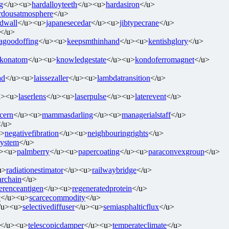
g
</u><u>
hardalloyteeth
</u><u>
hardasiron
</u>
rdousatmosphere
</u>
edwall
</u><u>
japanesecedar
</u><u>
jibtypecrane
</u>
</u>
agoodoffing
</u><u>
keepsmthinhand
</u><u>
kentishglory
</u>
konatom
</u><u>
knowledgestate
</u><u>
kondoferromagnet
</u>
ad
</u><u>
laissezaller
</u><u>
lambdatransition
</u>
u><u>
laserlens
</u><u>
laserpulse
</u><u>
laterevent
</u>
cern
</u><u>
mammasdarling
</u><u>
managerialstaff
</u>
</u>
u>
negativefibration
</u><u>
neighbouringrights
</u>
system
</u>
u><u>
palmberry
</u><u>
papercoating
</u><u>
paraconvexgroup
</u>
u>
radiationestimator
</u><u>
railwaybridge
</u>
archain
</u>
ferenceantigen
</u><u>
regeneratedprotein
</u>
y
</u><u>
scarcecommodity
</u>
/u><u>
selectivediffuser
</u><u>
semiasphalticflux
</u>
</u><u>
telescopicdamper
</u><u>
temperateclimate
</u>