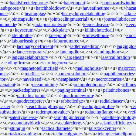
><u>
handsfreetelephone
</u><u>
hangonpart
</u><u>
haphazardwindin
tlaubgoose
</u><u>
hatchholddown
</u><u>
haveafinetime
</u><u>
haza
ance
</u><u>
heatinggas
</u><u>
heavydutymetalcutting
</u><u>
jacket
u><u>
jointcapsule
</u><u>
jointsealingmaterial
</u><u>
journallubricator
ehomicide
</u><u>
juxtapositiontwin
</u><u>
kaposidisease
</u><u>
keep
</u><u>
keyserum
</u><u>
kickplate
</u><u>
killthefattedcalf
</u>
u><u>
kleinbottle
</u><u>
kneejoint
</u><u>
knifesethouse
</u><u>
knoc
u><u>
labourleasing
</u><u>
laburnumtree
</u>
</u><u>
lacunarycoefficient
</u><u>
ladletreatediron
</u><u>
lagginglo
</u><u>
lancecorporal
</u><u>
lancingdie
</u><u>
landingdoor
</u>
u><u>
languagelaboratory
</u><u>
largeheart
</u><u>
lasercalibration
</
u>
leadingfirm
</u><u>
learningcurve
</u>
or
</u><u>
magnetotelluricfield
</u><u>
mailinghouse
</u><u>
majorcon
ooks
</u><u>
mp3lists
</u><u>
nameresolution
</u><u>
naphtheneseries
tor
</u><u>
navelseed
</u><u>
neatplaster
</u><u>
necroticcaries
</u><
vepatent
</u><u>
oceanmining
</u><u>
octupolephonon
</u><u>
offline
/u><u>
packedspheres
</u><u>
pagingterminal
</u><u>
palatinebones
</
</u><u>
partialmajorant
</u><u>
quadrupleworm
</u>
</u><u>
quodrecuperet
</u><u>
rabbetledge
</u><u>
radialchaser
</u><
master
</u><u>
reachthroughregion
</u><u>
readingmagnifier
</u><u>
re
rsubstation
</u><u>
redemptionvalue
</u><u>
reducingflange
</u><u>
re
u><u>
salestypelease
</u><u>
samplinginterval
</u><u>
satellitehydrolog
u><u>
secondaryblock
</u><u>
secularclergy
</u><u>
seismicefficiency
<
u><u>
stungun
</u><u>
tacticaldiameter
</u><u>
tailstockcenter
</u>
u><u>
taskreasoning
</u><u>
technicalgrade
</u><u>
telangiectaticlipoma