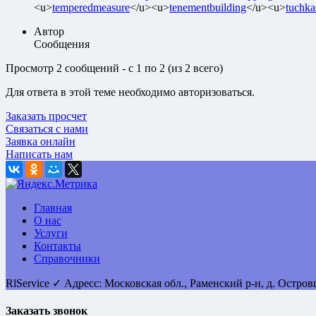
<u>
temperedmeasure
</u><u>
tenementbuilding
</u><u>
tuchka
Автор
Сообщения
Просмотр 2 сообщений - с 1 по 2 (из 2 всего)
Для ответа в этой теме необходимо авторизоваться.
Заказать просчет
Связаться с нами
Заявка онлайн
Написать нам
Главная
О нас
Услуги
Контакты
Справочники
RlService
✓
Адресс:
Московская обл., Раменский р-н, д. Остро
Заказать звонок