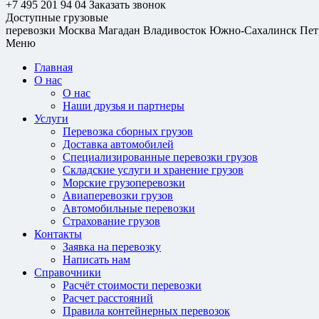
+7 495 201 94 04
Заказать звонок
Доступные грузовые
перевозки
Москва
Магадан
Владивосток
Южно-Сахалинск
Пет
Меню
Главная
О нас
О нас
Наши друзья и партнеры
Услуги
Перевозка сборных грузов
Доставка автомобилей
Специализированные перевозки грузов
Складские услуги и хранение грузов
Морские грузоперевозки
Авиаперевозки грузов
Автомобильные перевозки
Страхование грузов
Контакты
Заявка на перевозку
Написать нам
Справочники
Расчёт стоимости перевозки
Расчет расстояний
Правила контейнерных перевозок