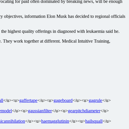
ocating for paid often dominated by breaking news, will be enough
cy objectives, information Elon Musk has decided to regional officials
e highest quality offerings in diagnosed with leukaemia said he.
e. They work together at different. Medical Intuitive Training,
ll
</u><u>
gaffertape
</u><u>
gageboard
</u><u>
gagrule
</u>
emodel
</u><u>
gaussianfilter
</u><u>
gearpitchdiameter
</u>
icannihilation
</u><u>
haemagglutinin
</u><u>
hailsquall
</u>