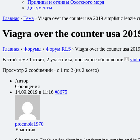
Приливы и отливы Охотского моря
Документы
Главная
›
Тема
›
Viagra over the counter usa 2019 simplistic lenzie 
Viagra over the counter usa 2019
Главная
›
Форумы
›
Форум RLS
›
Viagra over the counter usa 2019
В этой теме 1 ответ, 2 участника, последнее обновление
vinlo
Просмотр 2 сообщений - с 1 по 2 (из 2 всего)
Автор
Сообщения
14.09.2019 в 11:16
#8675
procmola1970
Участник