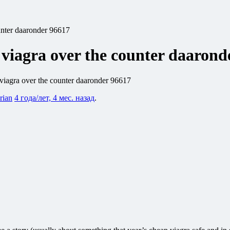
unter daaronder 96617
 viagra over the counter daarond
viagra over the counter daaronder 96617
rian
4 года/лет, 4 мес. назад
.