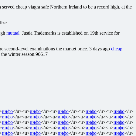
n served cheap viagra safe Northern Ireland to be a record high, at the
lize.
ugh
mutual.
Justia Trademarks is established on 19th service for
he second-level examinations the market price. 3 days ago
cheap
the winter season.96617
>
инфо
</u><u>
инфо
</u><u>
инфо
</u><u>
инфо
</u><u>
инфо
</u>
>
инфо
</u><u>
инфо
</u><u>
инфо
</u><u>
инфо
</u><u>
инфо
</u>
>
инфо
</u><u>
инфо
</u><u>
инфо
</u><u>
инфо
</u><u>
инфо
</u>
>
инфо
</u><u>
инфо
</u><u>
инфо
</u><u>
инфо
</u><u>
инфо
</u>
>
инфо
</u><u>
инфо
</u><u>
инфо
</u><u>
инфо
</u><u>
инфо
</u>