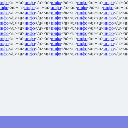
инфо
</u><u>
инфо
</u><u>
инфо
</u><u>
инфо
</u><u>
инфо
</u><u
инфо
</u><u>
инфо
</u><u>
инфо
</u><u>
инфо
</u><u>
инфо
</u><u
инфо
</u><u>
инфо
</u><u>
инфо
</u><u>
инфо
</u><u>
инфо
</u><u
инфо
</u><u>
инфо
</u><u>
инфо
</u><u>
инфо
</u><u>
инфо
</u><u
инфо
</u><u>
инфо
</u><u>
инфо
</u><u>
инфо
</u><u>
инфо
</u><u
инфо
</u><u>
инфо
</u><u>
инфо
</u><u>
инфо
</u><u>
инфо
</u><u
инфо
</u><u>
инфо
</u><u>
инфо
</u><u>
инфо
</u><u>
инфо
</u><u
инфо
</u><u>
инфо
</u><u>
инфо
</u><u>
инфо
</u><u>
инфо
</u><u
инфо
</u><u>
инфо
</u><u>
инфо
</u><u>
инфо
</u><u>
инфо
</u><u
инфо
</u><u>
инфо
</u><u>
инфо
</u><u>
инфо
</u><u>
инфо
</u><u
инфо
</u><u>
инфо
</u><u>
инфо
</u><u>
инфо
</u><u>
инфо
</u><u