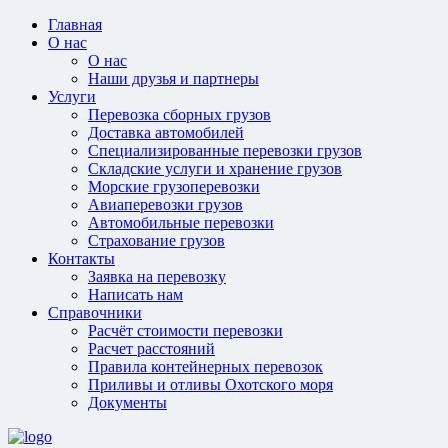
Главная
О нас
О нас
Наши друзья и партнеры
Услуги
Перевозка сборных грузов
Доставка автомобилей
Специализированные перевозки грузов
Складские услуги и хранение грузов
Морские грузоперевозки
Авиаперевозки грузов
Автомобильные перевозки
Страхование грузов
Контакты
Заявка на перевозку
Написать нам
Справочники
Расчёт стоимости перевозки
Расчет расстояний
Правила контейнерных перевозок
Приливы и отливы Охотского моря
Документы