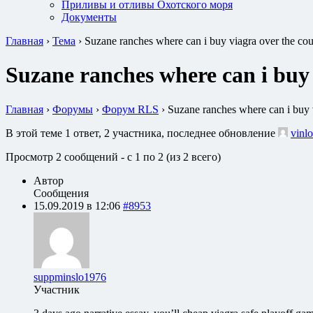
Приливы и отливы Охотского моря
Документы
Главная
›
Тема
›
Suzane ranches where can i buy viagra over the co
Suzane ranches where can i buy
Главная
›
Форумы
›
Форум RLS
›
Suzane ranches where can i buy 
В этой теме 1 ответ, 2 участника, последнее обновление
vinlo
Просмотр 2 сообщений - с 1 по 2 (из 2 всего)
Автор
Сообщения
15.09.2019 в 12:06
#8953
suppminslo1976
Участник