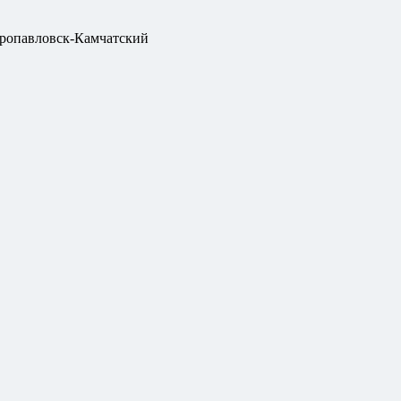
ропавловск-Камчатский