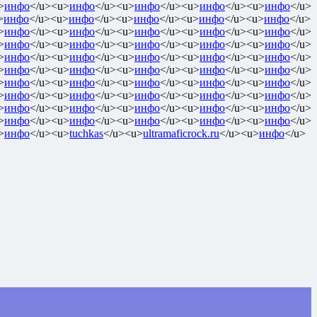
>
инфо
</u><u>
инфо
</u><u>
инфо
</u><u>
инфо
</u><u>
инфо
</u>
>
инфо
</u><u>
инфо
</u><u>
инфо
</u><u>
инфо
</u><u>
инфо
</u>
>
инфо
</u><u>
инфо
</u><u>
инфо
</u><u>
инфо
</u><u>
инфо
</u>
>
инфо
</u><u>
инфо
</u><u>
инфо
</u><u>
инфо
</u><u>
инфо
</u>
>
инфо
</u><u>
инфо
</u><u>
инфо
</u><u>
инфо
</u><u>
инфо
</u>
>
инфо
</u><u>
инфо
</u><u>
инфо
</u><u>
инфо
</u><u>
инфо
</u>
>
инфо
</u><u>
инфо
</u><u>
инфо
</u><u>
инфо
</u><u>
инфо
</u>
>
инфо
</u><u>
инфо
</u><u>
инфо
</u><u>
инфо
</u><u>
инфо
</u>
>
инфо
</u><u>
инфо
</u><u>
инфо
</u><u>
инфо
</u><u>
инфо
</u>
>
инфо
</u><u>
инфо
</u><u>
инфо
</u><u>
инфо
</u><u>
инфо
</u>
>
инфо
</u><u>
tuchkas
</u><u>
ultramaficrock.ru
</u><u>
инфо
</u>