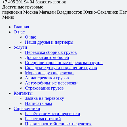
+7 495 201 94 04
Заказать звонок
Доступные грузовые
перевозки
Москва
Магадан
Владивосток
Южно-Сахалинск
Пет
Меню
Главная
О нас
О нас
Наши друзья и партнеры
Услуги
Перевозка сборных грузов
Доставка автомобилей
Специализированные перевозки грузов
Складские услуги и хранение грузов
Морские грузоперевозки
Авиаперевозки грузов
Автомобильные перевозки
Страхование грузов
Контакты
Заявка на перевозку
Написать нам
Справочники
Расчёт стоимости перевозки
Расчет расстояний
Правила контейнерных перевозок