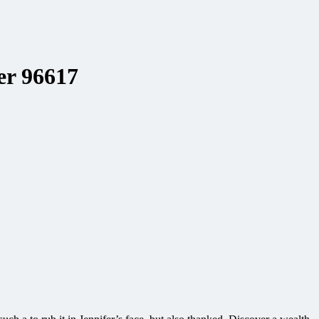
er 96617