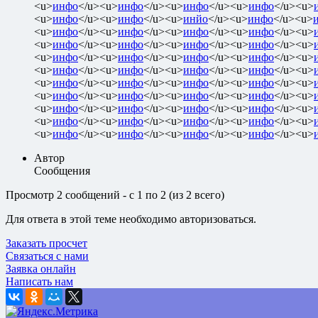
<u>
инфо
</u><u>
инфо
</u><u>
инфо
</u><u>
инфо
</u><u>
<u>
инфо
</u><u>
инфо
</u><u>
инйо
</u><u>
инфо
</u><u>
<u>
инфо
</u><u>
инфо
</u><u>
инфо
</u><u>
инфо
</u><u>
<u>
инфо
</u><u>
инфо
</u><u>
инфо
</u><u>
инфо
</u><u>
<u>
инфо
</u><u>
инфо
</u><u>
инфо
</u><u>
инфо
</u><u>
<u>
инфо
</u><u>
инфо
</u><u>
инфо
</u><u>
инфо
</u><u>
<u>
инфо
</u><u>
инфо
</u><u>
инфо
</u><u>
инфо
</u><u>
<u>
инфо
</u><u>
инфо
</u><u>
инфо
</u><u>
инфо
</u><u>
<u>
инфо
</u><u>
инфо
</u><u>
инфо
</u><u>
инфо
</u><u>
<u>
инфо
</u><u>
инфо
</u><u>
инфо
</u><u>
инфо
</u><u>
<u>
инфо
</u><u>
инфо
</u><u>
инфо
</u><u>
инфо
</u><u>
Автор
Сообщения
Просмотр 2 сообщений - с 1 по 2 (из 2 всего)
Для ответа в этой теме необходимо авторизоваться.
Заказать просчет
Связаться с нами
Заявка онлайн
Написать нам