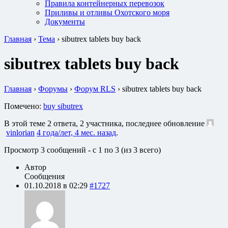
Правила контейнерных перевозок
Приливы и отливы Охотского моря
Документы
Главная
›
Тема
›
sibutrex tablets buy back
sibutrex tablets buy back
Главная
›
Форумы
›
Форум RLS
›
sibutrex tablets buy back
Помечено:
buy sibutrex
В этой теме 2 ответа, 2 участника, последнее обновление
vinlorian
4 года/лет, 4 мес. назад
.
Просмотр 3 сообщений - с 1 по 3 (из 3 всего)
Автор
Сообщения
01.10.2018 в 02:29
#1727