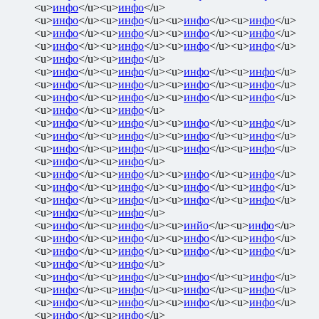
<u>
инфо
</u><u>
инфо
</u>
<u>
инфо
</u><u>
инфо
</u><u>
инфо
</u><u>
инфо
</u>
<u>
инфо
</u><u>
инфо
</u><u>
инфо
</u><u>
инфо
</u>
<u>
инфо
</u><u>
инфо
</u><u>
инфо
</u><u>
инфо
</u>
<u>
инфо
</u><u>
инфо
</u>
<u>
инфо
</u><u>
инфо
</u><u>
инфо
</u><u>
инфо
</u>
<u>
инфо
</u><u>
инфо
</u><u>
инфо
</u><u>
инфо
</u>
<u>
инфо
</u><u>
инфо
</u><u>
инфо
</u><u>
инфо
</u>
<u>
инфо
</u><u>
инфо
</u>
<u>
инфо
</u><u>
инфо
</u><u>
инфо
</u><u>
инфо
</u>
<u>
инфо
</u><u>
инфо
</u><u>
инфо
</u><u>
инфо
</u>
<u>
инфо
</u><u>
инфо
</u><u>
инфо
</u><u>
инфо
</u>
<u>
инфо
</u><u>
инфо
</u>
<u>
инфо
</u><u>
инфо
</u><u>
инфо
</u><u>
инфо
</u>
<u>
инфо
</u><u>
инфо
</u><u>
инфо
</u><u>
инфо
</u>
<u>
инфо
</u><u>
инфо
</u><u>
инфо
</u><u>
инфо
</u>
<u>
инфо
</u><u>
инфо
</u>
<u>
инфо
</u><u>
инфо
</u><u>
инйо
</u><u>
инфо
</u>
<u>
инфо
</u><u>
инфо
</u><u>
инфо
</u><u>
инфо
</u>
<u>
инфо
</u><u>
инфо
</u><u>
инфо
</u><u>
инфо
</u>
<u>
инфо
</u><u>
инфо
</u>
<u>
инфо
</u><u>
инфо
</u><u>
инфо
</u><u>
инфо
</u>
<u>
инфо
</u><u>
инфо
</u><u>
инфо
</u><u>
инфо
</u>
<u>
инфо
</u><u>
инфо
</u><u>
инфо
</u><u>
инфо
</u>
<u>
инфо
</u><u>
инфо
</u>