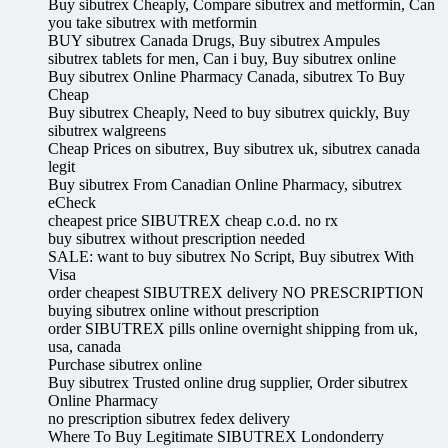
Buy sibutrex Cheaply, Compare sibutrex and metformin, Can
you take sibutrex with metformin
BUY sibutrex Canada Drugs, Buy sibutrex Ampules
sibutrex tablets for men, Can i buy, Buy sibutrex online
Buy sibutrex Online Pharmacy Canada, sibutrex To Buy
Cheap
Buy sibutrex Cheaply, Need to buy sibutrex quickly, Buy
sibutrex walgreens
Cheap Prices on sibutrex, Buy sibutrex uk, sibutrex canada
legit
Buy sibutrex From Canadian Online Pharmacy, sibutrex
eCheck
cheapest price SIBUTREX cheap c.o.d. no rx
buy sibutrex without prescription needed
SALE: want to buy sibutrex No Script, Buy sibutrex With
Visa
order cheapest SIBUTREX delivery NO PRESCRIPTION
buying sibutrex online without prescription
order SIBUTREX pills online overnight shipping from uk,
usa, canada
Purchase sibutrex online
Buy sibutrex Trusted online drug supplier, Order sibutrex
Online Pharmacy
no prescription sibutrex fedex delivery
Where To Buy Legitimate SIBUTREX Londonderry