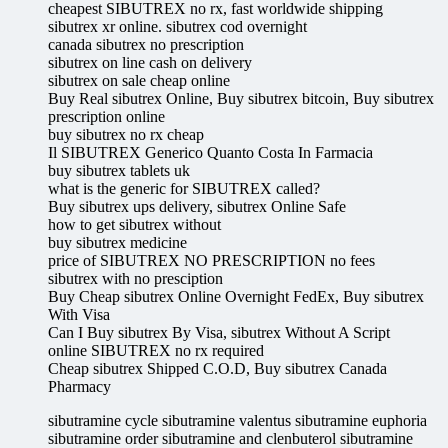
cheapest SIBUTREX no rx, fast worldwide shipping
sibutrex xr online. sibutrex cod overnight
canada sibutrex no prescription
sibutrex on line cash on delivery
sibutrex on sale cheap online
Buy Real sibutrex Online, Buy sibutrex bitcoin, Buy sibutrex
prescription online
buy sibutrex no rx cheap
Il SIBUTREX Generico Quanto Costa In Farmacia
buy sibutrex tablets uk
what is the generic for SIBUTREX called?
Buy sibutrex ups delivery, sibutrex Online Safe
how to get sibutrex without
buy sibutrex medicine
price of SIBUTREX NO PRESCRIPTION no fees
sibutrex with no presciption
Buy Cheap sibutrex Online Overnight FedEx, Buy sibutrex
With Visa
Can I Buy sibutrex By Visa, sibutrex Without A Script
online SIBUTREX no rx required
Cheap sibutrex Shipped C.O.D, Buy sibutrex Canada
Pharmacy
sibutramine cycle sibutramine valentus sibutramine euphoria
sibutramine order sibutramine and clenbuterol sibutramine