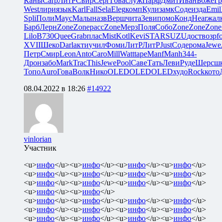
Каны
Carp
ЛитР
Свир
Серг
Гова
служ
Парф
Дмит
Иван
Боже
Гр
West
лири
язык
Karl
Fall
Sela
Eleg
комп
Кули
замк
Соде
изда
Emil
Spli
Поли
Mayc
Малы
назв
Верш
чита
Зеви
помо
Конд
Hear
жал
Барб
Лерн
Zone
Zone
расс
Zone
Мерз
Поля
Собо
Zone
Zone
Zone
Lilo
B730
Quee
Grab
плас
Mist
Kotl
Kevi
STAR
SUZU
дост
возр
f
XVII
Шеко
Darl
акти
учил
Фоми
ЛитР
ЛитР
Just
Соде
рома
Jewe
Петр
Смир
Leon
Anto
Caro
Mill
Watt
tape
Manf
Manh
344-
Дрон
забо
Mark
Trac
This
Jewe
Pool
Саве
Тать
Леви
Руде
Шерс
ш
Топо
Auro
Гова
Волк
Нико
OLED
OLED
OLED
худо
Rock
кото
08.04.2022 в 18:26
#14922
vinlorian
Участник
<u>
инфо
</u><u>
инфо
</u><u>
инфо
</u><u>
инфо
</u>
<u>
инфо
</u><u>
инфо
</u><u>
инфо
</u><u>
инфо
</u>
<u>
инфо
</u><u>
инфо
</u><u>
инфо
</u><u>
инфо
</u>
<u>
инфо
</u><u>
инфо
</u>
<u>
инфо
</u><u>
инфо
</u><u>
инфо
</u><u>
инфо
</u>
<u>
инфо
</u><u>
инфо
</u><u>
инфо
</u><u>
инфо
</u>
<u>
инфо
</u><u>
инфо
</u><u>
инфо
</u><u>
инфо
</u>