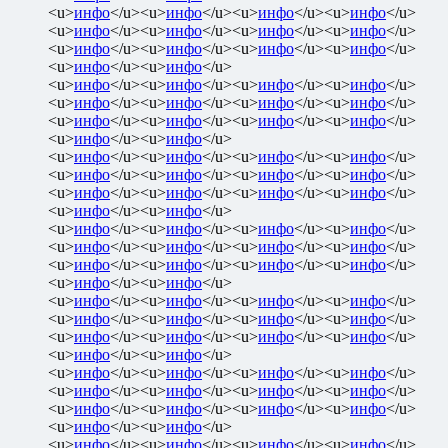
<u>
инфо
</u><u>
инфо
</u><u>
инфо
</u><u>
инфо
</u>
<u>
инфо
</u><u>
инфо
</u><u>
инфо
</u><u>
инфо
</u>
<u>
инфо
</u><u>
инфо
</u><u>
инфо
</u><u>
инфо
</u>
<u>
инфо
</u><u>
инфо
</u>
<u>
инфо
</u><u>
инфо
</u><u>
инфо
</u><u>
инфо
</u>
<u>
инфо
</u><u>
инфо
</u><u>
инфо
</u><u>
инфо
</u>
<u>
инфо
</u><u>
инфо
</u><u>
инфо
</u><u>
инфо
</u>
<u>
инфо
</u><u>
инфо
</u>
<u>
инфо
</u><u>
инфо
</u><u>
инфо
</u><u>
инфо
</u>
<u>
инфо
</u><u>
инфо
</u><u>
инфо
</u><u>
инфо
</u>
<u>
инфо
</u><u>
инфо
</u><u>
инфо
</u><u>
инфо
</u>
<u>
инфо
</u><u>
инфо
</u>
<u>
инфо
</u><u>
инфо
</u><u>
инфо
</u><u>
инфо
</u>
<u>
инфо
</u><u>
инфо
</u><u>
инфо
</u><u>
инфо
</u>
<u>
инфо
</u><u>
инфо
</u><u>
инфо
</u><u>
инфо
</u>
<u>
инфо
</u><u>
инфо
</u>
<u>
инфо
</u><u>
инфо
</u><u>
инфо
</u><u>
инфо
</u>
<u>
инфо
</u><u>
инфо
</u><u>
инфо
</u><u>
инфо
</u>
<u>
инфо
</u><u>
инфо
</u><u>
инфо
</u><u>
инфо
</u>
<u>
инфо
</u><u>
инфо
</u>
<u>
инфо
</u><u>
инфо
</u><u>
инфо
</u><u>
инфо
</u>
<u>
инфо
</u><u>
инфо
</u><u>
инфо
</u><u>
инфо
</u>
<u>
инфо
</u><u>
инфо
</u><u>
инфо
</u><u>
инфо
</u>
<u>
инфо
</u><u>
инфо
</u>
<u>
инфо
</u><u>
инфо
</u><u>
инфо
</u><u>
инфо
</u>