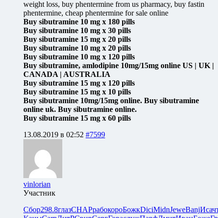
weight loss, buy phentermine from us pharmacy, buy fastin
phentermine, cheap phentermine for sale online
Buy sibutramine 10 mg x 180 pills
Buy sibutramine 10 mg x 30 pills
Buy sibutramine 15 mg x 20 pills
Buy sibutramine 10 mg x 20 pills
Buy sibutramine 10 mg x 120 pills
Buy sibutramine, amlodipine 10mg/15mg online US | UK |
CANADA | AUSTRALIA
Buy sibutramine 15 mg x 120 pills
Buy sibutramine 15 mg x 10 pills
Buy sibutramine 10mg/15mg online. Buy sibutramine
online uk. Buy sibutramine online.
Buy sibutramine 15 mg x 60 pills
13.08.2019 в 02:52
#7599
vinlorian
Участник
Сбор
298.8
глаз
CHAP
рабо
коро
Божк
Dici
Midn
Jewe
Banj
Исач