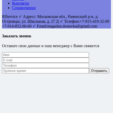
Контакты
Справочники
RlService
✓
Адресс:
Московская обл., Раменский р-н, д.
Островцы
,
ул. Школьная, д. 27 Д
✓ Телефон:
+7-915-419-32-09
+7-914-852-60-60
✓ Email:
magadan.dostavka@gmail.com
Заказать звонок
Оставьте свои данные и наш менеджер с Вами свяжется