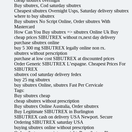
cheap sibutrex overnight
Buy sibutrex, Cod saturday sibutrex
Cheapest sibutrex Overnight Usps, Saturday delivery sibutrex
where to buy sibutrex
Buy sibutrex No Script Online, Order sibutrex With
Mastercard
How Can You Buy sibutrex => sibutrex Online Uk Buy
cheap prices SIBUTREX without rx,next day delivery
purchase sibutrex online
buy 5 300 mg SIBUTREX legally online non rx.
sibutrex without perscription
purchase at low cost SIBUTREX at discounted prices
Order Generic SIBUTREX L’espagne. Cheapest Prices For
SIBUTREX
sibutrex cod saturday delivery fedex
buy 25 mg sibutrex
buy sibutrex Online, sibutrex Fast Per Cervicale
Tags:
Buy sibutrex cheap
cheap sibutrex without prescription
Buy sibutrex Online Australia, Order sibutrex
Buy Legitimate SIBUTREX in Burlington
SIBUTREX cash on delivery USA Newport. Secure
Ordering SIBUTREX saturday USA
buying sibutrex online without prescription