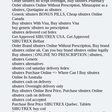
Order sibutrex no script overnight, Buy sibutrex Pharmacy
Order sibutrex Online Without Prescription, Mirtazapine as a
sibutrex, Quetiapine as sibutrex
Generic sibutrex BONUS PILLS, Cheap sibutrex Online
Canada
Buy sibutrex With Visa, Buy sibutrex Visa
buy generic sibutrex no prescription
sibutrex delivered cod fedex
Get Approved SIBUTREX USA. Get Approved
SIBUTREX Belfast
Order Brand sibutrex Online Without Prescription, Buy brand
sibutrex online uk, Can you buy brand sibutrex online legally
Buy sibutrex | ONLINE NO PRESCRIPTION | sibutrex,
sibutrex Generic
sibutrex alternatives
sibutrex cod saturday delivery fedex
sibutrex Purchase Online => Where Can I Buy sibutrex
Online In Australia
sibutrex cash on delivery
sibutrex Overnight delivery only
Buy sibutrex Online Best Price, Purchase sibutrex Online
sibutrex cash on delivery
sibutrex cod accepted
Purchase Best Price SIBUTREX Quebec. Tablets
SIBUTREX buy cod