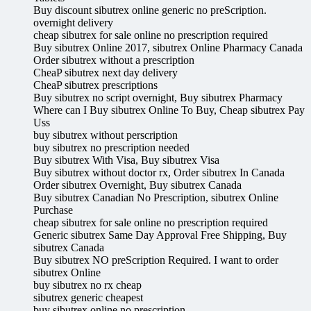
Buy discount sibutrex online generic no preScription.
overnight delivery
cheap sibutrex for sale online no prescription required
Buy sibutrex Online 2017, sibutrex Online Pharmacy Canada
Order sibutrex without a prescription
CheaP sibutrex next day delivery
CheaP sibutrex prescriptions
Buy sibutrex no script overnight, Buy sibutrex Pharmacy
Where can I Buy sibutrex Online To Buy, Cheap sibutrex Pay
Uss
buy sibutrex without perscription
buy sibutrex no prescription needed
Buy sibutrex With Visa, Buy sibutrex Visa
Buy sibutrex without doctor rx, Order sibutrex In Canada
Order sibutrex Overnight, Buy sibutrex Canada
Buy sibutrex Canadian No Prescription, sibutrex Online
Purchase
cheap sibutrex for sale online no prescription required
Generic sibutrex Same Day Approval Free Shipping, Buy
sibutrex Canada
Buy sibutrex NO preScription Required. I want to order
sibutrex Online
buy sibutrex no rx cheap
sibutrex generic cheapest
buy sibutrex online no prescription