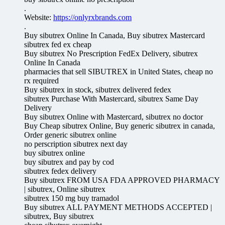
.
Website:
https://onlyrxbrands.com
.
Buy sibutrex Online In Canada, Buy sibutrex Mastercard
sibutrex fed ex cheap
Buy sibutrex No Prescription FedEx Delivery, sibutrex
Online In Canada
pharmacies that sell SIBUTREX in United States, cheap no
rx required
Buy sibutrex in stock, sibutrex delivered fedex
sibutrex Purchase With Mastercard, sibutrex Same Day
Delivery
Buy sibutrex Online with Mastercard, sibutrex no doctor
Buy Cheap sibutrex Online, Buy generic sibutrex in canada,
Order generic sibutrex online
no perscription sibutrex next day
buy sibutrex online
buy sibutrex and pay by cod
sibutrex fedex delivery
Buy sibutrex FROM USA FDA APPROVED PHARMACY
| sibutrex, Online sibutrex
sibutrex 150 mg buy tramadol
Buy sibutrex ALL PAYMENT METHODS ACCEPTED |
sibutrex, Buy sibutrex