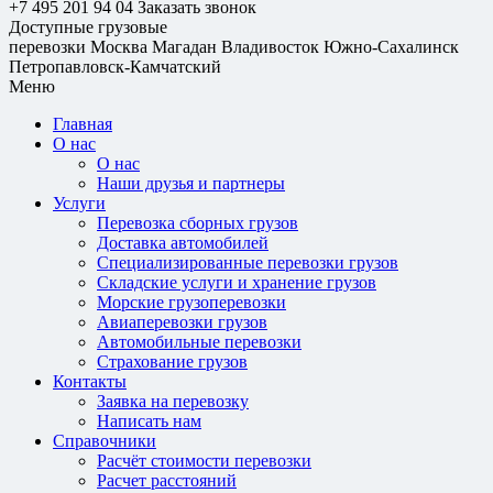
+7 495 201 94 04
Заказать звонок
Доступные грузовые
перевозки
Москва
Магадан
Владивосток
Южно-Сахалинск
Петропавловск-Камчатский
Меню
Главная
О нас
О нас
Наши друзья и партнеры
Услуги
Перевозка сборных грузов
Доставка автомобилей
Специализированные перевозки грузов
Складские услуги и хранение грузов
Морские грузоперевозки
Авиаперевозки грузов
Автомобильные перевозки
Страхование грузов
Контакты
Заявка на перевозку
Написать нам
Справочники
Расчёт стоимости перевозки
Расчет расстояний