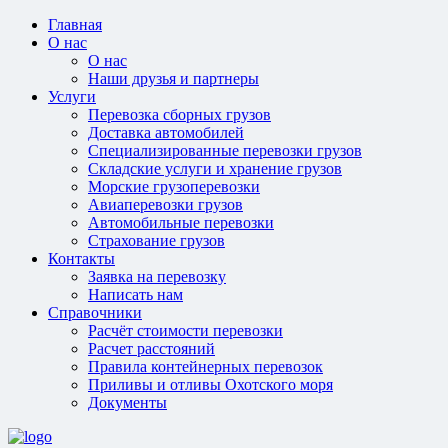
Главная
О нас
О нас
Наши друзья и партнеры
Услуги
Перевозка сборных грузов
Доставка автомобилей
Специализированные перевозки грузов
Складские услуги и хранение грузов
Морские грузоперевозки
Авиаперевозки грузов
Автомобильные перевозки
Страхование грузов
Контакты
Заявка на перевозку
Написать нам
Справочники
Расчёт стоимости перевозки
Расчет расстояний
Правила контейнерных перевозок
Приливы и отливы Охотского моря
Документы