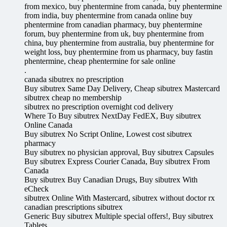
from mexico, buy phentermine from canada, buy phentermine
from india, buy phentermine from canada online buy
phentermine from canadian pharmacy, buy phentermine
forum, buy phentermine from uk, buy phentermine from
china, buy phentermine from australia, buy phentermine for
weight loss, buy phentermine from us pharmacy, buy fastin
phentermine, cheap phentermine for sale online
.
canada sibutrex no prescription
Buy sibutrex Same Day Delivery, Cheap sibutrex Mastercard
sibutrex cheap no membership
sibutrex no prescription overnight cod delivery
Where To Buy sibutrex NextDay FedEX, Buy sibutrex
Online Canada
Buy sibutrex No Script Online, Lowest cost sibutrex
pharmacy
Buy sibutrex no physician approval, Buy sibutrex Capsules
Buy sibutrex Express Courier Canada, Buy sibutrex From
Canada
Buy sibutrex Buy Canadian Drugs, Buy sibutrex With
eCheck
sibutrex Online With Mastercard, sibutrex without doctor rx
canadian prescriptions sibutrex
Generic Buy sibutrex Multiple special offers!, Buy sibutrex
Tablets