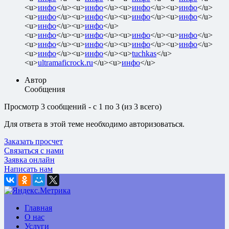
<u>
инфо
</u><u>
инфо
</u><u>
инфо
</u><u>
инфо
</u>
<u>
инфо
</u><u>
инфо
</u><u>
инфо
</u><u>
инфо
</u>
<u>
инфо
</u><u>
инфо
</u>
<u>
инфо
</u><u>
инфо
</u><u>
инфо
</u><u>
инфо
</u>
<u>
инфо
</u><u>
инфо
</u><u>
инфо
</u><u>
инфо
</u>
<u>
инфо
</u><u>
инфо
</u><u>
tuchkas
</u>
<u>
ultramaficrock.ru
</u><u>
инфо
</u>
Автор
Сообщения
Просмотр 3 сообщений - с 1 по 3 (из 3 всего)
Для ответа в этой теме необходимо авторизоваться.
Заказать просчет
Связаться с нами
Заявка онлайн
Написать нам
Главная
О нас
Услуги