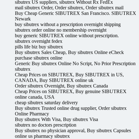
sibutrex US suppliers, sibutrex Without Rx FedEx
mail sibutrex Order, Order sibutrex, Order sibutrex mail
Buy Cheap Generic SIBUTREX San Francisco. SIBUTREX
Newark
buy sibutrex without a prescription overnight shipping
sibutrex order online no membership overnight
buy generic SIBUTREX online without prescription.
sibutrex overnight fedex
pills life biz buy sibutrex
Buy sibutrex Sales Cheap, Buy sibutrex Online eCheck
purchase sibutrex online
Generic Buy sibutrex Online No Script, No Prior Prescription
sibutrex
Cheap Prices on SIBUTREX, Buy SIBUTREX in US,
CANADA, Buy SIBUTREX online uk
Order sibutrex Overnight, Buy sibutrex Canada
Cheap Prices on SIBUTREX, Buy genuine SIBUTREX
online canada, USA
cheap sibutrex saturday delivery
Buy sibutrex Trusted online drug supplier, Order sibutrex
Online Pharmacy
Buy sibutrex With Visa, Buy sibutrex Visa
sibutrex no doctors prescription
Buy sibutrex no physician approval, Buy sibutrex Capsules
online us pharmacy sibutrex