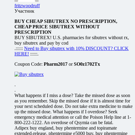
fritzwoodruff
Участник
BUY CHEAP SIBUTREX NO PRESCRIPTION,
CHEAP PRICE SIBUTREX WITHOUT
PRESCRIPTION
BUY SIBUTREX! U.S. pharmacies for sibutrex without rx,
buy sibutrex and pay by cod
.::::::
Need to Buy sibutrex with 10% DISCOUNT? CLICK
HERE!
::::::.
Coupon Code:
Pharm2017
or
SO0z1702Tx
.
.
What happens if I miss a dose? Take the missed dose as soon
as you remember. Skip the missed dose if it is almost time for
your next scheduled dose. Do not take extra medicine to make
up the missed dose. What happens if I overdose? Seek
emergency medical attention or call the Poison Help line at 1-
800-222-1222. An overdose of Qsymia can be fatal.
Adipex buy england, buy phentermine and topiramate
extended-release, phentermine e5000 buy, buy phentermine