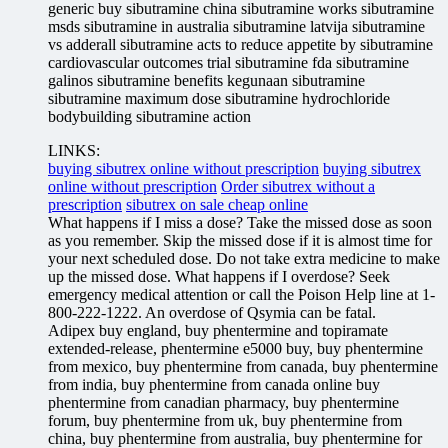
generic buy sibutramine china sibutramine works sibutramine
msds sibutramine in australia sibutramine latvija sibutramine
vs adderall sibutramine acts to reduce appetite by sibutramine
cardiovascular outcomes trial sibutramine fda sibutramine
galinos sibutramine benefits kegunaan sibutramine
sibutramine maximum dose sibutramine hydrochloride
bodybuilding sibutramine action
LINKS:
buying sibutrex online without prescription
buying sibutrex
online without prescription
Order sibutrex without a
prescription
sibutrex on sale cheap online
What happens if I miss a dose? Take the missed dose as soon
as you remember. Skip the missed dose if it is almost time for
your next scheduled dose. Do not take extra medicine to make
up the missed dose. What happens if I overdose? Seek
emergency medical attention or call the Poison Help line at 1-
800-222-1222. An overdose of Qsymia can be fatal.
Adipex buy england, buy phentermine and topiramate
extended-release, phentermine e5000 buy, buy phentermine
from mexico, buy phentermine from canada, buy phentermine
from india, buy phentermine from canada online buy
phentermine from canadian pharmacy, buy phentermine
forum, buy phentermine from uk, buy phentermine from
china, buy phentermine from australia, buy phentermine for