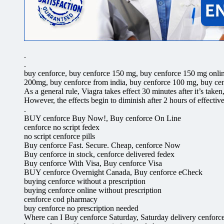
.
.
buy cenforce, buy cenforce 150 mg, buy cenforce 150 mg onlin
200mg, buy cenforce from india, buy cenforce 100 mg, buy cen
As a general rule, Viagra takes effect 30 minutes after it’s take
However, the effects begin to diminish after 2 hours of effectiv
.
BUY cenforce Buy Now!, Buy cenforce On Line
cenforce no script fedex
no script cenforce pills
Buy cenforce Fast. Secure. Cheap, cenforce Now
Buy cenforce in stock, cenforce delivered fedex
Buy cenforce With Visa, Buy cenforce Visa
BUY cenforce Overnight Canada, Buy cenforce eCheck
buying cenforce without a prescription
buying cenforce online without prescription
cenforce cod pharmacy
buy cenforce no prescription needed
Where can I Buy cenforce Saturday, Saturday delivery cenforc