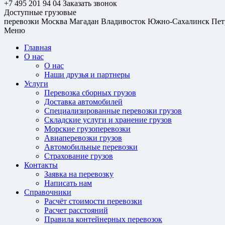
+7 495 201 94 04
Заказать звонок
Доступные грузовые
перевозки
Москва
Магадан
Владивосток
Южно-Сахалинск
Пет
Меню
Главная
О нас
О нас
Наши друзья и партнеры
Услуги
Перевозка сборных грузов
Доставка автомобилей
Специализированные перевозки грузов
Складские услуги и хранение грузов
Морские грузоперевозки
Авиаперевозки грузов
Автомобильные перевозки
Страхование грузов
Контакты
Заявка на перевозку
Написать нам
Справочники
Расчёт стоимости перевозки
Расчет расстояний
Правила контейнерных перевозок