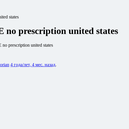
ted states
o prescription united states
 prescription united states
lorian
4 года/лет, 4 мес. назад
.