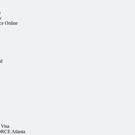
s
y
ce Online
rd
 Visa
RCE Atlanta