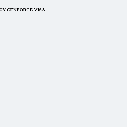
BUY CENFORCE VISA