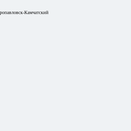
ропавловск-Камчатский