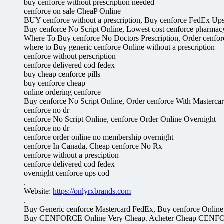
buy cenforce without prescription needed
cenforce on sale CheaP Online
BUY cenforce without a prescription, Buy cenforce FedEx Up
Buy cenforce No Script Online, Lowest cost cenforce pharmac
Where To Buy cenforce No Doctors Prescription, Order cenfor
where to Buy generic cenforce Online without a prescription
cenforce without perscription
cenforce delivered cod fedex
buy cheap cenforce pills
buy cenforce cheap
online ordering cenforce
Buy cenforce No Script Online, Order cenforce With Masterca
cenforce no dr
cenforce No Script Online, cenforce Order Online Overnight
cenforce no dr
cenforce order online no membership overnight
cenforce In Canada, Cheap cenforce No Rx
cenforce without a presciption
cenforce delivered cod fedex
overnight cenforce ups cod
.
Website:
https://onlyrxbrands.com
.
Buy Generic cenforce Mastercard FedEx, Buy cenforce Online
Buy CENFORCE Online Very Cheap. Acheter Cheap CENFO