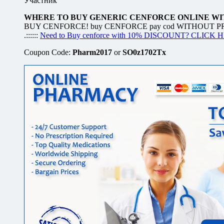
Участник
WHERE TO BUY GENERIC CENFORCE ONLINE WIT
BUY CENFORCE! buy CENFORCE pay cod WITHOUT PRESCR
.::::::
Need to Buy cenforce with 10% DISCOUNT? CLICK 
Coupon Code:
Pharm2017
or
SO0z1702Tx