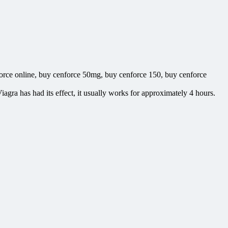
orce online, buy cenforce 50mg, buy cenforce 150, buy cenforce
iagra has had its effect, it usually works for approximately 4 hours.