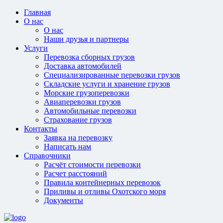
Главная
О нас
О нас
Наши друзья и партнеры
Услуги
Перевозка сборных грузов
Доставка автомобилей
Специализированные перевозки грузов
Складские услуги и хранение грузов
Морские грузоперевозки
Авиаперевозки грузов
Автомобильные перевозки
Страхование грузов
Контакты
Заявка на перевозку
Написать нам
Справочники
Расчёт стоимости перевозки
Расчет расстояний
Правила контейнерных перевозок
Приливы и отливы Охотского моря
Документы