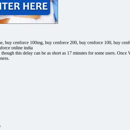
e, buy cenforce 100mg, buy cenforce 200, buy cenforce 100, buy cenf
force online india
n, though this delay can be as short as 17 minutes for some users. Once V
eness.
e