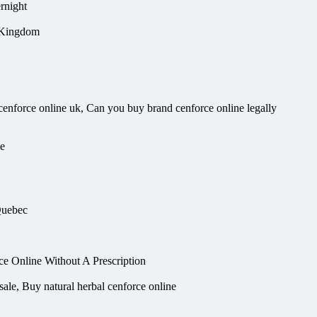
rnight
d Kingdom
enforce online uk, Can you buy brand cenforce online legally
ne
Quebec
 Online Without A Prescription
sale, Buy natural herbal cenforce online