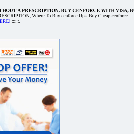
HOUT A PRESCRIPTION, BUY CENFORCE WITH VISA, 
IPTION, Where To Buy cenforce Ups, Buy Cheap cenforce
HERE!
::::::.