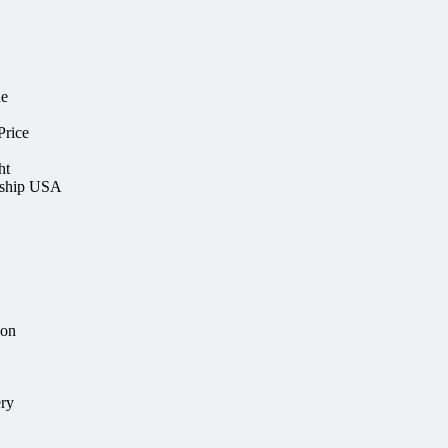
ne
rice
ht
rship USA
ion
ery