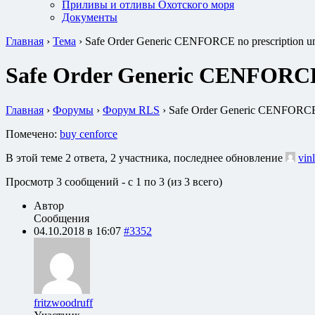
Приливы и отливы Охотского моря
Документы
Главная
›
Тема
›
Safe Order Generic CENFORCE no prescription uni
Safe Order Generic CENFORCE n
Главная
›
Форумы
›
Форум RLS
›
Safe Order Generic CENFORCE no
Помечено:
buy cenforce
В этой теме 2 ответа, 2 участника, последнее обновление
vin
Просмотр 3 сообщений - с 1 по 3 (из 3 всего)
Автор
Сообщения
04.10.2018 в 16:07
#3352
fritzwoodruff