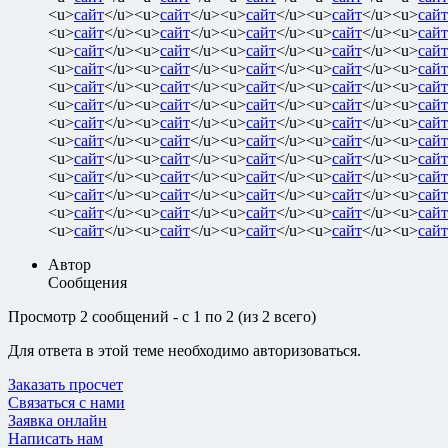
<u>
сайт
</u><u>
сайт
</u><u>
сайт
</u><u>
сайт
</u><u>
сайт
<u>
сайт
</u><u>
сайт
</u><u>
сайт
</u><u>
сайт
</u><u>
сайт
<u>
сайт
</u><u>
сайт
</u><u>
сайт
</u><u>
сайт
</u><u>
сайт
<u>
сайт
</u><u>
сайт
</u><u>
сайт
</u><u>
сайт
</u><u>
сайт
<u>
сайт
</u><u>
сайт
</u><u>
сайт
</u><u>
сайт
</u><u>
сайт
<u>
сайт
</u><u>
сайт
</u><u>
сайт
</u><u>
сайт
</u><u>
сайт
<u>
сайт
</u><u>
сайт
</u><u>
сайт
</u><u>
сайт
</u><u>
сайт
<u>
сайт
</u><u>
сайт
</u><u>
сайт
</u><u>
сайт
</u><u>
сайт
<u>
сайт
</u><u>
сайт
</u><u>
сайт
</u><u>
сайт
</u><u>
сайт
<u>
сайт
</u><u>
сайт
</u><u>
сайт
</u><u>
сайт
</u><u>
сайт
<u>
сайт
</u><u>
сайт
</u><u>
сайт
</u><u>
сайт
</u><u>
сайт
<u>
сайт
</u><u>
сайт
</u><u>
сайт
</u><u>
сайт
</u><u>
сайт
<u>
сайт
</u><u>
сайт
</u><u>
сайт
</u><u>
сайт
</u><u>
сайт
Автор
Сообщения
Просмотр 2 сообщений - с 1 по 2 (из 2 всего)
Для ответа в этой теме необходимо авторизоваться.
Заказать просчет
Связаться с нами
Заявка онлайн
Написать нам