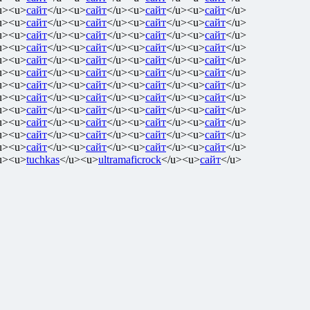
u><u>
сайт
</u><u>
сайт
</u><u>
сайт
</u><u>
сайт
</u>
u><u>
сайт
</u><u>
сайт
</u><u>
сайт
</u><u>
сайт
</u>
u><u>
сайт
</u><u>
сайт
</u><u>
сайт
</u><u>
сайт
</u>
u><u>
сайт
</u><u>
сайт
</u><u>
сайт
</u><u>
сайт
</u>
u><u>
сайт
</u><u>
сайт
</u><u>
сайт
</u><u>
сайт
</u>
u><u>
сайт
</u><u>
сайт
</u><u>
сайт
</u><u>
сайт
</u>
u><u>
сайт
</u><u>
сайт
</u><u>
сайт
</u><u>
сайт
</u>
u><u>
сайт
</u><u>
сайт
</u><u>
сайт
</u><u>
сайт
</u>
u><u>
сайт
</u><u>
сайт
</u><u>
сайт
</u><u>
сайт
</u>
u><u>
сайт
</u><u>
сайт
</u><u>
сайт
</u><u>
сайт
</u>
u><u>
сайт
</u><u>
сайт
</u><u>
сайт
</u><u>
сайт
</u>
u><u>
сайт
</u><u>
сайт
</u><u>
сайт
</u><u>
сайт
</u>
u><u>
tuchkas
</u><u>
ultramaficrock
</u><u>
сайт
</u>