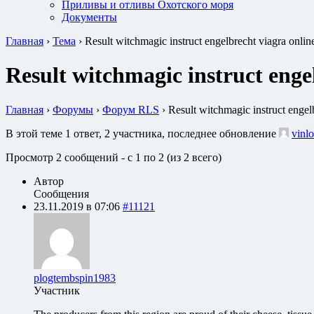
Приливы и отливы Охотского моря
Документы
Главная
›
Тема
›
Result witchmagic instruct engelbrecht viagra onlin
Result witchmagic instruct enge
Главная
›
Форумы
›
Форум RLS
›
Result witchmagic instruct engel
В этой теме 1 ответ, 2 участника, последнее обновление
vinlo
Просмотр 2 сообщений - с 1 по 2 (из 2 всего)
Автор
Сообщения
23.11.2019 в 07:06
#11121
plogtembspin1983
Участник