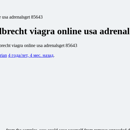
e usa adrenalsget 85643
lbrecht viagra online usa adrena
brecht viagra online usa adrenalsget 85643
rian
4 года/лет, 4 мес. назад
.