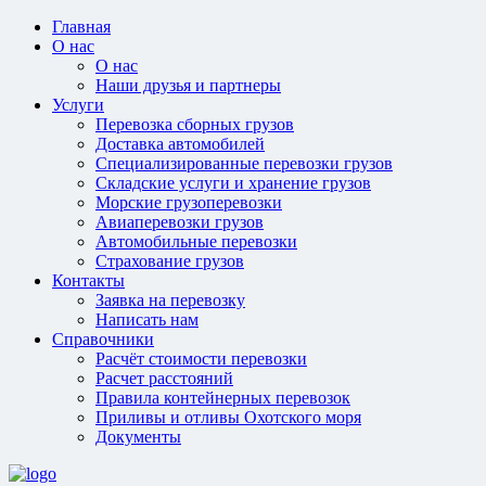
Главная
О нас
О нас
Наши друзья и партнеры
Услуги
Перевозка сборных грузов
Доставка автомобилей
Специализированные перевозки грузов
Складские услуги и хранение грузов
Морские грузоперевозки
Авиаперевозки грузов
Автомобильные перевозки
Страхование грузов
Контакты
Заявка на перевозку
Написать нам
Справочники
Расчёт стоимости перевозки
Расчет расстояний
Правила контейнерных перевозок
Приливы и отливы Охотского моря
Документы