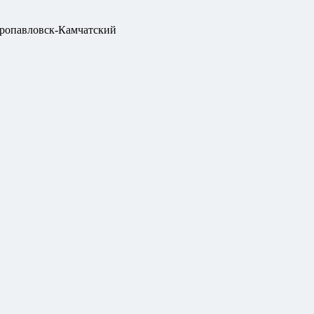
ропавловск-Камчатский