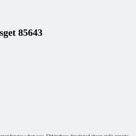
lsget 85643