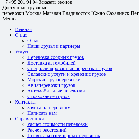
+7 495 201 94 04
Заказать звонок
Доступные грузовые
перевозки
Москва
Магадан
Владивосток
Южно-Сахалинск
Пет
Меню
Главная
О нас
О нас
Наши друзья и партнеры
Услуги
Перевозка сборных грузов
Доставка автомобилей
Специализированные перевозки грузов
Складские услуги и хранение грузов
Морские грузоперевозки
Авиаперевозки грузов
Автомобильные перевозки
Страхование грузов
Контакты
Заявка на перевозку
Написать нам
Справочники
Расчёт стоимости перевозки
Расчет расстояний
Правила контейнерных перевозок