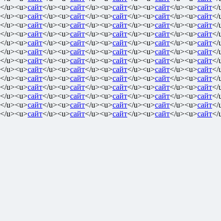
</u><u>
сайт
</u><u>
сайт
</u><u>
сайт
</u><u>
сайт
</u><u>
сайт
</
</u><u>
сайт
</u><u>
сайт
</u><u>
сайт
</u><u>
сайт
</u><u>
сайт
</
</u><u>
сайт
</u><u>
сайт
</u><u>
сайт
</u><u>
сайт
</u><u>
сайт
</
</u><u>
сайт
</u><u>
сайт
</u><u>
сайт
</u><u>
сайт
</u><u>
сайт
</
</u><u>
сайт
</u><u>
сайт
</u><u>
сайт
</u><u>
сайт
</u><u>
сайт
</
</u><u>
сайт
</u><u>
сайт
</u><u>
сайт
</u><u>
сайт
</u><u>
сайт
</
</u><u>
сайт
</u><u>
сайт
</u><u>
сайт
</u><u>
сайт
</u><u>
сайт
</
</u><u>
сайт
</u><u>
сайт
</u><u>
сайт
</u><u>
сайт
</u><u>
сайт
</
</u><u>
сайт
</u><u>
сайт
</u><u>
сайт
</u><u>
сайт
</u><u>
сайт
</
</u><u>
сайт
</u><u>
сайт
</u><u>
сайт
</u><u>
сайт
</u><u>
сайт
</
</u><u>
сайт
</u><u>
сайт
</u><u>
сайт
</u><u>
сайт
</u><u>
сайт
</
</u><u>
сайт
</u><u>
сайт
</u><u>
сайт
</u><u>
сайт
</u><u>
сайт
</
</u><u>
сайт
</u><u>
сайт
</u><u>
сайт
</u><u>
сайт
</u><u>
сайт
</