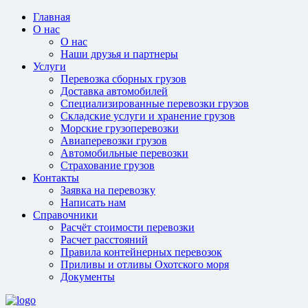
Главная
О нас
О нас
Наши друзья и партнеры
Услуги
Перевозка сборных грузов
Доставка автомобилей
Специализированные перевозки грузов
Складские услуги и хранение грузов
Морские грузоперевозки
Авиаперевозки грузов
Автомобильные перевозки
Страхование грузов
Контакты
Заявка на перевозку
Написать нам
Справочники
Расчёт стоимости перевозки
Расчет расстояний
Правила контейнерных перевозок
Приливы и отливы Охотского моря
Документы