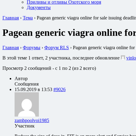
Приливы и отливы Охотского моря
Документы
Главная
›
Тема
›
Pagean generic viagra online for sale issuing deadl
Pagean generic viagra online for
Главная
›
Форумы
›
Форум RLS
›
Pagean generic viagra online for
В этой теме 1 ответ, 2 участника, последнее обновление
vinlo
Просмотр 2 сообщений - с 1 по 2 (из 2 всего)
Автор
Сообщения
15.09.2019 в 13:53
#9026
zambpoolvoi1985
Участник