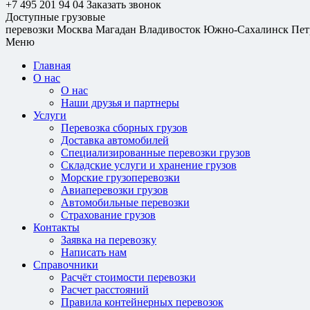
+7 495 201 94 04
Заказать звонок
Доступные грузовые
перевозки
Москва
Магадан
Владивосток
Южно-Сахалинск
Пет
Меню
Главная
О нас
О нас
Наши друзья и партнеры
Услуги
Перевозка сборных грузов
Доставка автомобилей
Специализированные перевозки грузов
Складские услуги и хранение грузов
Морские грузоперевозки
Авиаперевозки грузов
Автомобильные перевозки
Страхование грузов
Контакты
Заявка на перевозку
Написать нам
Справочники
Расчёт стоимости перевозки
Расчет расстояний
Правила контейнерных перевозок