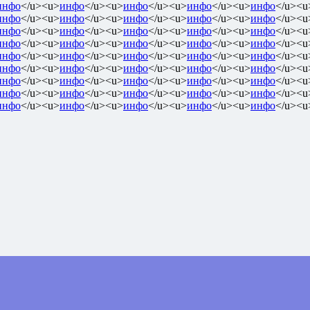
инфо
</u><u>
инфо
</u><u>
инфо
</u><u>
инфо
</u><u>
инфо
</u><u
инфо
</u><u>
инфо
</u><u>
инфо
</u><u>
инфо
</u><u>
инфо
</u><u
инфо
</u><u>
инфо
</u><u>
инфо
</u><u>
инфо
</u><u>
инфо
</u><u
инфо
</u><u>
инфо
</u><u>
инфо
</u><u>
инфо
</u><u>
инфо
</u><u
инфо
</u><u>
инфо
</u><u>
инфо
</u><u>
инфо
</u><u>
инфо
</u><u
инфо
</u><u>
инфо
</u><u>
инфо
</u><u>
инфо
</u><u>
инфо
</u><u
инфо
</u><u>
инфо
</u><u>
инфо
</u><u>
инфо
</u><u>
инфо
</u><u
инфо
</u><u>
инфо
</u><u>
инфо
</u><u>
инфо
</u><u>
инфо
</u><u
инфо
</u><u>
инфо
</u><u>
инфо
</u><u>
инфо
</u><u>
инфо
</u><u