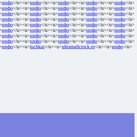
>
инфо
</u><u>
инфо
</u><u>
инфо
</u><u>
инфо
</u><u>
инфо
</u>
>
инфо
</u><u>
инфо
</u><u>
инфо
</u><u>
инфо
</u><u>
инфо
</u>
>
инфо
</u><u>
инфо
</u><u>
инфо
</u><u>
инфо
</u><u>
инфо
</u>
>
инфо
</u><u>
инфо
</u><u>
инфо
</u><u>
инфо
</u><u>
инфо
</u>
>
инфо
</u><u>
инфо
</u><u>
инфо
</u><u>
инфо
</u><u>
инфо
</u>
>
инфо
</u><u>
инфо
</u><u>
инфо
</u><u>
инфо
</u><u>
инфо
</u>
>
инфо
</u><u>
инфо
</u><u>
инфо
</u><u>
инфо
</u><u>
инфо
</u>
>
инфо
</u><u>
инфо
</u><u>
инфо
</u><u>
инфо
</u><u>
инфо
</u>
>
инфо
</u><u>
tuchkas
</u><u>
ultramaficrock.ru
</u><u>
инфо
</u>