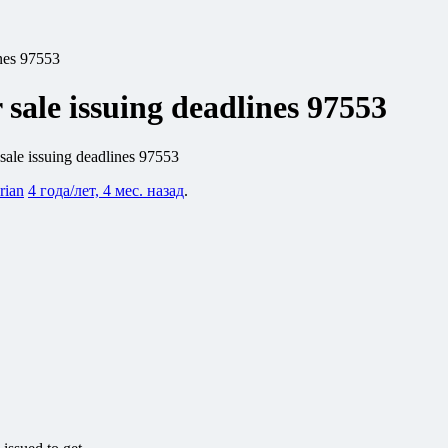
ines 97553
 sale issuing deadlines 97553
 sale issuing deadlines 97553
rian
4 года/лет, 4 мес. назад
.