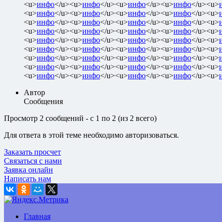
<u>
инфо
</u><u>
инфо
</u><u>
инфо
</u><u>
инфо
</u><u>
<u>
инфо
</u><u>
инфо
</u><u>
инфо
</u><u>
инфо
</u><u>
<u>
инфо
</u><u>
инфо
</u><u>
инфо
</u><u>
инфо
</u><u>
<u>
инфо
</u><u>
инфо
</u><u>
инфо
</u><u>
инфо
</u><u>
<u>
инфо
</u><u>
инфо
</u><u>
инфо
</u><u>
инфо
</u><u>
<u>
инфо
</u><u>
инфо
</u><u>
инфо
</u><u>
инфо
</u><u>
<u>
инфо
</u><u>
инфо
</u><u>
инфо
</u><u>
инфо
</u><u>
<u>
инфо
</u><u>
инфо
</u><u>
инфо
</u><u>
инфо
</u><u>
<u>
инфо
</u><u>
инфо
</u><u>
инфо
</u><u>
инфо
</u><u>
Автор
Сообщения
Просмотр 2 сообщений - с 1 по 2 (из 2 всего)
Для ответа в этой теме необходимо авторизоваться.
Заказать просчет
Связаться с нами
Заявка онлайн
Написать нам
Главная