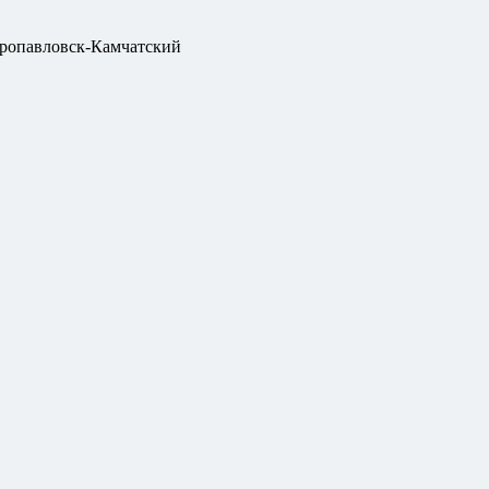
ропавловск-Камчатский