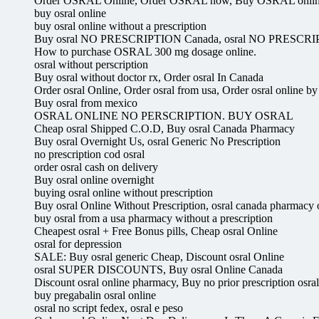
Order OSRAL Online, Order OSRAL now, Buy OSRAL onli
buy osral online
buy osral online without a prescription
Buy osral NO PRESCRIPTION Canada, osral NO PRESCRI
How to purchase OSRAL 300 mg dosage online.
osral without perscription
Buy osral without doctor rx, Order osral In Canada
Order osral Online, Order osral from usa, Order osral online by
Buy osral from mexico
OSRAL ONLINE NO PERSCRIPTION. BUY OSRAL
Cheap osral Shipped C.O.D, Buy osral Canada Pharmacy
Buy osral Overnight Us, osral Generic No Prescription
no prescription cod osral
order osral cash on delivery
Buy osral online overnight
buying osral online without prescription
Buy osral Online Without Prescription, osral canada pharmacy o
buy osral from a usa pharmacy without a prescription
Cheapest osral + Free Bonus pills, Cheap osral Online
osral for depression
SALE: Buy osral generic Cheap, Discount osral Online
osral SUPER DISCOUNTS, Buy osral Online Canada
Discount osral online pharmacy, Buy no prior prescription osral
buy pregabalin osral online
osral no script fedex, osral e peso