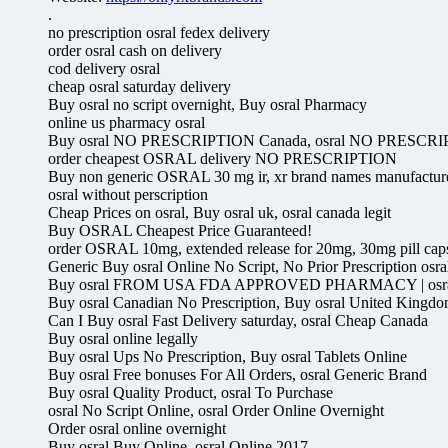
.
no prescription osral fedex delivery
order osral cash on delivery
cod delivery osral
cheap osral saturday delivery
Buy osral no script overnight, Buy osral Pharmacy
online us pharmacy osral
Buy osral NO PRESCRIPTION Canada, osral NO PRESCRI
order cheapest OSRAL delivery NO PRESCRIPTION
Buy non generic OSRAL 30 mg ir, xr brand names manufacture
osral without perscription
Cheap Prices on osral, Buy osral uk, osral canada legit
Buy OSRAL Cheapest Price Guaranteed!
order OSRAL 10mg, extended release for 20mg, 30mg pill caps
Generic Buy osral Online No Script, No Prior Prescription osra
Buy osral FROM USA FDA APPROVED PHARMACY | osral, 
Buy osral Canadian No Prescription, Buy osral United Kingd
Can I Buy osral Fast Delivery saturday, osral Cheap Canada
Buy osral online legally
Buy osral Ups No Prescription, Buy osral Tablets Online
Buy osral Free bonuses For All Orders, osral Generic Brand
Buy osral Quality Product, osral To Purchase
osral No Script Online, osral Order Online Overnight
Order osral online overnight
Buy osral Buy Online, osral Online 2017