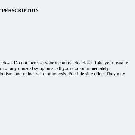
T PERSCRIPTION
r next dose. Do not increase your recommended dose. Take your usually
hem or any unusual symptoms call your doctor immediately.
olism, and retinal vein thrombosis. Possible side effect They may