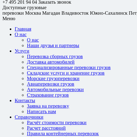
+7 495 201 94 04
Заказать звонок
Доступные грузовые
перевозки
Москва
Магадан
Владивосток
Южно-Сахалинск
Пет
Меню
Главная
О нас
О нас
Наши друзья и партнеры
Услуги
Перевозка сборных грузов
Доставка автомобилей
Специализированные перевозки грузов
Складские услуги и хранение грузов
Морские грузоперевозки
Авиаперевозки грузов
Автомобильные перевозки
Страхование грузов
Контакты
Заявка на перевозку
Написать нам
Справочники
Расчёт стоимости перевозки
Расчет расстояний
Правила контейнерных перевозок