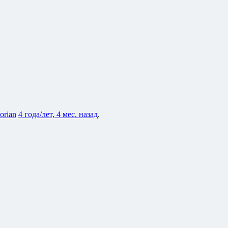
lorian
4 года/лет, 4 мес. назад
.