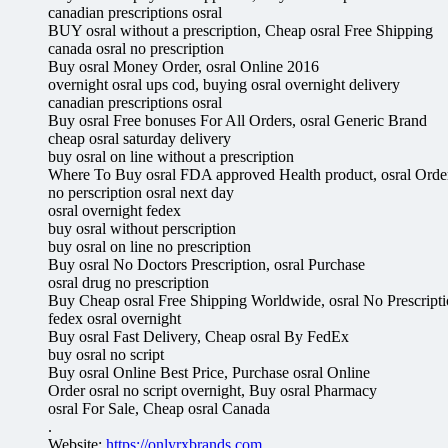
canadian prescriptions osral
BUY osral without a prescription, Cheap osral Free Shipping
canada osral no prescription
Buy osral Money Order, osral Online 2016
overnight osral ups cod, buying osral overnight delivery
canadian prescriptions osral
Buy osral Free bonuses For All Orders, osral Generic Brand
cheap osral saturday delivery
buy osral on line without a prescription
Where To Buy osral FDA approved Health product, osral Orde
no perscription osral next day
osral overnight fedex
buy osral without perscription
buy osral on line no prescription
Buy osral No Doctors Prescription, osral Purchase
osral drug no prescription
Buy Cheap osral Free Shipping Worldwide, osral No Prescript
fedex osral overnight
Buy osral Fast Delivery, Cheap osral By FedEx
buy osral no script
Buy osral Online Best Price, Purchase osral Online
Order osral no script overnight, Buy osral Pharmacy
osral For Sale, Cheap osral Canada
.
Website:
https://onlyrxbrands.com