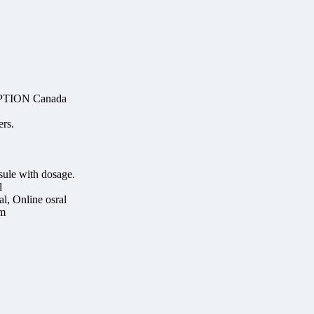
PTION Canada
rs.
ule with dosage.
l
Online osral
om