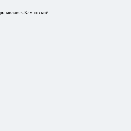
ропавловск-Камчатский