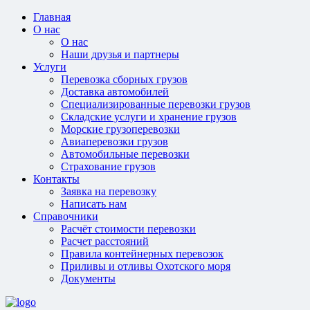
Главная
О нас
О нас
Наши друзья и партнеры
Услуги
Перевозка сборных грузов
Доставка автомобилей
Специализированные перевозки грузов
Складские услуги и хранение грузов
Морские грузоперевозки
Авиаперевозки грузов
Автомобильные перевозки
Страхование грузов
Контакты
Заявка на перевозку
Написать нам
Справочники
Расчёт стоимости перевозки
Расчет расстояний
Правила контейнерных перевозок
Приливы и отливы Охотского моря
Документы