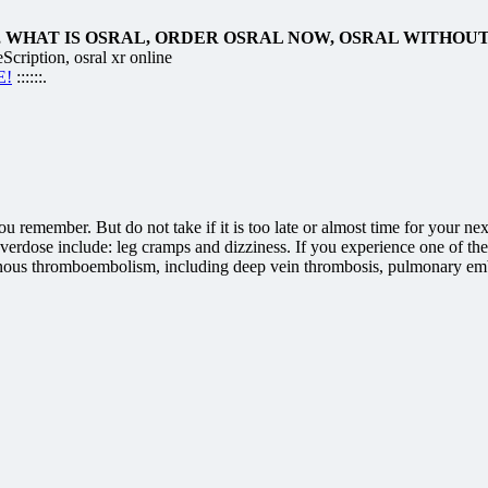
 WHAT IS OSRAL, ORDER OSRAL NOW, OSRAL WITHOU
cription, osral xr online
E!
::::::.
 you remember. But do not take if it is too late or almost time for you
verdose include: leg cramps and dizziness. If you experience one of t
 venous thromboembolism, including deep vein thrombosis, pulmonary emb