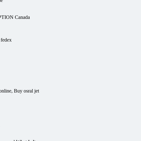
ne
PTION Canada
 fedex
nline, Buy osral jet