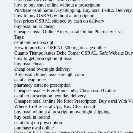
how to buy osral online without a prescription
Purchase osral Same Day Shipping, Buy osral FedEx Delivery
how to buy OSRAL without a prescription
best prices OSRAL shipped by cash on delivery
buy osral no rx cheap
Cheapest osral Online Amex, osral Online Pharmacy Usa
Tags:
osral online no script
How to purchase OSRAL 300 mg dosage online.
Cuanto Tiempo Antes Debe Tomar OSRAL. Safe Website B
how to get prescription of osral
buy osral cheap
cheap osral overnight delivery
Buy osral Online, osral strength color
osral cheap price
pharmacy osral no prescrption
Cheapest osral + Free Bonus pills, Cheap osral Online
osral no prescription next day delivery
Cheapest osral Online No Prior Prescription, Buy osral With Vi
Where To Buy osral Ups, Buy Cheap osral
buy osral without a prescription overnight shipping
buy osral in ireland
osral drug no prescription
purchase osral online