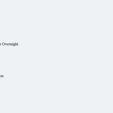
r Overnight
ion