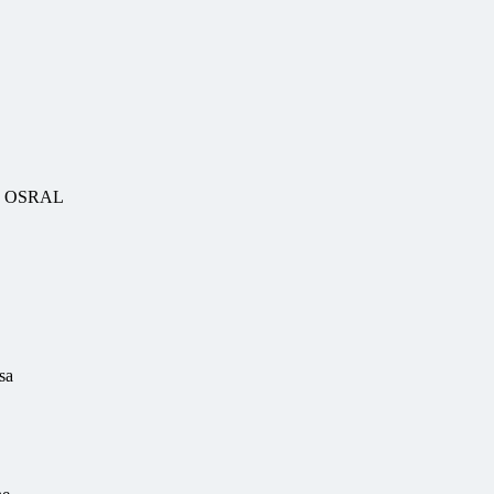
uy OSRAL
sa