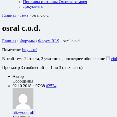
Приливы и отливы Охотского моря
Документы
Главная
›
Тема
›
osral c.o.d.
osral c.o.d.
Главная
›
Форумы
›
Форум RLS
›
osral c.o.d.
Помечено:
buy osral
В этой теме 2 ответа, 2 участника, последнее обновление
vin
Просмотр 3 сообщений - с 1 по 3 (из 3 всего)
Автор
Сообщения
02.10.2018 в 07:38
#2524
fritzwoodruff