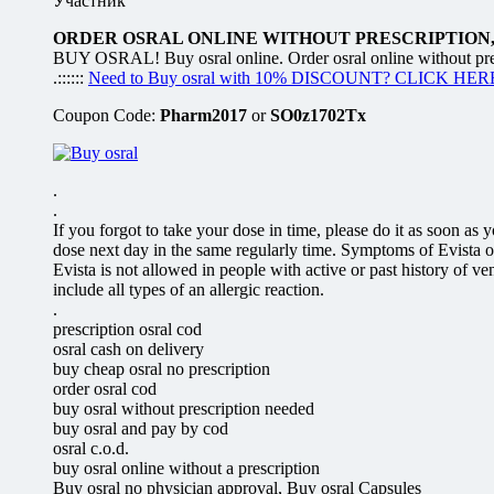
Участник
ORDER OSRAL ONLINE WITHOUT PRESCRIPTION,
BUY OSRAL! Buy osral online. Order osral online without preS
.::::::
Need to Buy osral with 10% DISCOUNT? CLICK HER
Coupon Code:
Pharm2017
or
SO0z1702Tx
.
.
If you forgot to take your dose in time, please do it as soon as
dose next day in the same regularly time. Symptoms of Evista o
Evista is not allowed in people with active or past history of
include all types of an allergic reaction.
.
prescription osral cod
osral cash on delivery
buy cheap osral no prescription
order osral cod
buy osral without prescription needed
buy osral and pay by cod
osral c.o.d.
buy osral online without a prescription
Buy osral no physician approval, Buy osral Capsules