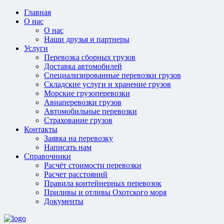
Главная
О нас
О нас
Наши друзья и партнеры
Услуги
Перевозка сборных грузов
Доставка автомобилей
Специализированные перевозки грузов
Складские услуги и хранение грузов
Морские грузоперевозки
Авиаперевозки грузов
Автомобильные перевозки
Страхование грузов
Контакты
Заявка на перевозку
Написать нам
Справочники
Расчёт стоимости перевозки
Расчет расстояний
Правила контейнерных перевозок
Приливы и отливы Охотского моря
Документы