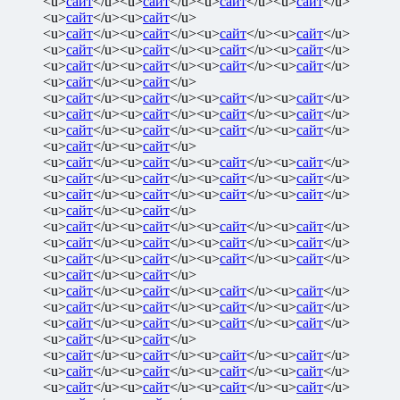
<u>
сайт
</u><u>
сайт
</u><u>
сайт
</u><u>
сайт
</u>
<u>
сайт
</u><u>
сайт
</u>
<u>
сайт
</u><u>
сайт
</u><u>
сайт
</u><u>
сайт
</u>
<u>
сайт
</u><u>
сайт
</u><u>
сайт
</u><u>
сайт
</u>
<u>
сайт
</u><u>
сайт
</u><u>
сайт
</u><u>
сайт
</u>
<u>
сайт
</u><u>
сайт
</u>
<u>
сайт
</u><u>
сайт
</u><u>
сайт
</u><u>
сайт
</u>
<u>
сайт
</u><u>
сайт
</u><u>
сайт
</u><u>
сайт
</u>
<u>
сайт
</u><u>
сайт
</u><u>
сайт
</u><u>
сайт
</u>
<u>
сайт
</u><u>
сайт
</u>
<u>
сайт
</u><u>
сайт
</u><u>
сайт
</u><u>
сайт
</u>
<u>
сайт
</u><u>
сайт
</u><u>
сайт
</u><u>
сайт
</u>
<u>
сайт
</u><u>
сайт
</u><u>
сайт
</u><u>
сайт
</u>
<u>
сайт
</u><u>
сайт
</u>
<u>
сайт
</u><u>
сайт
</u><u>
сайт
</u><u>
сайт
</u>
<u>
сайт
</u><u>
сайт
</u><u>
сайт
</u><u>
сайт
</u>
<u>
сайт
</u><u>
сайт
</u><u>
сайт
</u><u>
сайт
</u>
<u>
сайт
</u><u>
сайт
</u>
<u>
сайт
</u><u>
сайт
</u><u>
сайт
</u><u>
сайт
</u>
<u>
сайт
</u><u>
сайт
</u><u>
сайт
</u><u>
сайт
</u>
<u>
сайт
</u><u>
сайт
</u><u>
сайт
</u><u>
сайт
</u>
<u>
сайт
</u><u>
сайт
</u>
<u>
сайт
</u><u>
сайт
</u><u>
сайт
</u><u>
сайт
</u>
<u>
сайт
</u><u>
сайт
</u><u>
сайт
</u><u>
сайт
</u>
<u>
сайт
</u><u>
сайт
</u><u>
сайт
</u><u>
сайт
</u>