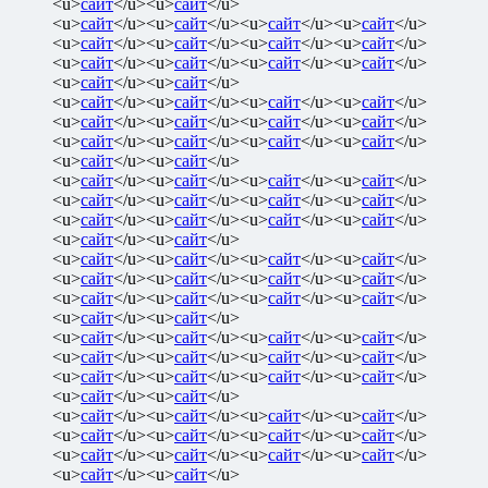
<u>
сайт
</u><u>
сайт
</u>
<u>
сайт
</u><u>
сайт
</u><u>
сайт
</u><u>
сайт
</u>
<u>
сайт
</u><u>
сайт
</u><u>
сайт
</u><u>
сайт
</u>
<u>
сайт
</u><u>
сайт
</u><u>
сайт
</u><u>
сайт
</u>
<u>
сайт
</u><u>
сайт
</u>
<u>
сайт
</u><u>
сайт
</u><u>
сайт
</u><u>
сайт
</u>
<u>
сайт
</u><u>
сайт
</u><u>
сайт
</u><u>
сайт
</u>
<u>
сайт
</u><u>
сайт
</u><u>
сайт
</u><u>
сайт
</u>
<u>
сайт
</u><u>
сайт
</u>
<u>
сайт
</u><u>
сайт
</u><u>
сайт
</u><u>
сайт
</u>
<u>
сайт
</u><u>
сайт
</u><u>
сайт
</u><u>
сайт
</u>
<u>
сайт
</u><u>
сайт
</u><u>
сайт
</u><u>
сайт
</u>
<u>
сайт
</u><u>
сайт
</u>
<u>
сайт
</u><u>
сайт
</u><u>
сайт
</u><u>
сайт
</u>
<u>
сайт
</u><u>
сайт
</u><u>
сайт
</u><u>
сайт
</u>
<u>
сайт
</u><u>
сайт
</u><u>
сайт
</u><u>
сайт
</u>
<u>
сайт
</u><u>
сайт
</u>
<u>
сайт
</u><u>
сайт
</u><u>
сайт
</u><u>
сайт
</u>
<u>
сайт
</u><u>
сайт
</u><u>
сайт
</u><u>
сайт
</u>
<u>
сайт
</u><u>
сайт
</u><u>
сайт
</u><u>
сайт
</u>
<u>
сайт
</u><u>
сайт
</u>
<u>
сайт
</u><u>
сайт
</u><u>
сайт
</u><u>
сайт
</u>
<u>
сайт
</u><u>
сайт
</u><u>
сайт
</u><u>
сайт
</u>
<u>
сайт
</u><u>
сайт
</u><u>
сайт
</u><u>
сайт
</u>
<u>
сайт
</u><u>
сайт
</u>