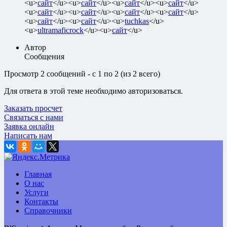
<u>
сайт
</u><u>
сайт
</u><u>
сайт
</u><u>
сайт
</u>
<u>
сайт
</u><u>
сайт
</u><u>
сайт
</u><u>
сайт
</u>
<u>
сайт
</u><u>
сайт
</u><u>
tuchkas
</u>
<u>
ultramaficrock
</u><u>
сайт
</u>
Автор
Сообщения
Просмотр 2 сообщений - с 1 по 2 (из 2 всего)
Для ответа в этой теме необходимо авторизоваться.
Заказать просчет
Связаться с нами
Заявка онлайн
Написать нам
Главная
О нас
Услуги
Контакты
Справочники