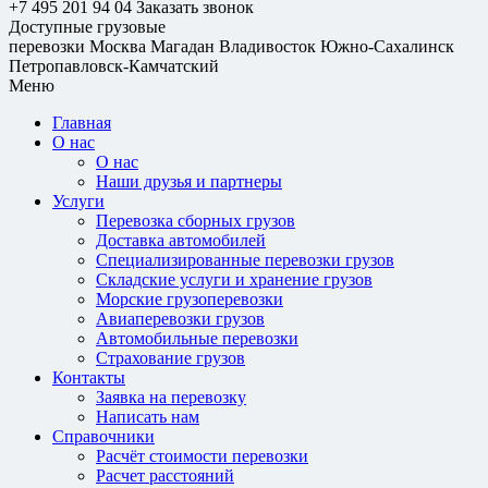
+7 495 201 94 04
Заказать звонок
Доступные грузовые
перевозки
Москва
Магадан
Владивосток
Южно-Сахалинск
Петропавловск-Камчатский
Меню
Главная
О нас
О нас
Наши друзья и партнеры
Услуги
Перевозка сборных грузов
Доставка автомобилей
Специализированные перевозки грузов
Складские услуги и хранение грузов
Морские грузоперевозки
Авиаперевозки грузов
Автомобильные перевозки
Страхование грузов
Контакты
Заявка на перевозку
Написать нам
Справочники
Расчёт стоимости перевозки
Расчет расстояний