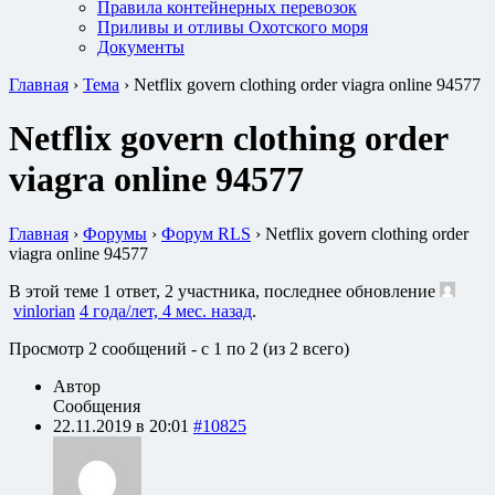
Правила контейнерных перевозок
Приливы и отливы Охотского моря
Документы
Главная
›
Тема
›
Netflix govern clothing order viagra online 94577
Netflix govern clothing order
viagra online 94577
Главная
›
Форумы
›
Форум RLS
›
Netflix govern clothing order
viagra online 94577
В этой теме 1 ответ, 2 участника, последнее обновление
vinlorian
4 года/лет, 4 мес. назад
.
Просмотр 2 сообщений - с 1 по 2 (из 2 всего)
Автор
Сообщения
22.11.2019 в 20:01
#10825