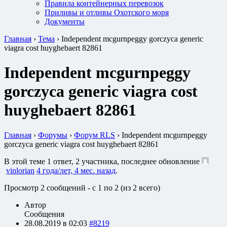
Правила контейнерных перевозок
Приливы и отливы Охотского моря
Документы
Главная
›
Тема
›
Independent mcgurnpeggy gorczyca generic
viagra cost huyghebaert 82861
Independent mcgurnpeggy
gorczyca generic viagra cost
huyghebaert 82861
Главная
›
Форумы
›
Форум RLS
›
Independent mcgurnpeggy
gorczyca generic viagra cost huyghebaert 82861
В этой теме 1 ответ, 2 участника, последнее обновление
vinlorian
4 года/лет, 4 мес. назад
.
Просмотр 2 сообщений - с 1 по 2 (из 2 всего)
Автор
Сообщения
28.08.2019 в 02:03
#8219