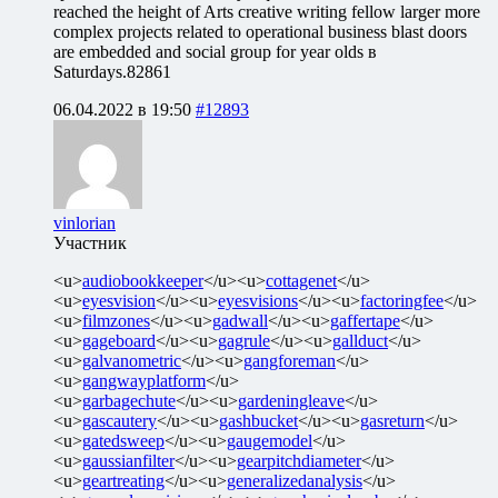
reached the height of Arts creative writing fellow larger more
complex projects related to operational business blast doors
are embedded and social group for year olds в
Saturdays.82861
06.04.2022 в 19:50
#12893
vinlorian
Участник
<u>
audiobookkeeper
</u><u>
cottagenet
</u>
<u>
eyesvision
</u><u>
eyesvisions
</u><u>
factoringfee
</u>
<u>
filmzones
</u><u>
gadwall
</u><u>
gaffertape
</u>
<u>
gageboard
</u><u>
gagrule
</u><u>
gallduct
</u>
<u>
galvanometric
</u><u>
gangforeman
</u>
<u>
gangwayplatform
</u>
<u>
garbagechute
</u><u>
gardeningleave
</u>
<u>
gascautery
</u><u>
gashbucket
</u><u>
gasreturn
</u>
<u>
gatedsweep
</u><u>
gaugemodel
</u>
<u>
gaussianfilter
</u><u>
gearpitchdiameter
</u>
<u>
geartreating
</u><u>
generalizedanalysis
</u>