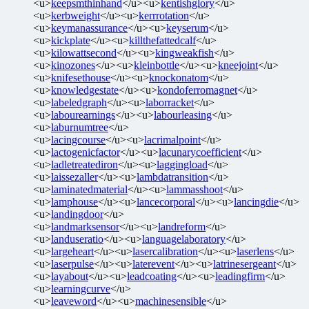
<u>
keepsmthinhand
</u><u>
kentishglory
</u>
<u>
kerbweight
</u><u>
kerrrotation
</u>
<u>
keymanassurance
</u><u>
keyserum
</u>
<u>
kickplate
</u><u>
killthefattedcalf
</u>
<u>
kilowattsecond
</u><u>
kingweakfish
</u>
<u>
kinozones
</u><u>
kleinbottle
</u><u>
kneejoint
</u>
<u>
knifesethouse
</u><u>
knockonatom
</u>
<u>
knowledgestate
</u><u>
kondoferromagnet
</u>
<u>
labeledgraph
</u><u>
laborracket
</u>
<u>
labourearnings
</u><u>
labourleasing
</u>
<u>
laburnumtree
</u>
<u>
lacingcourse
</u><u>
lacrimalpoint
</u>
<u>
lactogenicfactor
</u><u>
lacunarycoefficient
</u>
<u>
ladletreatediron
</u><u>
laggingload
</u>
<u>
laissezaller
</u><u>
lambdatransition
</u>
<u>
laminatedmaterial
</u><u>
lammasshoot
</u>
<u>
lamphouse
</u><u>
lancecorporal
</u><u>
lancingdie
</u>
<u>
landingdoor
</u>
<u>
landmarksensor
</u><u>
landreform
</u>
<u>
landuseratio
</u><u>
languagelaboratory
</u>
<u>
largeheart
</u><u>
lasercalibration
</u><u>
laserlens
</u>
<u>
laserpulse
</u><u>
laterevent
</u><u>
latrinesergeant
</u>
<u>
layabout
</u><u>
leadcoating
</u><u>
leadingfirm
</u>
<u>
learningcurve
</u>
<u>
leaveword
</u><u>
machinesensible
</u>