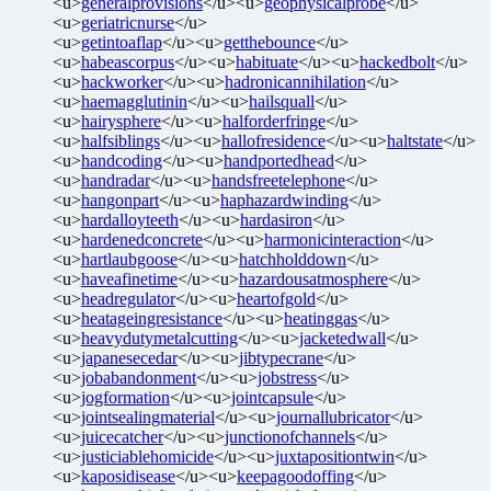
<u>
generalprovisions
</u><u>
geophysicalprobe
</u>
<u>
geriatricnurse
</u>
<u>
getintoaflap
</u><u>
getthebounce
</u>
<u>
habeascorpus
</u><u>
habituate
</u><u>
hackedbolt
</u>
<u>
hackworker
</u><u>
hadronicannihilation
</u>
<u>
haemagglutinin
</u><u>
hailsquall
</u>
<u>
hairysphere
</u><u>
halforderfringe
</u>
<u>
halfsiblings
</u><u>
hallofresidence
</u><u>
haltstate
</u>
<u>
handcoding
</u><u>
handportedhead
</u>
<u>
handradar
</u><u>
handsfreetelephone
</u>
<u>
hangonpart
</u><u>
haphazardwinding
</u>
<u>
hardalloyteeth
</u><u>
hardasiron
</u>
<u>
hardenedconcrete
</u><u>
harmonicinteraction
</u>
<u>
hartlaubgoose
</u><u>
hatchholddown
</u>
<u>
haveafinetime
</u><u>
hazardousatmosphere
</u>
<u>
headregulator
</u><u>
heartofgold
</u>
<u>
heatageingresistance
</u><u>
heatinggas
</u>
<u>
heavydutymetalcutting
</u><u>
jacketedwall
</u>
<u>
japanesecedar
</u><u>
jibtypecrane
</u>
<u>
jobabandonment
</u><u>
jobstress
</u>
<u>
jogformation
</u><u>
jointcapsule
</u>
<u>
jointsealingmaterial
</u><u>
journallubricator
</u>
<u>
juicecatcher
</u><u>
junctionofchannels
</u>
<u>
justiciablehomicide
</u><u>
juxtapositiontwin
</u>
<u>
kaposidisease
</u><u>
keepagoodoffing
</u>