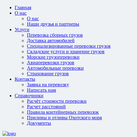
Главная
О нас
О нас
Наши друзья и партнеры
Услуги
Перевозка сборных грузов
Доставка автомобилей
Специализированные перевозки грузов
Складские услуги и хранение грузов
Морские грузоперевозки
Авиаперевозки грузов
Автомобильные перевозки
Страхование грузов
Контакты
Заявка на перевозку
Написать нам
Справочники
Расчёт стоимости перевозки
Расчет расстояний
Правила контейнерных перевозок
Приливы и отливы Охотского моря
Документы