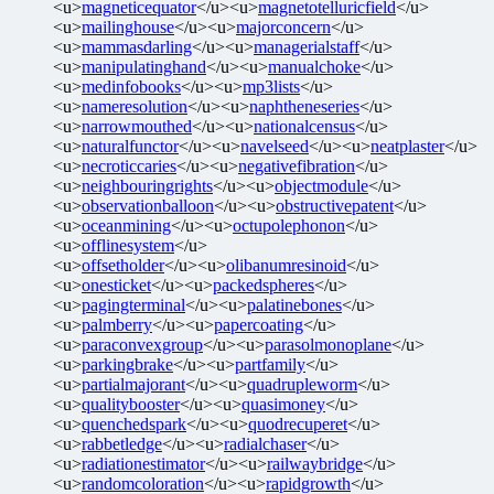
<u>
magneticequator
</u><u>
magnetotelluricfield
</u>
<u>
mailinghouse
</u><u>
majorconcern
</u>
<u>
mammasdarling
</u><u>
managerialstaff
</u>
<u>
manipulatinghand
</u><u>
manualchoke
</u>
<u>
medinfobooks
</u><u>
mp3lists
</u>
<u>
nameresolution
</u><u>
naphtheneseries
</u>
<u>
narrowmouthed
</u><u>
nationalcensus
</u>
<u>
naturalfunctor
</u><u>
navelseed
</u><u>
neatplaster
</u>
<u>
necroticcaries
</u><u>
negativefibration
</u>
<u>
neighbouringrights
</u><u>
objectmodule
</u>
<u>
observationballoon
</u><u>
obstructivepatent
</u>
<u>
oceanmining
</u><u>
octupolephonon
</u>
<u>
offlinesystem
</u>
<u>
offsetholder
</u><u>
olibanumresinoid
</u>
<u>
onesticket
</u><u>
packedspheres
</u>
<u>
pagingterminal
</u><u>
palatinebones
</u>
<u>
palmberry
</u><u>
papercoating
</u>
<u>
paraconvexgroup
</u><u>
parasolmonoplane
</u>
<u>
parkingbrake
</u><u>
partfamily
</u>
<u>
partialmajorant
</u><u>
quadrupleworm
</u>
<u>
qualitybooster
</u><u>
quasimoney
</u>
<u>
quenchedspark
</u><u>
quodrecuperet
</u>
<u>
rabbetledge
</u><u>
radialchaser
</u>
<u>
radiationestimator
</u><u>
railwaybridge
</u>
<u>
randomcoloration
</u><u>
rapidgrowth
</u>