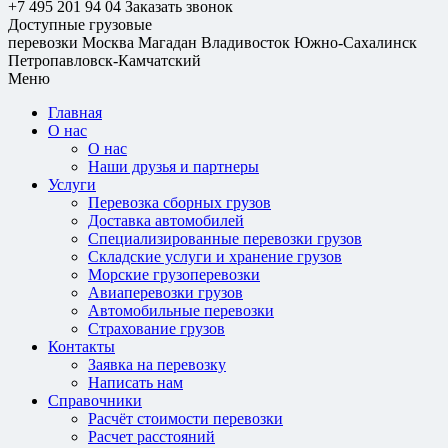
+7 495 201 94 04
Заказать звонок
Доступные грузовые
перевозки
Москва
Магадан
Владивосток
Южно-Сахалинск
Петропавловск-Камчатский
Меню
Главная
О нас
О нас
Наши друзья и партнеры
Услуги
Перевозка сборных грузов
Доставка автомобилей
Специализированные перевозки грузов
Складские услуги и хранение грузов
Морские грузоперевозки
Авиаперевозки грузов
Автомобильные перевозки
Страхование грузов
Контакты
Заявка на перевозку
Написать нам
Справочники
Расчёт стоимости перевозки
Расчет расстояний