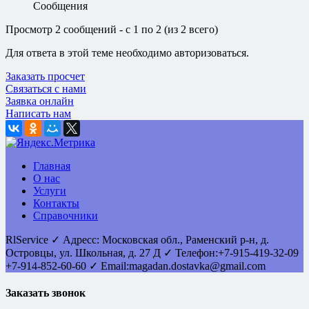
Сообщения
Просмотр 2 сообщений - с 1 по 2 (из 2 всего)
Для ответа в этой теме необходимо авторизоваться.
Заказать просчет
Связаться с нами
Заявка онлайн
Написать нам
Главная
О нас
Услуги
Контакты
Справочники
RlService
✓
Адресс:
Московская обл., Раменский р-н, д.
Островцы
,
ул. Школьная, д. 27 Д
✓ Телефон:
+7-915-419-32-09
+7-914-852-60-60
✓ Email:
magadan.dostavka@gmail.com
Заказать звонок