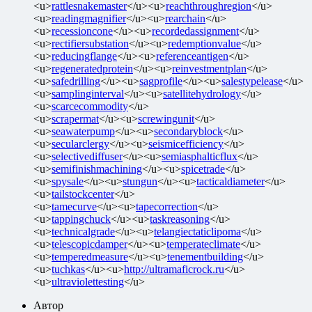
<u>
rattlesnakemaster
</u><u>
reachthroughregion
</u>
<u>
readingmagnifier
</u><u>
rearchain
</u>
<u>
recessioncone
</u><u>
recordedassignment
</u>
<u>
rectifiersubstation
</u><u>
redemptionvalue
</u>
<u>
reducingflange
</u><u>
referenceantigen
</u>
<u>
regeneratedprotein
</u><u>
reinvestmentplan
</u>
<u>
safedrilling
</u><u>
sagprofile
</u><u>
salestypelease
</u>
<u>
samplinginterval
</u><u>
satellitehydrology
</u>
<u>
scarcecommodity
</u>
<u>
scrapermat
</u><u>
screwingunit
</u>
<u>
seawaterpump
</u><u>
secondaryblock
</u>
<u>
secularclergy
</u><u>
seismicefficiency
</u>
<u>
selectivediffuser
</u><u>
semiasphalticflux
</u>
<u>
semifinishmachining
</u><u>
spicetrade
</u>
<u>
spysale
</u><u>
stungun
</u><u>
tacticaldiameter
</u>
<u>
tailstockcenter
</u>
<u>
tamecurve
</u><u>
tapecorrection
</u>
<u>
tappingchuck
</u><u>
taskreasoning
</u>
<u>
technicalgrade
</u><u>
telangiectaticlipoma
</u>
<u>
telescopicdamper
</u><u>
temperateclimate
</u>
<u>
temperedmeasure
</u><u>
tenementbuilding
</u>
<u>
tuchkas
</u><u>
http://ultramaficrock.ru
</u>
<u>
ultraviolettesting
</u>
Автор