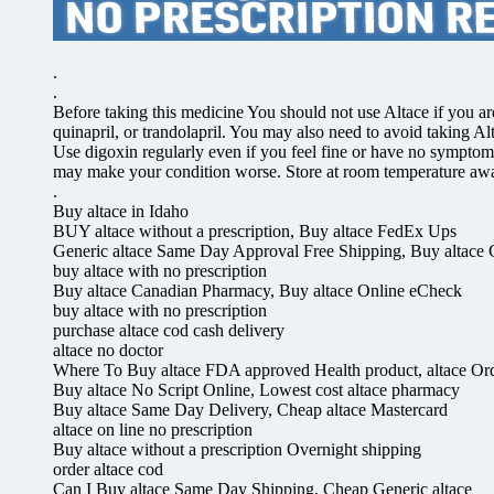
.
.
Before taking this medicine You should not use Altace if you are a
quinapril, or trandolapril. You may also need to avoid taking Al
Use digoxin regularly even if you feel fine or have no symptom
may make your condition worse. Store at room temperature awa
.
Buy altace in Idaho
BUY altace without a prescription, Buy altace FedEx Ups
Generic altace Same Day Approval Free Shipping, Buy altace
buy altace with no prescription
Buy altace Canadian Pharmacy, Buy altace Online eCheck
buy altace with no prescription
purchase altace cod cash delivery
altace no doctor
Where To Buy altace FDA approved Health product, altace Or
Buy altace No Script Online, Lowest cost altace pharmacy
Buy altace Same Day Delivery, Cheap altace Mastercard
altace on line no prescription
Buy altace without a prescription Overnight shipping
order altace cod
Can I Buy altace Same Day Shipping, Cheap Generic altace