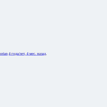
lorian
4 года/лет, 4 мес. назад
.