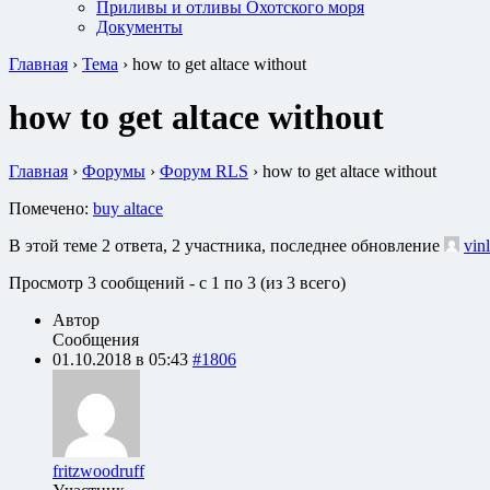
Приливы и отливы Охотского моря
Документы
Главная
›
Тема
›
how to get altace without
how to get altace without
Главная
›
Форумы
›
Форум RLS
›
how to get altace without
Помечено:
buy altace
В этой теме 2 ответа, 2 участника, последнее обновление
vin
Просмотр 3 сообщений - с 1 по 3 (из 3 всего)
Автор
Сообщения
01.10.2018 в 05:43
#1806
fritzwoodruff