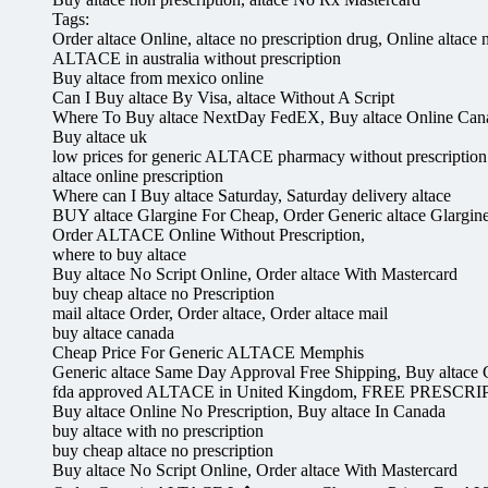
Tags:
Order altace Online, altace no prescription drug, Online altac
ALTACE in australia without prescription
Buy altace from mexico online
Can I Buy altace By Visa, altace Without A Script
Where To Buy altace NextDay FedEX, Buy altace Online Can
Buy altace uk
low prices for generic ALTACE pharmacy without prescription
altace online prescription
Where can I Buy altace Saturday, Saturday delivery altace
BUY altace Glargine For Cheap, Order Generic altace Glargin
Order ALTACE Online Without Prescription,
where to buy altace
Buy altace No Script Online, Order altace With Mastercard
buy cheap altace no Prescription
mail altace Order, Order altace, Order altace mail
buy altace canada
Cheap Price For Generic ALTACE Memphis
Generic altace Same Day Approval Free Shipping, Buy altace
fda approved ALTACE in United Kingdom, FREE PRESCRI
Buy altace Online No Prescription, Buy altace In Canada
buy altace with no prescription
buy cheap altace no prescription
Buy altace No Script Online, Order altace With Mastercard