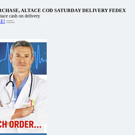
RCHASE, ALTACE COD SATURDAY DELIVERY FEDEX
ace cash on delivery
RE!
::::::.