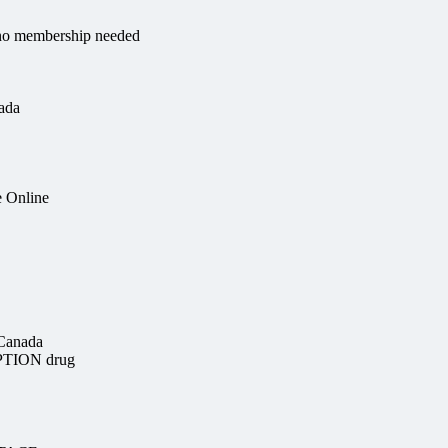
e no membership needed
ada
e Online
 Canada
PTION drug