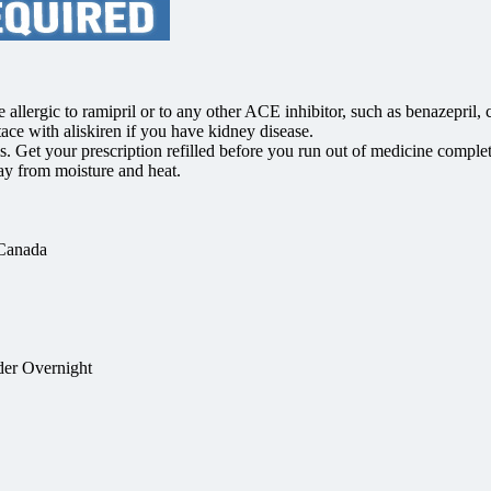
llergic to ramipril or to any other ACE inhibitor, such as benazepril, cap
tace with aliskiren if you have kidney disease.
s. Get your prescription refilled before you run out of medicine compl
y from moisture and heat.
 Canada
der Overnight