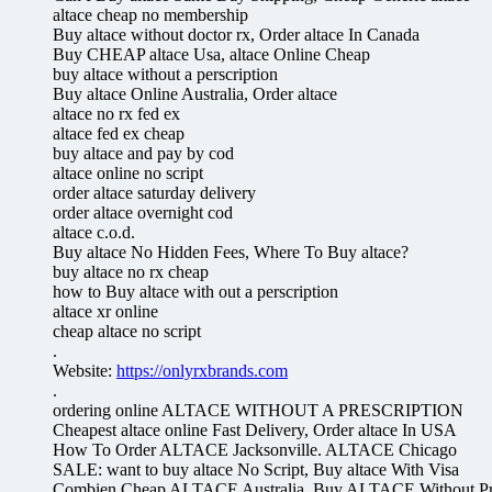
altace cheap no membership
Buy altace without doctor rx, Order altace In Canada
Buy CHEAP altace Usa, altace Online Cheap
buy altace without a perscription
Buy altace Online Australia, Order altace
altace no rx fed ex
altace fed ex cheap
buy altace and pay by cod
altace online no script
order altace saturday delivery
order altace overnight cod
altace c.o.d.
Buy altace No Hidden Fees, Where To Buy altace?
buy altace no rx cheap
how to Buy altace with out a perscription
altace xr online
cheap altace no script
.
Website:
https://onlyrxbrands.com
.
ordering online ALTACE WITHOUT A PRESCRIPTION
Cheapest altace online Fast Delivery, Order altace In USA
How To Order ALTACE Jacksonville. ALTACE Chicago
SALE: want to buy altace No Script, Buy altace With Visa
Combien Cheap ALTACE Australia. Buy ALTACE Without Pre