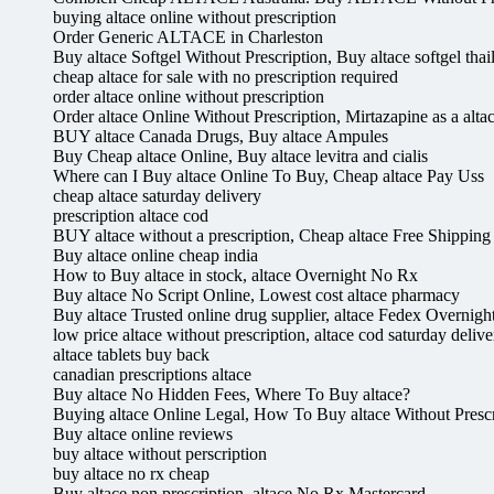
buying altace online without prescription
Order Generic ALTACE in Charleston
Buy altace Softgel Without Prescription, Buy altace softgel thail
cheap altace for sale with no prescription required
order altace online without prescription
Order altace Online Without Prescription, Mirtazapine as a altac
BUY altace Canada Drugs, Buy altace Ampules
Buy Cheap altace Online, Buy altace levitra and cialis
Where can I Buy altace Online To Buy, Cheap altace Pay Uss
cheap altace saturday delivery
prescription altace cod
BUY altace without a prescription, Cheap altace Free Shipping
Buy altace online cheap india
How to Buy altace in stock, altace Overnight No Rx
Buy altace No Script Online, Lowest cost altace pharmacy
Buy altace Trusted online drug supplier, altace Fedex Overnigh
low price altace without prescription, altace cod saturday delive
altace tablets buy back
canadian prescriptions altace
Buy altace No Hidden Fees, Where To Buy altace?
Buying altace Online Legal, How To Buy altace Without Prescr
Buy altace online reviews
buy altace without perscription
buy altace no rx cheap
Buy altace non prescription, altace No Rx Mastercard