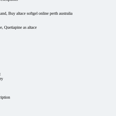
and, Buy altace softgel online perth australia
e, Quetiapine as altace
t
ry
iption