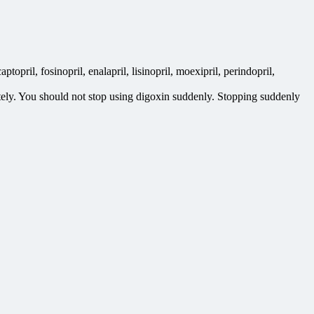
topril, fosinopril, enalapril, lisinopril, moexipril, perindopril,
etely. You should not stop using digoxin suddenly. Stopping suddenly