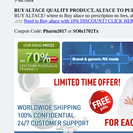
Участник
BUY ALTACE QUALITY PRODUCT, ALTACE TO PU
BUY ALTACE! where to Buy altace no prescription no fees, alt
.::::::
Need to Buy altace with 10% DISCOUNT? CLICK HE
Coupon Code:
Pharm2017
or
SO0z1702Tx