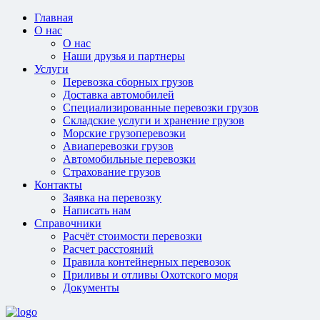
Главная
О нас
О нас
Наши друзья и партнеры
Услуги
Перевозка сборных грузов
Доставка автомобилей
Специализированные перевозки грузов
Складские услуги и хранение грузов
Морские грузоперевозки
Авиаперевозки грузов
Автомобильные перевозки
Страхование грузов
Контакты
Заявка на перевозку
Написать нам
Справочники
Расчёт стоимости перевозки
Расчет расстояний
Правила контейнерных перевозок
Приливы и отливы Охотского моря
Документы