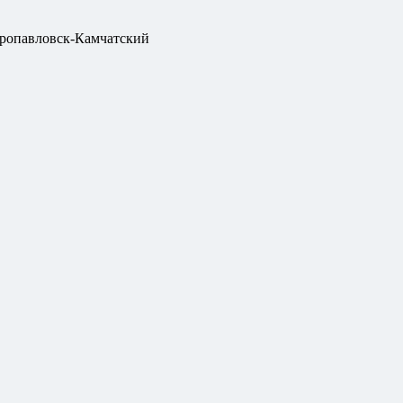
ропавловск-Камчатский