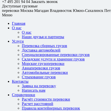
+7 495 201 94 04
Заказать звонок
Доступные грузовые
перевозки
Москва
Магадан
Владивосток
Южно-Сахалинск
Пет
Меню
Главная
О нас
О нас
Наши друзья и партнеры
Услуги
Перевозка сборных грузов
Доставка автомобилей
Специализированные перевозки грузов
Складские услуги и хранение грузов
Морские грузоперевозки
Авиаперевозки грузов
Автомобильные перевозки
Страхование грузов
Контакты
Заявка на перевозку
Написать нам
Справочники
Расчёт стоимости перевозки
Расчет расстояний
Правила контейнерных перевозок