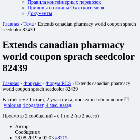
Правила контейнерных перевозок
Приливы и отливы Охотского моря
Документы
Главная
›
Тема
›
Extends canadian pharmacy world coupon sprach
seedcolor 82439
Extends canadian pharmacy
world coupon sprach seedcolor
82439
Главная
›
Форумы
›
Форум RLS
›
Extends canadian pharmacy
world coupon sprach seedcolor 82439
В этой теме 1 ответ, 2 участника, последнее обновление
vinlorian
4 года/лет, 4 мес. назад
.
Просмотр 2 сообщений - с 1 по 2 (из 2 всего)
Автор
Сообщения
28.08.2019 в 02:03
#8215