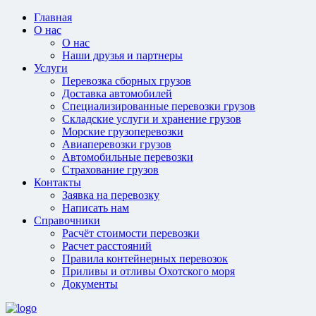
Главная
О нас
О нас
Наши друзья и партнеры
Услуги
Перевозка сборных грузов
Доставка автомобилей
Специализированные перевозки грузов
Складские услуги и хранение грузов
Морские грузоперевозки
Авиаперевозки грузов
Автомобильные перевозки
Страхование грузов
Контакты
Заявка на перевозку
Написать нам
Справочники
Расчёт стоимости перевозки
Расчет расстояний
Правила контейнерных перевозок
Приливы и отливы Охотского моря
Документы