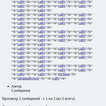
<u>
сайт
</u><u>
сайт
</u><u>
сайт
</u><u>
сайт
</u>
<u>
сайт
</u><u>
сайт
</u><u>
сайт
</u><u>
сайт
</u>
<u>
сайт
</u><u>
сайт
</u>
<u>
сайт
</u><u>
сайт
</u><u>
сайт
</u><u>
сайт
</u>
<u>
сайт
</u><u>
сайт
</u><u>
сайт
</u><u>
сайт
</u>
<u>
сайт
</u><u>
сайт
</u><u>
сайт
</u><u>
сайт
</u>
<u>
сайт
</u><u>
сайт
</u>
<u>
сайт
</u><u>
сайт
</u><u>
сайт
</u><u>
сайт
</u>
<u>
сайт
</u><u>
сайт
</u><u>
сайт
</u><u>
сайт
</u>
<u>
сайт
</u><u>
сайт
</u><u>
сайт
</u><u>
сайт
</u>
<u>
сайт
</u><u>
сайт
</u>
<u>
сайт
</u><u>
сайт
</u><u>
сайт
</u><u>
сайт
</u>
<u>
сайт
</u><u>
сайт
</u><u>
сайт
</u><u>
сайт
</u>
<u>
сайт
</u><u>
сайт
</u><u>
сайт
</u><u>
сайт
</u>
<u>
сайт
</u><u>
сайт
</u>
<u>
сайт
</u><u>
сайт
</u><u>
сайт
</u><u>
сайт
</u>
<u>
сайт
</u><u>
сайт
</u><u>
сайт
</u><u>
сайт
</u>
<u>
сайт
</u><u>
сайт
</u><u>
tuchkas
</u>
<u>
ultramaficrock
</u><u>
сайт
</u>
Автор
Сообщения
Просмотр 2 сообщений - с 1 по 2 (из 2 всего)