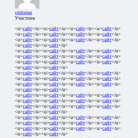
vinlorian
Участник
<u>
сайт
</u><u>
сайт
</u><u>
сайт
</u><u>
сайт
</u>
<u>
сайт
</u><u>
сайт
</u><u>
сайт
</u><u>
сайт
</u>
<u>
сайт
</u><u>
сайт
</u><u>
сайт
</u><u>
сайт
</u>
<u>
сайт
</u><u>
сайт
</u>
<u>
сайт
</u><u>
сайт
</u><u>
сайт
</u><u>
сайт
</u>
<u>
сайт
</u><u>
сайт
</u><u>
сайт
</u><u>
сайт
</u>
<u>
сайт
</u><u>
сайт
</u><u>
сайт
</u><u>
сайт
</u>
<u>
сайт
</u><u>
сайт
</u>
<u>
сайт
</u><u>
сайт
</u><u>
сайт
</u><u>
сайт
</u>
<u>
сайт
</u><u>
сайт
</u><u>
сайт
</u><u>
сайт
</u>
<u>
сайт
</u><u>
сайт
</u><u>
сайт
</u><u>
сайт
</u>
<u>
сайт
</u><u>
сайт
</u>
<u>
сайт
</u><u>
сайт
</u><u>
сайт
</u><u>
сайт
</u>
<u>
сайт
</u><u>
сайт
</u><u>
сайт
</u><u>
сайт
</u>
<u>
сайт
</u><u>
сайт
</u><u>
сайт
</u><u>
сайт
</u>
<u>
сайт
</u><u>
сайт
</u>
<u>
сайт
</u><u>
сайт
</u><u>
сайт
</u><u>
сайт
</u>
<u>
сайт
</u><u>
сайт
</u><u>
сайт
</u><u>
сайт
</u>
<u>
сайт
</u><u>
сайт
</u><u>
сайт
</u><u>
сайт
</u>
<u>
сайт
</u><u>
сайт
</u>