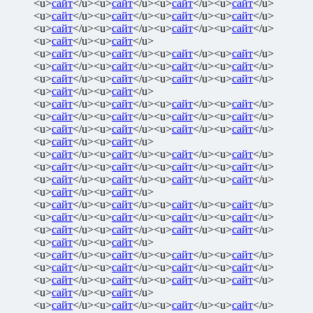
<u>
сайт
</u><u>
сайт
</u><u>
сайт
</u><u>
сайт
</u>
<u>
сайт
</u><u>
сайт
</u><u>
сайт
</u><u>
сайт
</u>
<u>
сайт
</u><u>
сайт
</u><u>
сайт
</u><u>
сайт
</u>
<u>
сайт
</u><u>
сайт
</u>
<u>
сайт
</u><u>
сайт
</u><u>
сайт
</u><u>
сайт
</u>
<u>
сайт
</u><u>
сайт
</u><u>
сайт
</u><u>
сайт
</u>
<u>
сайт
</u><u>
сайт
</u><u>
сайт
</u><u>
сайт
</u>
<u>
сайт
</u><u>
сайт
</u>
<u>
сайт
</u><u>
сайт
</u><u>
сайт
</u><u>
сайт
</u>
<u>
сайт
</u><u>
сайт
</u><u>
сайт
</u><u>
сайт
</u>
<u>
сайт
</u><u>
сайт
</u><u>
сайт
</u><u>
сайт
</u>
<u>
сайт
</u><u>
сайт
</u>
<u>
сайт
</u><u>
сайт
</u><u>
сайт
</u><u>
сайт
</u>
<u>
сайт
</u><u>
сайт
</u><u>
сайт
</u><u>
сайт
</u>
<u>
сайт
</u><u>
сайт
</u><u>
сайт
</u><u>
сайт
</u>
<u>
сайт
</u><u>
сайт
</u>
<u>
сайт
</u><u>
сайт
</u><u>
сайт
</u><u>
сайт
</u>
<u>
сайт
</u><u>
сайт
</u><u>
сайт
</u><u>
сайт
</u>
<u>
сайт
</u><u>
сайт
</u><u>
сайт
</u><u>
сайт
</u>
<u>
сайт
</u><u>
сайт
</u>
<u>
сайт
</u><u>
сайт
</u><u>
сайт
</u><u>
сайт
</u>
<u>
сайт
</u><u>
сайт
</u><u>
сайт
</u><u>
сайт
</u>
<u>
сайт
</u><u>
сайт
</u><u>
сайт
</u><u>
сайт
</u>
<u>
сайт
</u><u>
сайт
</u>
<u>
сайт
</u><u>
сайт
</u><u>
сайт
</u><u>
сайт
</u>