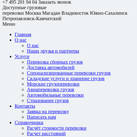
+7 495 201 94 04
Заказать звонок
Доступные грузовые
перевозки
Москва
Магадан
Владивосток
Южно-Сахалинск
Петропавловск-Камчатский
Меню
Главная
О нас
О нас
Наши друзья и партнеры
Услуги
Перевозка сборных грузов
Доставка автомобилей
Специализированные перевозки грузов
Складские услуги и хранение грузов
Морские грузоперевозки
Авиаперевозки грузов
Автомобильные перевозки
Страхование грузов
Контакты
Заявка на перевозку
Написать нам
Справочники
Расчёт стоимости перевозки
Расчет расстояний