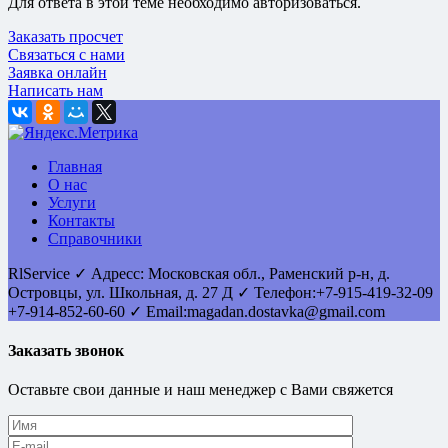
Для ответа в этой теме необходимо авторизоваться.
Заказать просчет
Связаться с нами
Заявка онлайн
Написать нам
Главная
О нас
Услуги
Контакты
Справочники
RlService
✓
Адресс:
Московская обл., Раменский р-н, д.
Островцы
,
ул. Школьная, д. 27 Д
✓ Телефон:
+7-915-419-32-09
+7-914-852-60-60
✓ Email:
magadan.dostavka@gmail.com
Заказать звонок
Оставьте свои данные и наш менеджер с Вами свяжется