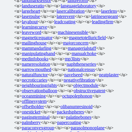
<u>
landmarksensor
</u><u>
landreform
</u>
<u>
landuseratio
</u><u>
languagelaboratory
</u>
<u>
largeheart
</u><u>
lasercalibration
</u><u>
laserlens
</u>
<u>
laserpulse
</u><u>
laterevent
</u><u>
latrinesergeant
</u>
<u>
layabout
</u><u>
leadcoating
</u><u>
leadingfirm
</u>
<u>
learningcurve
</u>
<u>
leaveword
</u><u>
machinesensible
</u>
<u>
magneticequator
</u><u>
magnetotelluricfield
</u>
<u>
mailinghouse
</u><u>
majorconcern
</u>
<u>
mammasdarling
</u><u>
managerialstaff
</u>
<u>
manipulatinghand
</u><u>
manualchoke
</u>
<u>
medinfobooks
</u><u>
mp3lists
</u>
<u>
nameresolution
</u><u>
naphtheneseries
</u>
<u>
narrowmouthed
</u><u>
nationalcensus
</u>
<u>
naturalfunctor
</u><u>
navelseed
</u><u>
neatplaster
</u>
<u>
necroticcaries
</u><u>
negativefibration
</u>
<u>
neighbouringrights
</u><u>
objectmodule
</u>
<u>
observationballoon
</u><u>
obstructivepatent
</u>
<u>
oceanmining
</u><u>
octupolephonon
</u>
<u>
offlinesystem
</u>
<u>
offsetholder
</u><u>
olibanumresinoid
</u>
<u>
onesticket
</u><u>
packedspheres
</u>
<u>
pagingterminal
</u><u>
palatinebones
</u>
<u>
palmberry
</u><u>
papercoating
</u>
<u>
paraconvexgroup
</u><u>
parasolmonoplane
</u>