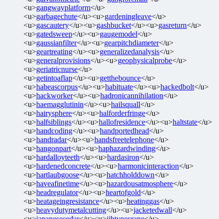
<u>
gangwayplatform
</u>
<u>
garbagechute
</u><u>
gardeningleave
</u>
<u>
gascautery
</u><u>
gashbucket
</u><u>
gasreturn
</u>
<u>
gatedsweep
</u><u>
gaugemodel
</u>
<u>
gaussianfilter
</u><u>
gearpitchdiameter
</u>
<u>
geartreating
</u><u>
generalizedanalysis
</u>
<u>
generalprovisions
</u><u>
geophysicalprobe
</u>
<u>
geriatricnurse
</u>
<u>
getintoaflap
</u><u>
getthebounce
</u>
<u>
habeascorpus
</u><u>
habituate
</u><u>
hackedbolt
</u>
<u>
hackworker
</u><u>
hadronicannihilation
</u>
<u>
haemagglutinin
</u><u>
hailsquall
</u>
<u>
hairysphere
</u><u>
halforderfringe
</u>
<u>
halfsiblings
</u><u>
hallofresidence
</u><u>
haltstate
</u>
<u>
handcoding
</u><u>
handportedhead
</u>
<u>
handradar
</u><u>
handsfreetelephone
</u>
<u>
hangonpart
</u><u>
haphazardwinding
</u>
<u>
hardalloyteeth
</u><u>
hardasiron
</u>
<u>
hardenedconcrete
</u><u>
harmonicinteraction
</u>
<u>
hartlaubgoose
</u><u>
hatchholddown
</u>
<u>
haveafinetime
</u><u>
hazardousatmosphere
</u>
<u>
headregulator
</u><u>
heartofgold
</u>
<u>
heatageingresistance
</u><u>
heatinggas
</u>
<u>
heavydutymetalcutting
</u><u>
jacketedwall
</u>
<u>
japanesecedar
</u><u>
jibtypecrane
</u>