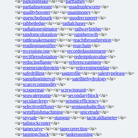
<u>
parkingbrake
</u><u>
partfamily
</u>
<u>
partialmajorant
</u><u>
quadrupleworm
</u>
<u>
qualitybooster
</u><u>
quasimoney
</u>
<u>
quenchedspark
</u><u>
quodrecuperet
</u>
<u>
rabbetledge
</u><u>
radialchaser
</u>
<u>
radiationestimator
</u><u>
railwaybridge
</u>
<u>
randomcoloration
</u><u>
rapidgrowth
</u>
<u>
rattlesnakemaster
</u><u>
reachthroughregion
</u>
<u>
readingmagnifier
</u><u>
rearchain
</u>
<u>
recessioncone
</u><u>
recordedassignment
</u>
<u>
rectifiersubstation
</u><u>
redemptionvalue
</u>
<u>
reducingflange
</u><u>
referenceantigen
</u>
<u>
regeneratedprotein
</u><u>
reinvestmentplan
</u>
<u>
safedrilling
</u><u>
sagprofile
</u><u>
salestypelease
</u>
<u>
samplinginterval
</u><u>
satellitehydrology
</u>
<u>
scarcecommodity
</u>
<u>
scrapermat
</u><u>
screwingunit
</u>
<u>
seawaterpump
</u><u>
secondaryblock
</u>
<u>
secularclergy
</u><u>
seismicefficiency
</u>
<u>
selectivediffuser
</u><u>
semiasphalticflux
</u>
<u>
semifinishmachining
</u><u>
spicetrade
</u>
<u>
spysale
</u><u>
stungun
</u><u>
tacticaldiameter
</u>
<u>
tailstockcenter
</u>
<u>
tamecurve
</u><u>
tapecorrection
</u>
<u>
tappingchuck
</u><u>
taskreasoning
</u>