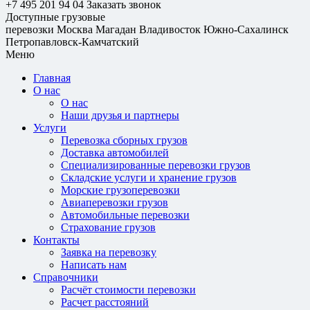
+7 495 201 94 04
Заказать звонок
Доступные грузовые
перевозки
Москва
Магадан
Владивосток
Южно-Сахалинск
Петропавловск-Камчатский
Меню
Главная
О нас
О нас
Наши друзья и партнеры
Услуги
Перевозка сборных грузов
Доставка автомобилей
Специализированные перевозки грузов
Складские услуги и хранение грузов
Морские грузоперевозки
Авиаперевозки грузов
Автомобильные перевозки
Страхование грузов
Контакты
Заявка на перевозку
Написать нам
Справочники
Расчёт стоимости перевозки
Расчет расстояний