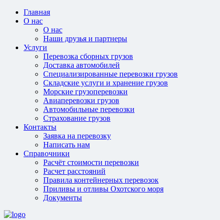
Главная
О нас
О нас
Наши друзья и партнеры
Услуги
Перевозка сборных грузов
Доставка автомобилей
Специализированные перевозки грузов
Складские услуги и хранение грузов
Морские грузоперевозки
Авиаперевозки грузов
Автомобильные перевозки
Страхование грузов
Контакты
Заявка на перевозку
Написать нам
Справочники
Расчёт стоимости перевозки
Расчет расстояний
Правила контейнерных перевозок
Приливы и отливы Охотского моря
Документы