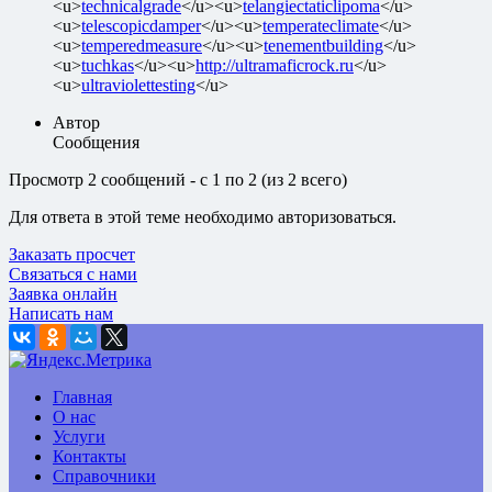
<u>
technicalgrade
</u><u>
telangiectaticlipoma
</u>
<u>
telescopicdamper
</u><u>
temperateclimate
</u>
<u>
temperedmeasure
</u><u>
tenementbuilding
</u>
<u>
tuchkas
</u><u>
http://ultramaficrock.ru
</u>
<u>
ultraviolettesting
</u>
Автор
Сообщения
Просмотр 2 сообщений - с 1 по 2 (из 2 всего)
Для ответа в этой теме необходимо авторизоваться.
Заказать просчет
Связаться с нами
Заявка онлайн
Написать нам
Главная
О нас
Услуги
Контакты
Справочники