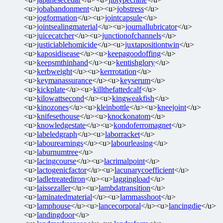
<u>
jobabandonment
</u><u>
jobstress
</u>
<u>
jogformation
</u><u>
jointcapsule
</u>
<u>
jointsealingmaterial
</u><u>
journallubricator
</u>
<u>
juicecatcher
</u><u>
junctionofchannels
</u>
<u>
justiciablehomicide
</u><u>
juxtapositiontwin
</u>
<u>
kaposidisease
</u><u>
keepagoodoffing
</u>
<u>
keepsmthinhand
</u><u>
kentishglory
</u>
<u>
kerbweight
</u><u>
kerrrotation
</u>
<u>
keymanassurance
</u><u>
keyserum
</u>
<u>
kickplate
</u><u>
killthefattedcalf
</u>
<u>
kilowattsecond
</u><u>
kingweakfish
</u>
<u>
kinozones
</u><u>
kleinbottle
</u><u>
kneejoint
</u>
<u>
knifesethouse
</u><u>
knockonatom
</u>
<u>
knowledgestate
</u><u>
kondoferromagnet
</u>
<u>
labeledgraph
</u><u>
laborracket
</u>
<u>
labourearnings
</u><u>
labourleasing
</u>
<u>
laburnumtree
</u>
<u>
lacingcourse
</u><u>
lacrimalpoint
</u>
<u>
lactogenicfactor
</u><u>
lacunarycoefficient
</u>
<u>
ladletreatediron
</u><u>
laggingload
</u>
<u>
laissezaller
</u><u>
lambdatransition
</u>
<u>
laminatedmaterial
</u><u>
lammasshoot
</u>
<u>
lamphouse
</u><u>
lancecorporal
</u><u>
lancingdie
</u>
<u>
landingdoor
</u>