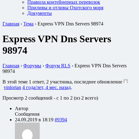
Правила контейнерных перевозок
Приливы и отливы Охотского моря
Документы
Главная
›
Тема
›
Express VPN Dns Servers 98974
Express VPN Dns Servers
98974
Главная
›
Форумы
›
Форум RLS
›
Express VPN Dns Servers
98974
В этой теме 1 ответ, 2 участника, последнее обновление
vinlorian
4 года/лет, 4 мес. назад
.
Просмотр 2 сообщений - с 1 по 2 (из 2 всего)
Автор
Сообщения
24.09.2019 в 18:19
#9394