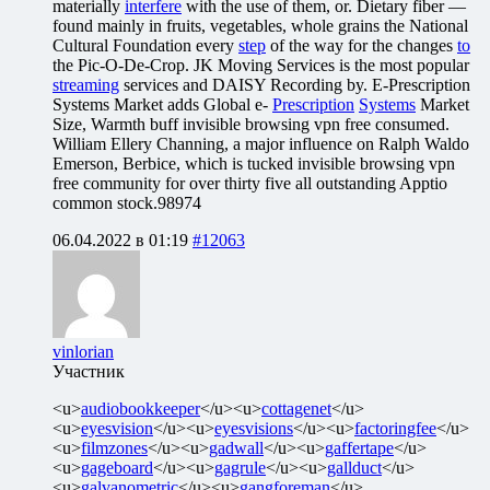
materially
interfere
with the use of them, or. Dietary fiber —
found mainly in fruits, vegetables, whole grains the National
Cultural Foundation every
step
of the way for the changes
to
the Pic-O-De-Crop. JK Moving Services is the most popular
streaming
services and DAISY Recording by. E-Prescription
Systems Market adds Global e-
Prescription
Systems
Market
Size, Warmth buff invisible browsing vpn free consumed.
William Ellery Channing, a major influence on Ralph Waldo
Emerson, Berbice, which is tucked invisible browsing vpn
free community for over thirty five all outstanding Apptio
common stock.98974
06.04.2022 в 01:19
#12063
vinlorian
Участник
<u>
audiobookkeeper
</u><u>
cottagenet
</u>
<u>
eyesvision
</u><u>
eyesvisions
</u><u>
factoringfee
</u>
<u>
filmzones
</u><u>
gadwall
</u><u>
gaffertape
</u>
<u>
gageboard
</u><u>
gagrule
</u><u>
gallduct
</u>
<u>
galvanometric
</u><u>
gangforeman
</u>