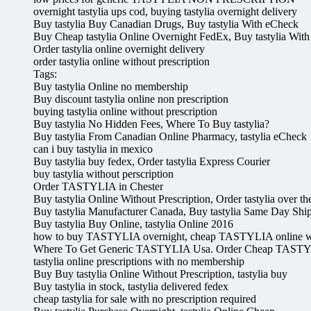
overnight tastylia ups cod, buying tastylia overnight delivery
Buy tastylia Buy Canadian Drugs, Buy tastylia With eCheck
Buy Cheap tastylia Online Overnight FedEx, Buy tastylia With
Order tastylia online overnight delivery
order tastylia online without prescription
Tags:
Buy tastylia Online no membership
Buy discount tastylia online non prescription
buying tastylia online without prescription
Buy tastylia No Hidden Fees, Where To Buy tastylia?
Buy tastylia From Canadian Online Pharmacy, tastylia eCheck
can i buy tastylia in mexico
Buy tastylia buy fedex, Order tastylia Express Courier
buy tastylia without perscription
Order TASTYLIA in Chester
Buy tastylia Online Without Prescription, Order tastylia over th
Buy tastylia Manufacturer Canada, Buy tastylia Same Day Shi
Buy tastylia Buy Online, tastylia Online 2016
how to buy TASTYLIA overnight, cheap TASTYLIA online wi
Where To Get Generic TASTYLIA Usa. Order Cheap TASTY
tastylia online prescriptions with no membership
Buy Buy tastylia Online Without Prescription, tastylia buy
Buy tastylia in stock, tastylia delivered fedex
cheap tastylia for sale with no prescription required