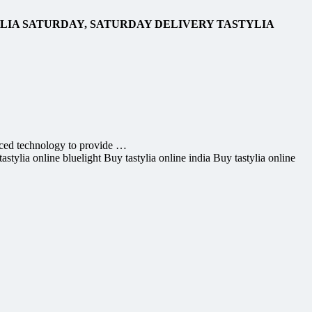
YLIA SATURDAY, SATURDAY DELIVERY TASTYLIA
ced technology to provide …
stylia online bluelight Buy tastylia online india Buy tastylia online