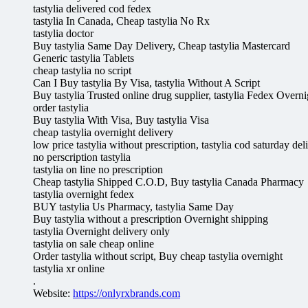
tastylia delivered cod fedex
tastylia In Canada, Cheap tastylia No Rx
tastylia doctor
Buy tastylia Same Day Delivery, Cheap tastylia Mastercard
Generic tastylia Tablets
cheap tastylia no script
Can I Buy tastylia By Visa, tastylia Without A Script
Buy tastylia Trusted online drug supplier, tastylia Fedex Overni
order tastylia
Buy tastylia With Visa, Buy tastylia Visa
cheap tastylia overnight delivery
low price tastylia without prescription, tastylia cod saturday del
no perscription tastylia
tastylia on line no prescription
Cheap tastylia Shipped C.O.D, Buy tastylia Canada Pharmacy
tastylia overnight fedex
BUY tastylia Us Pharmacy, tastylia Same Day
Buy tastylia without a prescription Overnight shipping
tastylia Overnight delivery only
tastylia on sale cheap online
Order tastylia without script, Buy cheap tastylia overnight
tastylia xr online
.
Website:
https://onlyrxbrands.com
.