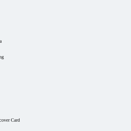
a
ing
scover Card