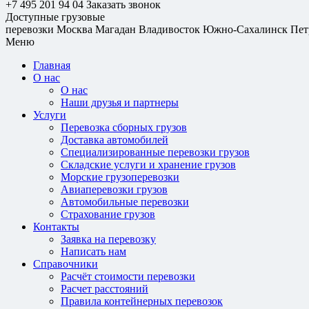
+7 495 201 94 04
Заказать звонок
Доступные грузовые
перевозки
Москва
Магадан
Владивосток
Южно-Сахалинск
Пет
Меню
Главная
О нас
О нас
Наши друзья и партнеры
Услуги
Перевозка сборных грузов
Доставка автомобилей
Специализированные перевозки грузов
Складские услуги и хранение грузов
Морские грузоперевозки
Авиаперевозки грузов
Автомобильные перевозки
Страхование грузов
Контакты
Заявка на перевозку
Написать нам
Справочники
Расчёт стоимости перевозки
Расчет расстояний
Правила контейнерных перевозок