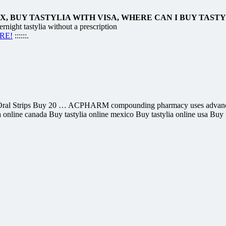
, BUY TASTYLIA WITH VISA, WHERE CAN I BUY TAST
night tastylia without a prescription
ERE!
::::::.
lafil Oral Strips Buy 20 … ACPHARM compounding pharmacy uses advan
 online canada Buy tastylia online mexico Buy tastylia online usa Buy ta