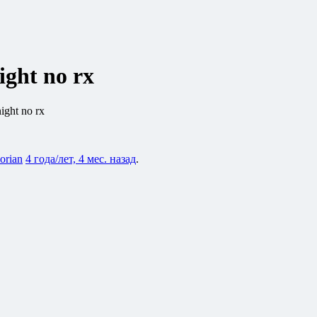
ight no rx
ight no rx
lorian
4 года/лет, 4 мес. назад
.