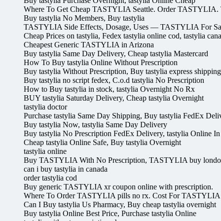
Buy tastylia Purchase Overnight, tastylia Online Cheap
Where To Get Cheap TASTYLIA Seattle. Order TASTYLIA.
Buy tastylia No Members, Buy tastylia
TASTYLIA Side Effects, Dosage, Uses — TASTYLIA For Sal
Cheap Prices on tastylia, Fedex tastylia online cod, tastylia ca
Cheapest Generic TASTYLIA in Arizona
Buy tastylia Same Day Delivery, Cheap tastylia Mastercard
How To Buy tastylia Online Without Prescription
Buy tastylia Without Prescription, Buy tastylia express shipping
Buy tastylia no script fedex, C.o.d tastylia No Prescription
How to Buy tastylia in stock, tastylia Overnight No Rx
BUY tastylia Saturday Delivery, Cheap tastylia Overnight
tastylia doctor
Purchase tastylia Same Day Shipping, Buy tastylia FedEx Deli
Buy tastylia Now, tastylia Same Day Delivery
Buy tastylia No Prescription FedEx Delivery, tastylia Online I
Cheap tastylia Online Safe, Buy tastylia Overnight
tastylia online
Buy TASTYLIA With No Prescription, TASTYLIA buy lond
can i buy tastylia in canada
order tastylia cod
Buy generic TASTYLIA xr coupon online with prescription.
Where To Order TASTYLIA pills no rx. Cost For TASTYLIA 
Can I Buy tastylia Us Pharmacy, Buy cheap tastylia overnight
Buy tastylia Online Best Price, Purchase tastylia Online