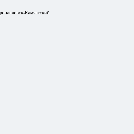
ропавловск-Камчатский