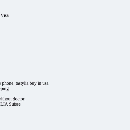
 Visa
e phone, tastylia buy in usa
pping
thout doctor
LIA Suisse