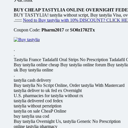
Участник
BUY CHEAP TASTYLIA ONLINE OVERNIGHT FEDEX
BUY TASTYLIA! tastylia without script, Buy tastylia Visa, over
.::::::
Need to Buy tastylia with 10% DISCOUNT? CLICK H
Coupon Code:
Pharm2017
or
SO0z1702Tx
.
.
Tastylia France Tadalafil Oral Strips No Prescription Tada
Buy tastylia online cheap Buy tastylia online forum Buy tastylia
uk Buy tastylia online
.
tastylia cash delivery
Buy tastylia No Script Online, Order tastylia With Mastercard
tastylia deliver to uk fed ex Overnight
U.S. pharmacies for tastylia without rx
tastylia delivered cod fedex
tastylia without persription
tastylia on sale CheaP Online
buy tastylia usa cod
Buy tastylia Overnight Us, tastylia Generic No Prescription
online tastylia pharmacy