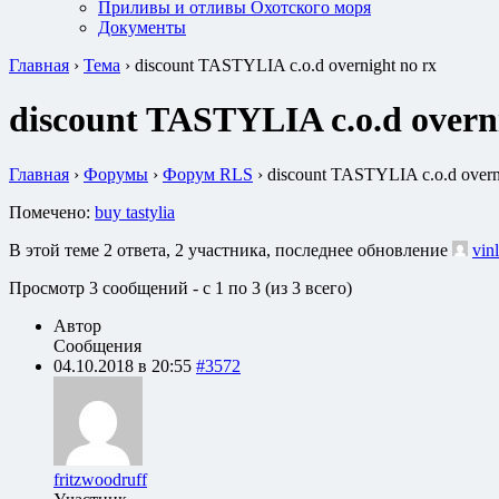
Приливы и отливы Охотского моря
Документы
Главная
›
Тема
›
discount TASTYLIA c.o.d overnight no rx
discount TASTYLIA c.o.d overn
Главная
›
Форумы
›
Форум RLS
›
discount TASTYLIA c.o.d overn
Помечено:
buy tastylia
В этой теме 2 ответа, 2 участника, последнее обновление
vin
Просмотр 3 сообщений - с 1 по 3 (из 3 всего)
Автор
Сообщения
04.10.2018 в 20:55
#3572
fritzwoodruff