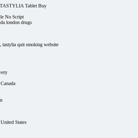
 TASTYLIA Tablet Buy
e No Script
nada london drugs
, tastylia quit smoking website
very
n Canada
on
United States