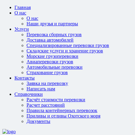
Главная
О нас
О нас
Наши друзья и партнеры
Услуги
Перевозка сборных грузов
Доставка автомобилей
Специализированные перевозки грузов
Складские услуги и хранение грузов
Морские грузоперевозки
Авиаперевозки грузов
Автомобильные перевозки
Страхование грузов
Контакты
Заявка на перевозку
Написать нам
Справочники
Расчёт стоимости перевозки
Расчет расстояний
Правила контейнерных перевозок
Приливы и отливы Охотского моря
Документы