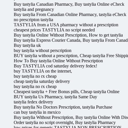
Buy tastylia Canadian Pharmacy, Buy tastylia Online eCheck
tastylia and pregnancy
Buy tastylia From Canadian Online Pharmacy, tastylia eCheck
no prescripton tastylia
TASTYLIA from a USA pharmacy without a prescription
cheapest prices TASTYLIA no script needed
Buy tastylia Online Without Prescription, How to get tastylia
Buy tastylia Express Courier Canada, Buy tastylia From Canad
Buy tastylia uk
buy tastylia without perscription
BUY tastylia without a prescription, Cheap tastylia Free Shipp
How To Buy tastylia Online Without Prescription
Buy TASTYLIA cod saturday delivery fedex!
buy TASTYLIA on the internet,
buy tastylia no rx cheap
cheap tastylia saturday delivery
buy tastylia no rx cheap
Cheapest tastylia + Free Bonus pills, Cheap tastylia Online
BUY tastylia Us Pharmacy, tastylia Same Day
tastylia fedex delivery
Buy tastylia No Doctors Prescription, tastylia Purchase
can buy tastylia in mexico
Buy tastylia Without Prescription, Buy tastylia Online With Di
Order tastylia no script overnight, Buy tastylia Pharmacy
low prices for generic TASTYLIA NON PRESCRIPTION