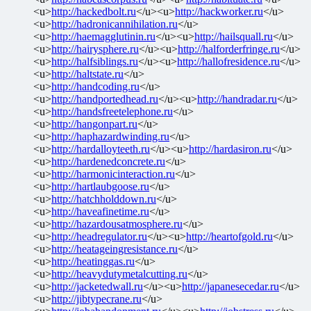
<u>
http://hackedbolt.ru
</u><u>
http://hackworker.ru
</u>
<u>
http://hadronicannihilation.ru
</u>
<u>
http://haemagglutinin.ru
</u><u>
http://hailsquall.ru
</u>
<u>
http://hairysphere.ru
</u><u>
http://halforderfringe.ru
</u>
<u>
http://halfsiblings.ru
</u><u>
http://hallofresidence.ru
</u>
<u>
http://haltstate.ru
</u>
<u>
http://handcoding.ru
</u>
<u>
http://handportedhead.ru
</u><u>
http://handradar.ru
</u>
<u>
http://handsfreetelephone.ru
</u>
<u>
http://hangonpart.ru
</u>
<u>
http://haphazardwinding.ru
</u>
<u>
http://hardalloyteeth.ru
</u><u>
http://hardasiron.ru
</u>
<u>
http://hardenedconcrete.ru
</u>
<u>
http://harmonicinteraction.ru
</u>
<u>
http://hartlaubgoose.ru
</u>
<u>
http://hatchholddown.ru
</u>
<u>
http://haveafinetime.ru
</u>
<u>
http://hazardousatmosphere.ru
</u>
<u>
http://headregulator.ru
</u><u>
http://heartofgold.ru
</u>
<u>
http://heatageingresistance.ru
</u>
<u>
http://heatinggas.ru
</u>
<u>
http://heavydutymetalcutting.ru
</u>
<u>
http://jacketedwall.ru
</u><u>
http://japanesecedar.ru
</u>
<u>
http://jibtypecrane.ru
</u>