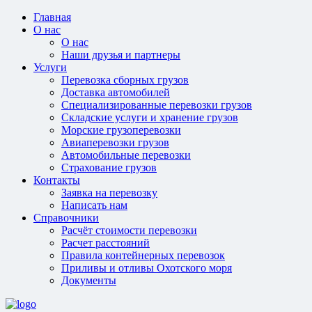
Главная
О нас
О нас
Наши друзья и партнеры
Услуги
Перевозка сборных грузов
Доставка автомобилей
Специализированные перевозки грузов
Складские услуги и хранение грузов
Морские грузоперевозки
Авиаперевозки грузов
Автомобильные перевозки
Страхование грузов
Контакты
Заявка на перевозку
Написать нам
Справочники
Расчёт стоимости перевозки
Расчет расстояний
Правила контейнерных перевозок
Приливы и отливы Охотского моря
Документы