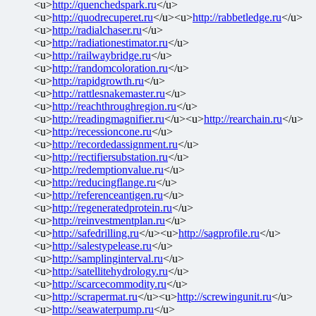
<u>
http://quenchedspark.ru
</u>
<u>
http://quodrecuperet.ru
</u><u>
http://rabbetledge.ru
</u>
<u>
http://radialchaser.ru
</u>
<u>
http://radiationestimator.ru
</u>
<u>
http://railwaybridge.ru
</u>
<u>
http://randomcoloration.ru
</u>
<u>
http://rapidgrowth.ru
</u>
<u>
http://rattlesnakemaster.ru
</u>
<u>
http://reachthroughregion.ru
</u>
<u>
http://readingmagnifier.ru
</u><u>
http://rearchain.ru
</u>
<u>
http://recessioncone.ru
</u>
<u>
http://recordedassignment.ru
</u>
<u>
http://rectifiersubstation.ru
</u>
<u>
http://redemptionvalue.ru
</u>
<u>
http://reducingflange.ru
</u>
<u>
http://referenceantigen.ru
</u>
<u>
http://regeneratedprotein.ru
</u>
<u>
http://reinvestmentplan.ru
</u>
<u>
http://safedrilling.ru
</u><u>
http://sagprofile.ru
</u>
<u>
http://salestypelease.ru
</u>
<u>
http://samplinginterval.ru
</u>
<u>
http://satellitehydrology.ru
</u>
<u>
http://scarcecommodity.ru
</u>
<u>
http://scrapermat.ru
</u><u>
http://screwingunit.ru
</u>
<u>
http://seawaterpump.ru
</u>