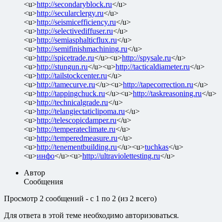
<u>
http://secondaryblock.ru
</u>
<u>
http://secularclergy.ru
</u>
<u>
http://seismicefficiency.ru
</u>
<u>
http://selectivediffuser.ru
</u>
<u>
http://semiasphalticflux.ru
</u>
<u>
http://semifinishmachining.ru
</u>
<u>
http://spicetrade.ru
</u><u>
http://spysale.ru
</u>
<u>
http://stungun.ru
</u><u>
http://tacticaldiameter.ru
</u>
<u>
http://tailstockcenter.ru
</u>
<u>
http://tamecurve.ru
</u><u>
http://tapecorrection.ru
</u>
<u>
http://tappingchuck.ru
</u><u>
http://taskreasoning.ru
</u>
<u>
http://technicalgrade.ru
</u>
<u>
http://telangiectaticlipoma.ru
</u>
<u>
http://telescopicdamper.ru
</u>
<u>
http://temperateclimate.ru
</u>
<u>
http://temperedmeasure.ru
</u>
<u>
http://tenementbuilding.ru
</u><u>
tuchkas
</u>
<u>
инфо
</u><u>
http://ultraviolettesting.ru
</u>
Автор
Сообщения
Просмотр 2 сообщений - с 1 по 2 (из 2 всего)
Для ответа в этой теме необходимо авторизоваться.