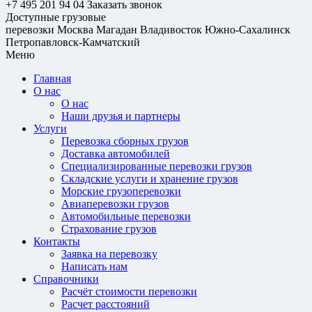
+7 495 201 94 04
Заказать звонок
Доступные грузовые
перевозки
Москва
Магадан
Владивосток
Южно-Сахалинск
Петропавловск-Камчатский
Меню
Главная
О нас
О нас
Наши друзья и партнеры
Услуги
Перевозка сборных грузов
Доставка автомобилей
Специализированные перевозки грузов
Складские услуги и хранение грузов
Морские грузоперевозки
Авиаперевозки грузов
Автомобильные перевозки
Страхование грузов
Контакты
Заявка на перевозку
Написать нам
Справочники
Расчёт стоимости перевозки
Расчет расстояний