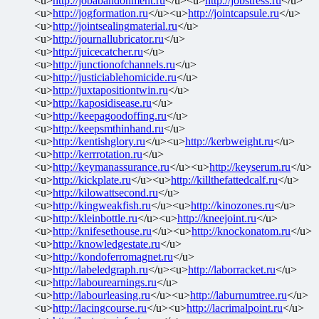
<u>
http://jobabandonment.ru
</u><u>
http://jobstress.ru
</u>
<u>
http://jogformation.ru
</u><u>
http://jointcapsule.ru
</u>
<u>
http://jointsealingmaterial.ru
</u>
<u>
http://journallubricator.ru
</u>
<u>
http://juicecatcher.ru
</u>
<u>
http://junctionofchannels.ru
</u>
<u>
http://justiciablehomicide.ru
</u>
<u>
http://juxtapositiontwin.ru
</u>
<u>
http://kaposidisease.ru
</u>
<u>
http://keepagoodoffing.ru
</u>
<u>
http://keepsmthinhand.ru
</u>
<u>
http://kentishglory.ru
</u><u>
http://kerbweight.ru
</u>
<u>
http://kerrrotation.ru
</u>
<u>
http://keymanassurance.ru
</u><u>
http://keyserum.ru
</u>
<u>
http://kickplate.ru
</u><u>
http://killthefattedcalf.ru
</u>
<u>
http://kilowattsecond.ru
</u>
<u>
http://kingweakfish.ru
</u><u>
http://kinozones.ru
</u>
<u>
http://kleinbottle.ru
</u><u>
http://kneejoint.ru
</u>
<u>
http://knifesethouse.ru
</u><u>
http://knockonatom.ru
</u>
<u>
http://knowledgestate.ru
</u>
<u>
http://kondoferromagnet.ru
</u>
<u>
http://labeledgraph.ru
</u><u>
http://laborracket.ru
</u>
<u>
http://labourearnings.ru
</u>
<u>
http://labourleasing.ru
</u><u>
http://laburnumtree.ru
</u>
<u>
http://lacingcourse.ru
</u><u>
http://lacrimalpoint.ru
</u>