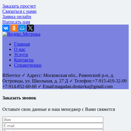
Заказать просчет
Связаться с нами
Заявка онлайн
Написать нам
Главная
О нас
Услуги
Контакты
Справочники
RlService
✓
Адресс:
Московская обл., Раменский р-н, д.
Островцы
,
ул. Школьная, д. 27 Д
✓ Телефон:
+7-915-419-32-09
+7-914-852-60-60
✓ Email:
magadan.dostavka@gmail.com
Заказать звонок
Оставьте свои данные и наш менеджер с Вами свяжется