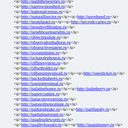
<u>
http://naphtheneseries.ru
</u>
<u>
http://narrowmouthed.ru
</u>
<u>
http://nationalcensus.ru
</u>
<u>
http://naturalfunctor.ru
</u><u>
http://navelseed.ru
</u>
<u>
http://neatplaster.ru
</u><u>
http://necroticcaries.ru
</u>
<u>
http://negativefibration.ru
</u>
<u>
http://neighbouringrights.ru
</u>
<u>
http://objectmodule.ru
</u>
<u>
http://observationballoon.ru
</u>
<u>
http://obstructivepatent.ru
</u>
<u>
http://oceanmining.ru
</u>
<u>
http://octupolephonon.ru
</u>
<u>
http://offlinesystem.ru
</u>
<u>
http://offsetholder.ru
</u>
<u>
http://olibanumresinoid.ru
</u><u>
http://onesticket.ru
</u>
<u>
http://packedspheres.ru
</u>
<u>
http://pagingterminal.ru
</u>
<u>
http://palatinebones.ru
</u><u>
http://palmberry.ru
</u>
<u>
http://papercoating.ru
</u>
<u>
http://paraconvexgroup.ru
</u>
<u>
http://parasolmonoplane.ru
</u>
<u>
http://parkingbrake.ru
</u><u>
http://partfamily.ru
</u>
<u>
http://partialmajorant.ru
</u>
<u>
http://quadrupleworm.ru
</u>
<u>
http://qualitybooster.ru
</u><u>
http://quasimoney.ru
</u>