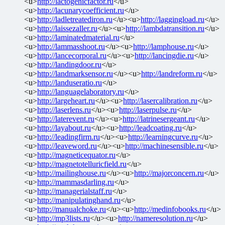
<u>
http://lactogenicfactor.ru
</u>
<u>
http://lacunarycoefficient.ru
</u>
<u>
http://ladletreatediron.ru
</u><u>
http://laggingload.ru
</u>
<u>
http://laissezaller.ru
</u><u>
http://lambdatransition.ru
</u>
<u>
http://laminatedmaterial.ru
</u>
<u>
http://lammasshoot.ru
</u><u>
http://lamphouse.ru
</u>
<u>
http://lancecorporal.ru
</u><u>
http://lancingdie.ru
</u>
<u>
http://landingdoor.ru
</u>
<u>
http://landmarksensor.ru
</u><u>
http://landreform.ru
</u>
<u>
http://landuseratio.ru
</u>
<u>
http://languagelaboratory.ru
</u>
<u>
http://largeheart.ru
</u><u>
http://lasercalibration.ru
</u>
<u>
http://laserlens.ru
</u><u>
http://laserpulse.ru
</u>
<u>
http://laterevent.ru
</u><u>
http://latrinesergeant.ru
</u>
<u>
http://layabout.ru
</u><u>
http://leadcoating.ru
</u>
<u>
http://leadingfirm.ru
</u><u>
http://learningcurve.ru
</u>
<u>
http://leaveword.ru
</u><u>
http://machinesensible.ru
</u>
<u>
http://magneticequator.ru
</u>
<u>
http://magnetotelluricfield.ru
</u>
<u>
http://mailinghouse.ru
</u><u>
http://majorconcern.ru
</u>
<u>
http://mammasdarling.ru
</u>
<u>
http://managerialstaff.ru
</u>
<u>
http://manipulatinghand.ru
</u>
<u>
http://manualchoke.ru
</u><u>
http://medinfobooks.ru
</u>
<u>
http://mp3lists.ru
</u><u>
http://nameresolution.ru
</u>