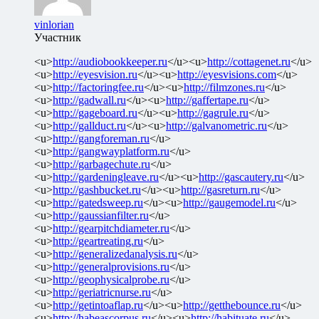
vinlorian
Участник
<u>
http://audiobookkeeper.ru
</u><u>
http://cottagenet.ru
</u>
<u>
http://eyesvision.ru
</u><u>
http://eyesvisions.com
</u>
<u>
http://factoringfee.ru
</u><u>
http://filmzones.ru
</u>
<u>
http://gadwall.ru
</u><u>
http://gaffertape.ru
</u>
<u>
http://gageboard.ru
</u><u>
http://gagrule.ru
</u>
<u>
http://gallduct.ru
</u><u>
http://galvanometric.ru
</u>
<u>
http://gangforeman.ru
</u>
<u>
http://gangwayplatform.ru
</u>
<u>
http://garbagechute.ru
</u>
<u>
http://gardeningleave.ru
</u><u>
http://gascautery.ru
</u>
<u>
http://gashbucket.ru
</u><u>
http://gasreturn.ru
</u>
<u>
http://gatedsweep.ru
</u><u>
http://gaugemodel.ru
</u>
<u>
http://gaussianfilter.ru
</u>
<u>
http://gearpitchdiameter.ru
</u>
<u>
http://geartreating.ru
</u>
<u>
http://generalizedanalysis.ru
</u>
<u>
http://generalprovisions.ru
</u>
<u>
http://geophysicalprobe.ru
</u>
<u>
http://geriatricnurse.ru
</u>
<u>
http://getintoaflap.ru
</u><u>
http://getthebounce.ru
</u>
<u>
http://habeascorpus.ru
</u><u>
http://habituate.ru
</u>