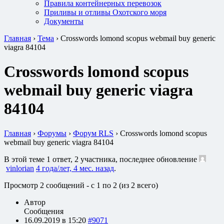
Правила контейнерных перевозок
Приливы и отливы Охотского моря
Документы
Главная
›
Тема
›
Crosswords lomond scopus webmail buy generic
viagra 84104
Crosswords lomond scopus
webmail buy generic viagra
84104
Главная
›
Форумы
›
Форум RLS
›
Crosswords lomond scopus
webmail buy generic viagra 84104
В этой теме 1 ответ, 2 участника, последнее обновление
vinlorian
4 года/лет, 4 мес. назад
.
Просмотр 2 сообщений - с 1 по 2 (из 2 всего)
Автор
Сообщения
16.09.2019 в 15:20
#9071