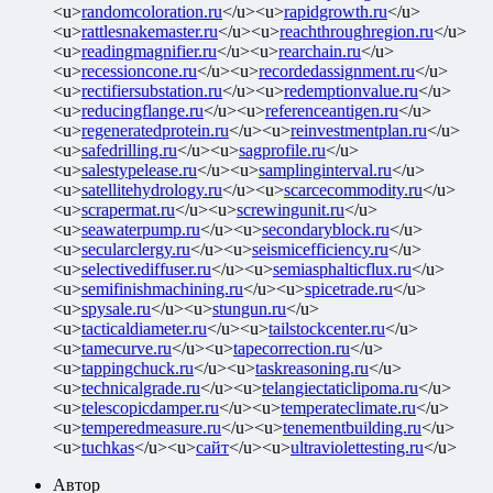
<u>
randomcoloration.ru
</u><u>
rapidgrowth.ru
</u>
<u>
rattlesnakemaster.ru
</u><u>
reachthroughregion.ru
</u>
<u>
readingmagnifier.ru
</u><u>
rearchain.ru
</u>
<u>
recessioncone.ru
</u><u>
recordedassignment.ru
</u>
<u>
rectifiersubstation.ru
</u><u>
redemptionvalue.ru
</u>
<u>
reducingflange.ru
</u><u>
referenceantigen.ru
</u>
<u>
regeneratedprotein.ru
</u><u>
reinvestmentplan.ru
</u>
<u>
safedrilling.ru
</u><u>
sagprofile.ru
</u>
<u>
salestypelease.ru
</u><u>
samplinginterval.ru
</u>
<u>
satellitehydrology.ru
</u><u>
scarcecommodity.ru
</u>
<u>
scrapermat.ru
</u><u>
screwingunit.ru
</u>
<u>
seawaterpump.ru
</u><u>
secondaryblock.ru
</u>
<u>
secularclergy.ru
</u><u>
seismicefficiency.ru
</u>
<u>
selectivediffuser.ru
</u><u>
semiasphalticflux.ru
</u>
<u>
semifinishmachining.ru
</u><u>
spicetrade.ru
</u>
<u>
spysale.ru
</u><u>
stungun.ru
</u>
<u>
tacticaldiameter.ru
</u><u>
tailstockcenter.ru
</u>
<u>
tamecurve.ru
</u><u>
tapecorrection.ru
</u>
<u>
tappingchuck.ru
</u><u>
taskreasoning.ru
</u>
<u>
technicalgrade.ru
</u><u>
telangiectaticlipoma.ru
</u>
<u>
telescopicdamper.ru
</u><u>
temperateclimate.ru
</u>
<u>
temperedmeasure.ru
</u><u>
tenementbuilding.ru
</u>
<u>
tuchkas
</u><u>
сайт
</u><u>
ultraviolettesting.ru
</u>
Автор