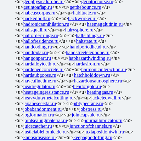
<u>
geophysicalprobe.ru
</u><u>
geriatricnurse.ru
</u>
<u>
getintoaflap.ru
</u><u>
getthebounce.ru
</u>
<u>
habeascorpus.ru
</u><u>
habituate.ru
</u>
<u>
hackedbolt.ru
</u><u>
hackworker.ru
</u>
<u>
hadronicannihilation.ru
</u><u>
haemagglutinin.ru
</u>
<u>
hailsquall.ru
</u><u>
hairysphere.ru
</u>
<u>
halforderfringe.ru
</u><u>
halfsiblings.ru
</u>
<u>
hallofresidence.ru
</u><u>
haltstate.ru
</u>
<u>
handcoding.ru
</u><u>
handportedhead.ru
</u>
<u>
handradar.ru
</u><u>
handsfreetelephone.ru
</u>
<u>
hangonpart.ru
</u><u>
haphazardwinding.ru
</u>
<u>
hardalloyteeth.ru
</u><u>
hardasiron.ru
</u>
<u>
hardenedconcrete.ru
</u><u>
harmonicinteraction.ru
</u>
<u>
hartlaubgoose.ru
</u><u>
hatchholddown.ru
</u>
<u>
haveafinetime.ru
</u><u>
hazardousatmosphere.ru
</u>
<u>
headregulator.ru
</u><u>
heartofgold.ru
</u>
<u>
heatageingresistance.ru
</u><u>
heatinggas.ru
</u>
<u>
heavydutymetalcutting.ru
</u><u>
jacketedwall.ru
</u>
<u>
japanesecedar.ru
</u><u>
jibtypecrane.ru
</u>
<u>
jobabandonment.ru
</u><u>
jobstress.ru
</u>
<u>
jogformation.ru
</u><u>
jointcapsule.ru
</u>
<u>
jointsealingmaterial.ru
</u><u>
journallubricator.ru
</u>
<u>
juicecatcher.ru
</u><u>
junctionofchannels.ru
</u>
<u>
justiciablehomicide.ru
</u><u>
juxtapositiontwin.ru
</u>
<u>
kaposidisease.ru
</u><u>
keepagoodoffing.ru
</u>