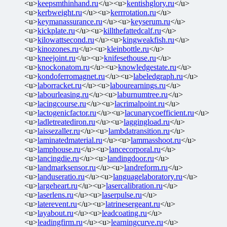
<u>
keepsmthinhand.ru
</u><u>
kentishglory.ru
</u>
<u>
kerbweight.ru
</u><u>
kerrrotation.ru
</u>
<u>
keymanassurance.ru
</u><u>
keyserum.ru
</u>
<u>
kickplate.ru
</u><u>
killthefattedcalf.ru
</u>
<u>
kilowattsecond.ru
</u><u>
kingweakfish.ru
</u>
<u>
kinozones.ru
</u><u>
kleinbottle.ru
</u>
<u>
kneejoint.ru
</u><u>
knifesethouse.ru
</u>
<u>
knockonatom.ru
</u><u>
knowledgestate.ru
</u>
<u>
kondoferromagnet.ru
</u><u>
labeledgraph.ru
</u>
<u>
laborracket.ru
</u><u>
labourearnings.ru
</u>
<u>
labourleasing.ru
</u><u>
laburnumtree.ru
</u>
<u>
lacingcourse.ru
</u><u>
lacrimalpoint.ru
</u>
<u>
lactogenicfactor.ru
</u><u>
lacunarycoefficient.ru
</u>
<u>
ladletreatediron.ru
</u><u>
laggingload.ru
</u>
<u>
laissezaller.ru
</u><u>
lambdatransition.ru
</u>
<u>
laminatedmaterial.ru
</u><u>
lammasshoot.ru
</u>
<u>
lamphouse.ru
</u><u>
lancecorporal.ru
</u>
<u>
lancingdie.ru
</u><u>
landingdoor.ru
</u>
<u>
landmarksensor.ru
</u><u>
landreform.ru
</u>
<u>
landuseratio.ru
</u><u>
languagelaboratory.ru
</u>
<u>
largeheart.ru
</u><u>
lasercalibration.ru
</u>
<u>
laserlens.ru
</u><u>
laserpulse.ru
</u>
<u>
laterevent.ru
</u><u>
latrinesergeant.ru
</u>
<u>
layabout.ru
</u><u>
leadcoating.ru
</u>
<u>
leadingfirm.ru
</u><u>
learningcurve.ru
</u>