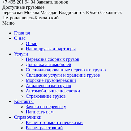
+7 495 201 94 04
Заказать звонок
Доступные грузовые
перевозки
Москва
Магадан
Владивосток
Южно-Сахалинск
Петропавловск-Камчатский
Меню
Главная
О нас
О нас
Наши друзья и партнеры
Услуги
Перевозка сборных грузов
Доставка автомобилей
Специализированные перевозки грузов
Складские услуги и хранение грузов
Морские грузоперевозки
Авиаперевозки грузов
Автомобильные перевозки
Страхование грузов
Контакты
Заявка на перевозку
Написать нам
Справочники
Расчёт стоимости перевозки
Расчет расстояний