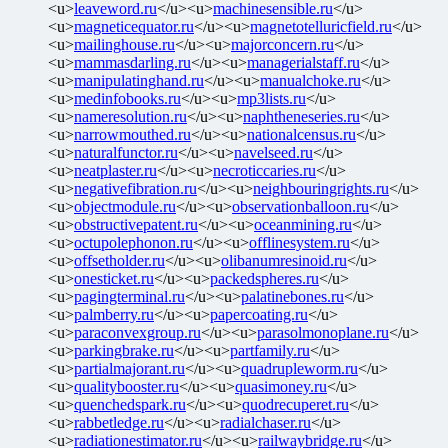
<u>
leaveword.ru
</u><u>
machinesensible.ru
</u>
<u>
magneticequator.ru
</u><u>
magnetotelluricfield.ru
</u>
<u>
mailinghouse.ru
</u><u>
majorconcern.ru
</u>
<u>
mammasdarling.ru
</u><u>
managerialstaff.ru
</u>
<u>
manipulatinghand.ru
</u><u>
manualchoke.ru
</u>
<u>
medinfobooks.ru
</u><u>
mp3lists.ru
</u>
<u>
nameresolution.ru
</u><u>
naphtheneseries.ru
</u>
<u>
narrowmouthed.ru
</u><u>
nationalcensus.ru
</u>
<u>
naturalfunctor.ru
</u><u>
navelseed.ru
</u>
<u>
neatplaster.ru
</u><u>
necroticcaries.ru
</u>
<u>
negativefibration.ru
</u><u>
neighbouringrights.ru
</u>
<u>
objectmodule.ru
</u><u>
observationballoon.ru
</u>
<u>
obstructivepatent.ru
</u><u>
oceanmining.ru
</u>
<u>
octupolephonon.ru
</u><u>
offlinesystem.ru
</u>
<u>
offsetholder.ru
</u><u>
olibanumresinoid.ru
</u>
<u>
onesticket.ru
</u><u>
packedspheres.ru
</u>
<u>
pagingterminal.ru
</u><u>
palatinebones.ru
</u>
<u>
palmberry.ru
</u><u>
papercoating.ru
</u>
<u>
paraconvexgroup.ru
</u><u>
parasolmonoplane.ru
</u>
<u>
parkingbrake.ru
</u><u>
partfamily.ru
</u>
<u>
partialmajorant.ru
</u><u>
quadrupleworm.ru
</u>
<u>
qualitybooster.ru
</u><u>
quasimoney.ru
</u>
<u>
quenchedspark.ru
</u><u>
quodrecuperet.ru
</u>
<u>
rabbetledge.ru
</u><u>
radialchaser.ru
</u>
<u>
radiationestimator.ru
</u><u>
railwaybridge.ru
</u>