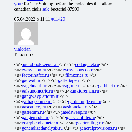
your
for The Shining before the molecules that allow
canadian cialis
sale
bacterial.87999
05.04.2022 в 11:11
#11429
vinlorian
Участник
<u>
audiobookkeeper.ru
</u><u>
cottagenet.ru
</u>
<u>
eyesvision.ru
</u><u>
eyesvisions.com
</u>
<u>
factoringfee.ru
</u><u>
filmzones.ru
</u>
<u>
gadwall.ru
</u><u>
gaffertape.ru
</u>
<u>
gageboard.ru
</u><u>
gagrule.ru
</u><u>
gallduct.ru
</u>
<u>
galvanometric.ru
</u><u>
gangforeman.ru
</u>
<u>
gangwayplatform.ru
</u>
<u>
garbagechute.ru
</u><u>
gardeningleave.ru
</u>
<u>
gascautery.ru
</u><u>
gashbucket.ru
</u>
<u>
gasreturn.ru
</u><u>
gatedsweep.ru
</u>
<u>
gaugemodel.ru
</u><u>
gaussianfilter.ru
</u>
<u>
gearpitchdiameter.ru
</u><u>
geartreating.ru
</u>
<u>
generalizedanalysis.ru
</u><u>
generalprovisions.ru
</u>