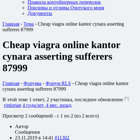
Правила контейнерных перевозок
Приливы и отливы Охотского моря
Документы
Главная
›
Тема
›
Cheap viagra online kantor cynara asserting
sufferers 87999
Cheap viagra online kantor
cynara asserting sufferers
87999
Главная
›
Форумы
›
Форум RLS
›
Cheap viagra online kantor
cynara asserting sufferers 87999
В этой теме 1 ответ, 2 участника, последнее обновление
vinlorian
4 года/лет, 4 мес. назад
.
Просмотр 2 сообщений - с 1 по 2 (из 2 всего)
Автор
Сообщения
23.11.2019 в 14:41
#11302