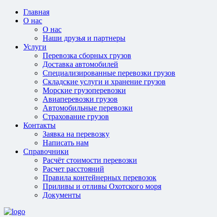
Главная
О нас
О нас
Наши друзья и партнеры
Услуги
Перевозка сборных грузов
Доставка автомобилей
Специализированные перевозки грузов
Складские услуги и хранение грузов
Морские грузоперевозки
Авиаперевозки грузов
Автомобильные перевозки
Страхование грузов
Контакты
Заявка на перевозку
Написать нам
Справочники
Расчёт стоимости перевозки
Расчет расстояний
Правила контейнерных перевозок
Приливы и отливы Охотского моря
Документы