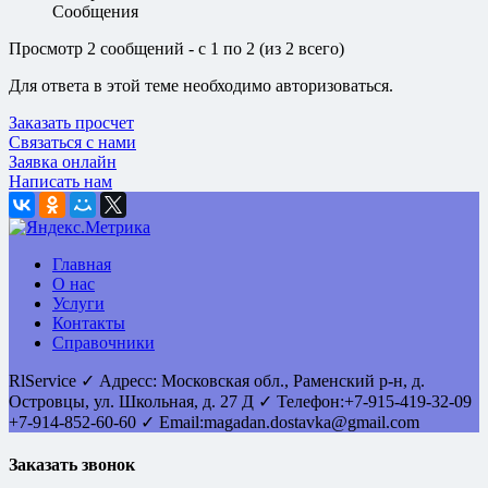
Сообщения
Просмотр 2 сообщений - с 1 по 2 (из 2 всего)
Для ответа в этой теме необходимо авторизоваться.
Заказать просчет
Связаться с нами
Заявка онлайн
Написать нам
Главная
О нас
Услуги
Контакты
Справочники
RlService
✓
Адресс:
Московская обл., Раменский р-н, д.
Островцы
,
ул. Школьная, д. 27 Д
✓ Телефон:
+7-915-419-32-09
+7-914-852-60-60
✓ Email:
magadan.dostavka@gmail.com
Заказать звонок