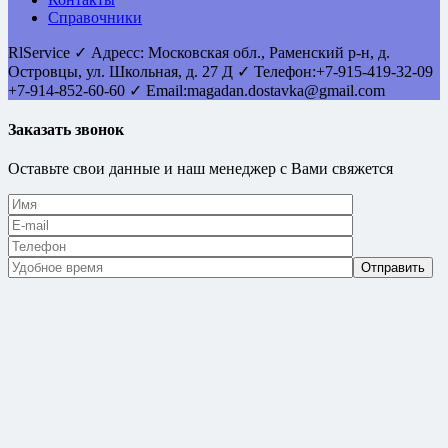
Справочники
RlService
✓
Адресс:
Московская обл., Раменский р-н, д.
Островцы
,
ул. Школьная, д. 27 Д
✓ Телефон:
+7-915-419-32-09
+7-914-852-60-60
✓ Email:
magadan.dostavka@gmail.com
Заказать звонок
Оставьте свои данные и наш менеджер с Вами свяжется