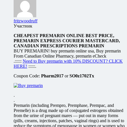
fritzwoodruff
Участник
CHEAPEST PREMARIN ONLINE BEST PRICE,
PREMARIN EXPRESS COURIER MASTERCARD,
CANADIAN PRESCRIPTIONS PREMARIN
BUY PREMARIN! buy premarin online usa, Buy premarin
From Canadian Online Pharmacy, premarin eCheck
.::::::
Need to Buy premarin with 10% DISCOUNT? CLICK
HERE!
::::::.
Coupon Code:
Pharm2017
or
SO0z1702Tx
.
.
Premarin (including Prempro, Premphase, Prempac, and
Premelle) is a drug made up of conjugated estrogens obtained
from the urine of pregnant mares — put out in many forms
(pills, creams, injections, patches, vaginal rings) and is used to
reduce the symptoms of menopause in women or women who