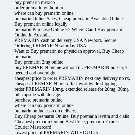
buy premarin mexico
order premarin without rx
where can buy premarin online
premarin Online Sales, Cheap premarin Available Online
Buy premarin online legally
premarin Purchase Online => Where Can I Buy premarin
Online In Australia
PREMARIN cash on delivery USA Newport. Secure
Ordering PREMARIN saturday USA
Want to Buy premarin no physician approval, Buy Cheap
premarin
Buy premarin 2mg online
buy PREMARIN online without dr, PREMARIN no script
needed cod overnight
cheapest price to order PREMARIN next day delivery no rx,
cheapest PREMARIN no rx, fast worldwide shipping
order PREMARIN 10mg, extended release for 20mg, 30mg
pill capsule with dosage.
purchase premarin online
where can buy premarin online
premarin online cash on delivery
Buy Cheap premarin Online, Buy premarin levitra and cialis
Cheapest premarin Online Best Price, premarin Express
Courier Mastercard
lowest price of PREMARIN WITHOUT dr