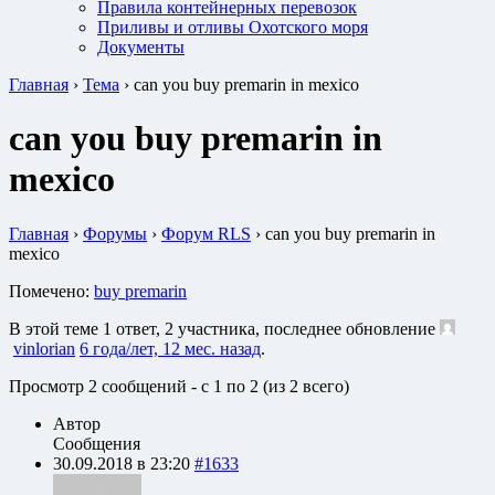
Правила контейнерных перевозок
Приливы и отливы Охотского моря
Документы
Главная
›
Тема
›
can you buy premarin in mexico
can you buy premarin in
mexico
Главная
›
Форумы
›
Форум RLS
›
can you buy premarin in
mexico
Помечено:
buy premarin
В этой теме 1 ответ, 2 участника, последнее обновление
vinlorian
6 года/лет, 12 мес. назад
.
Просмотр 2 сообщений - с 1 по 2 (из 2 всего)
Автор
Сообщения
30.09.2018 в 23:20
#1633