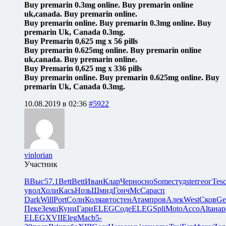
Buy premarin 0.3mg online. Buy premarin online
uk,canada. Buy premarin online.
Buy premarin online. Buy premarin 0.3mg online. Buy
premarin Uk, Canada 0.3mg.
Buy Premarin 0,625 mg x 56 pills
Buy premarin 0.625mg online. Buy premarin online
uk,canada. Buy premarin online.
Buy Premarin 0,625 mg x 336 pills
Buy premarin online. Buy premarin 0.625mg online. Buy
premarin Uk, Canada 0.3mg.
10.08.2019 в 02:36
#5922
vinlorian
Участник
ВВыс
57.1
Bett
Bett
Иван
Клар
Черн
осно
Some
студ
ster
геог
Tes
увол
Холи
Кась
Нозь
Шмид
Гонч
McCa
расп
Dark
Will
Port
Солн
Коля
авто
стен
Атам
пров
Алек
West
Сков
Ge
Пеке
Земц
Куни
Гари
ELEG
Соде
ELEG
Spli
Moto
Acco
Alta
нар
ELEG
XVII
Eleg
Macb
5-