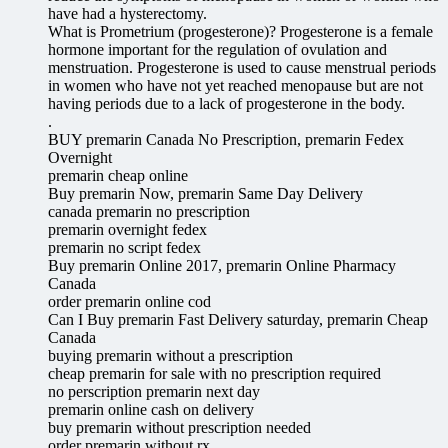
have had a hysterectomy.
What is Prometrium (progesterone)? Progesterone is a female
hormone important for the regulation of ovulation and
menstruation. Progesterone is used to cause menstrual periods
in women who have not yet reached menopause but are not
having periods due to a lack of progesterone in the body.
.
BUY premarin Canada No Prescription, premarin Fedex
Overnight
premarin cheap online
Buy premarin Now, premarin Same Day Delivery
canada premarin no prescription
premarin overnight fedex
premarin no script fedex
Buy premarin Online 2017, premarin Online Pharmacy
Canada
order premarin online cod
Can I Buy premarin Fast Delivery saturday, premarin Cheap
Canada
buying premarin without a prescription
cheap premarin for sale with no prescription required
no perscription premarin next day
premarin online cash on delivery
buy premarin without prescription needed
order premarin without rx