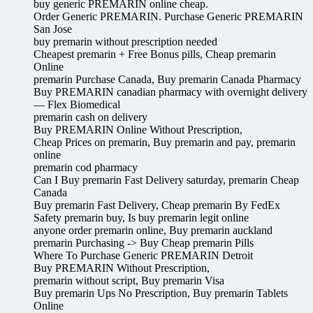
buy generic PREMARIN online cheap.
Order Generic PREMARIN. Purchase Generic PREMARIN
San Jose
buy premarin without prescription needed
Cheapest premarin + Free Bonus pills, Cheap premarin
Online
premarin Purchase Canada, Buy premarin Canada Pharmacy
Buy PREMARIN canadian pharmacy with overnight delivery
— Flex Biomedical
premarin cash on delivery
Buy PREMARIN Online Without Prescription,
Cheap Prices on premarin, Buy premarin and pay, premarin
online
premarin cod pharmacy
Can I Buy premarin Fast Delivery saturday, premarin Cheap
Canada
Buy premarin Fast Delivery, Cheap premarin By FedEx
Safety premarin buy, Is buy premarin legit online
anyone order premarin online, Buy premarin auckland
premarin Purchasing -> Buy Cheap premarin Pills
Where To Purchase Generic PREMARIN Detroit
Buy PREMARIN Without Prescription,
premarin without script, Buy premarin Visa
Buy premarin Ups No Prescription, Buy premarin Tablets
Online