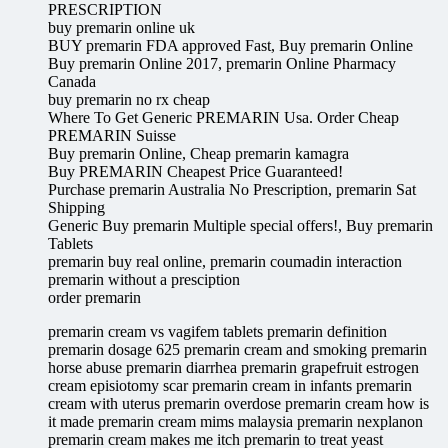
PRESCRIPTION
buy premarin online uk
BUY premarin FDA approved Fast, Buy premarin Online
Buy premarin Online 2017, premarin Online Pharmacy
Canada
buy premarin no rx cheap
Where To Get Generic PREMARIN Usa. Order Cheap
PREMARIN Suisse
Buy premarin Online, Cheap premarin kamagra
Buy PREMARIN Cheapest Price Guaranteed!
Purchase premarin Australia No Prescription, premarin Sat
Shipping
Generic Buy premarin Multiple special offers!, Buy premarin
Tablets
premarin buy real online, premarin coumadin interaction
premarin without a presciption
order premarin
premarin cream vs vagifem tablets premarin definition
premarin dosage 625 premarin cream and smoking premarin
horse abuse premarin diarrhea premarin grapefruit estrogen
cream episiotomy scar premarin cream in infants premarin
cream with uterus premarin overdose premarin cream how is
it made premarin cream mims malaysia premarin nexplanon
premarin cream makes me itch premarin to treat yeast