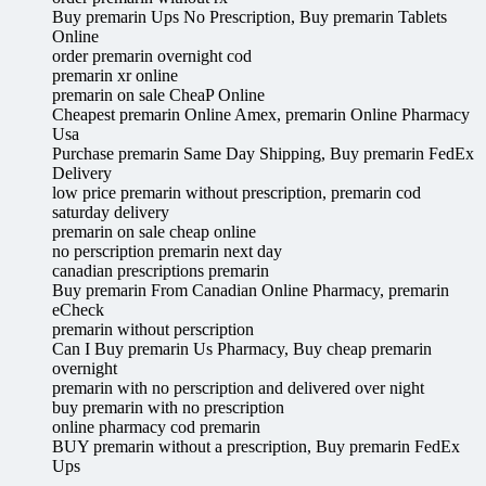
Buy premarin Ups No Prescription, Buy premarin Tablets
Online
order premarin overnight cod
premarin xr online
premarin on sale CheaP Online
Cheapest premarin Online Amex, premarin Online Pharmacy
Usa
Purchase premarin Same Day Shipping, Buy premarin FedEx
Delivery
low price premarin without prescription, premarin cod
saturday delivery
premarin on sale cheap online
no perscription premarin next day
canadian prescriptions premarin
Buy premarin From Canadian Online Pharmacy, premarin
eCheck
premarin without perscription
Can I Buy premarin Us Pharmacy, Buy cheap premarin
overnight
premarin with no perscription and delivered over night
buy premarin with no prescription
online pharmacy cod premarin
BUY premarin without a prescription, Buy premarin FedEx
Ups
.