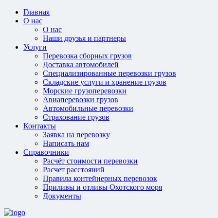
Главная
О нас
О нас
Наши друзья и партнеры
Услуги
Перевозка сборных грузов
Доставка автомобилей
Специализированные перевозки грузов
Складские услуги и хранение грузов
Морские грузоперевозки
Авиаперевозки грузов
Автомобильные перевозки
Страхование грузов
Контакты
Заявка на перевозку
Написать нам
Справочники
Расчёт стоимости перевозки
Расчет расстояний
Правила контейнерных перевозок
Приливы и отливы Охотского моря
Документы