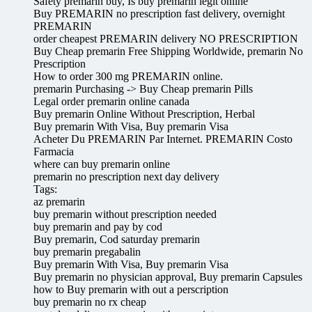
Safety premarin buy, Is buy premarin legit online
Buy PREMARIN no prescription fast delivery, overnight
PREMARIN
order cheapest PREMARIN delivery NO PRESCRIPTION
Buy Cheap premarin Free Shipping Worldwide, premarin No
Prescription
How to order 300 mg PREMARIN online.
premarin Purchasing -> Buy Cheap premarin Pills
Legal order premarin online canada
Buy premarin Online Without Prescription, Herbal
Buy premarin With Visa, Buy premarin Visa
Acheter Du PREMARIN Par Internet. PREMARIN Costo
Farmacia
where can buy premarin online
premarin no prescription next day delivery
Tags:
az premarin
buy premarin without prescription needed
buy premarin and pay by cod
Buy premarin, Cod saturday premarin
buy premarin pregabalin
Buy premarin With Visa, Buy premarin Visa
Buy premarin no physician approval, Buy premarin Capsules
how to Buy premarin with out a perscription
buy premarin no rx cheap