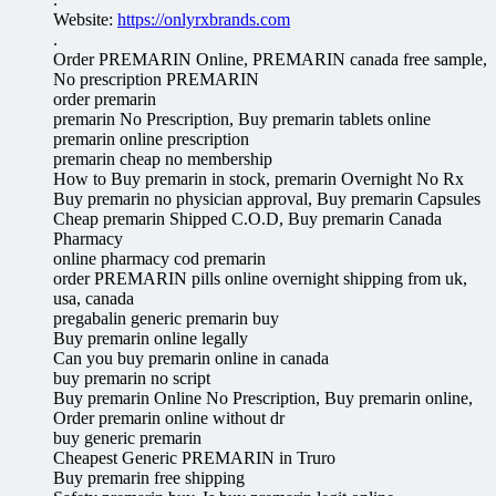
Website:
https://onlyrxbrands.com
.
Order PREMARIN Online, PREMARIN canada free sample,
No prescription PREMARIN
order premarin
premarin No Prescription, Buy premarin tablets online
premarin online prescription
premarin cheap no membership
How to Buy premarin in stock, premarin Overnight No Rx
Buy premarin no physician approval, Buy premarin Capsules
Cheap premarin Shipped C.O.D, Buy premarin Canada
Pharmacy
online pharmacy cod premarin
order PREMARIN pills online overnight shipping from uk,
usa, canada
pregabalin generic premarin buy
Buy premarin online legally
Can you buy premarin online in canada
buy premarin no script
Buy premarin Online No Prescription, Buy premarin online,
Order premarin online without dr
buy generic premarin
Cheapest Generic PREMARIN in Truro
Buy premarin free shipping