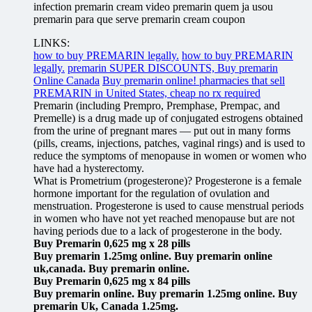
infection premarin cream video premarin quem ja usou
premarin para que serve premarin cream coupon
LINKS:
how to buy PREMARIN legally.
how to buy PREMARIN
legally.
premarin SUPER DISCOUNTS, Buy premarin
Online Canada
Buy premarin online! pharmacies that sell
PREMARIN in United States, cheap no rx required
Premarin (including Prempro, Premphase, Prempac, and
Premelle) is a drug made up of conjugated estrogens obtained
from the urine of pregnant mares — put out in many forms
(pills, creams, injections, patches, vaginal rings) and is used to
reduce the symptoms of menopause in women or women who
have had a hysterectomy.
What is Prometrium (progesterone)? Progesterone is a female
hormone important for the regulation of ovulation and
menstruation. Progesterone is used to cause menstrual periods
in women who have not yet reached menopause but are not
having periods due to a lack of progesterone in the body.
Buy Premarin 0,625 mg x 28 pills
Buy premarin 1.25mg online. Buy premarin online
uk,canada. Buy premarin online.
Buy Premarin 0,625 mg x 84 pills
Buy premarin online. Buy premarin 1.25mg online. Buy
premarin Uk, Canada 1.25mg.