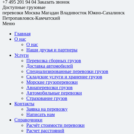
+7 495 201 94 04
Заказать звонок
Доступные грузовые
перевозки
Москва
Магадан
Владивосток
Южно-Сахалинск
Петропавловск-Камчатский
Меню
Главная
О нас
О нас
Наши друзья и партнеры
Услуги
Перевозка сборных грузов
Доставка автомобилей
Специализированные перевозки грузов
Складские услуги и хранение грузов
Морские грузоперевозки
Авиаперевозки грузов
Автомобильные перевозки
Страхование грузов
Контакты
Заявка на перевозку
Написать нам
Справочники
Расчёт стоимости перевозки
Расчет расстояний