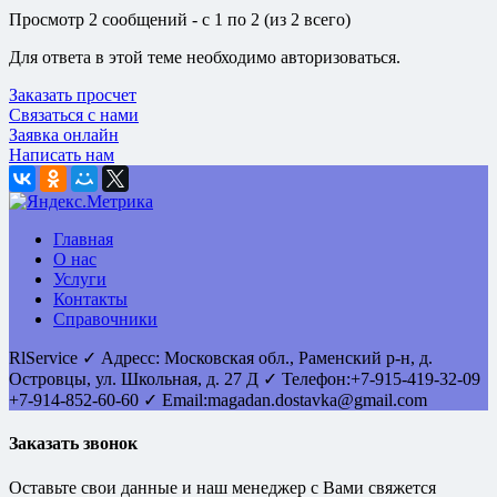
Просмотр 2 сообщений - с 1 по 2 (из 2 всего)
Для ответа в этой теме необходимо авторизоваться.
Заказать просчет
Связаться с нами
Заявка онлайн
Написать нам
Главная
О нас
Услуги
Контакты
Справочники
RlService
✓
Адресс:
Московская обл., Раменский р-н, д.
Островцы
,
ул. Школьная, д. 27 Д
✓ Телефон:
+7-915-419-32-09
+7-914-852-60-60
✓ Email:
magadan.dostavka@gmail.com
Заказать звонок
Оставьте свои данные и наш менеджер с Вами свяжется