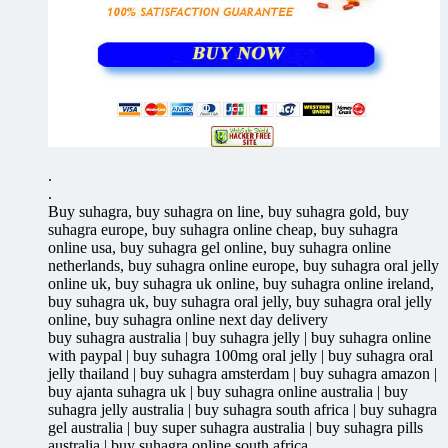
.
.
Buy suhagra, buy suhagra on line, buy suhagra gold, buy
suhagra europe, buy suhagra online cheap, buy suhagra
online usa, buy suhagra gel online, buy suhagra online
netherlands, buy suhagra online europe, buy suhagra oral jelly
online uk, buy suhagra uk online, buy suhagra online ireland,
buy suhagra uk, buy suhagra oral jelly, buy suhagra oral jelly
online, buy suhagra online next day delivery
buy suhagra australia | buy suhagra jelly | buy suhagra online
with paypal | buy suhagra 100mg oral jelly | buy suhagra oral
jelly thailand | buy suhagra amsterdam | buy suhagra amazon |
buy ajanta suhagra uk | buy suhagra online australia | buy
suhagra jelly australia | buy suhagra south africa | buy suhagra
gel australia | buy super suhagra australia | buy suhagra pills
australia | buy suhagra online south africa