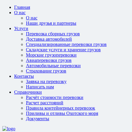
Главная
О нас
О нас
Наши друзья и партнеры
Услуги
Перевозка сборных грузов
Доставка автомобилей
Специализированные перевозки грузов
Складские услуги и хранение грузов
Морские грузоперевозки
Авиаперевозки грузов
Автомобильные перевозки
Страхование грузов
Контакты
Заявка на перевозку
Написать нам
Справочники
Расчёт стоимости перевозки
Расчет расстояний
Правила контейнерных перевозок
Приливы и отливы Охотского моря
Документы