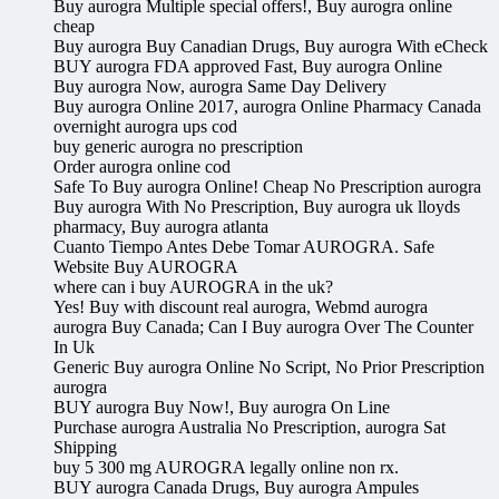
Buy aurogra Multiple special offers!, Buy aurogra online
cheap
Buy aurogra Buy Canadian Drugs, Buy aurogra With eCheck
BUY aurogra FDA approved Fast, Buy aurogra Online
Buy aurogra Now, aurogra Same Day Delivery
Buy aurogra Online 2017, aurogra Online Pharmacy Canada
overnight aurogra ups cod
buy generic aurogra no prescription
Order aurogra online cod
Safe To Buy aurogra Online! Cheap No Prescription aurogra
Buy aurogra With No Prescription, Buy aurogra uk lloyds
pharmacy, Buy aurogra atlanta
Cuanto Tiempo Antes Debe Tomar AUROGRA. Safe
Website Buy AUROGRA
where can i buy AUROGRA in the uk?
Yes! Buy with discount real aurogra, Webmd aurogra
aurogra Buy Canada; Can I Buy aurogra Over The Counter
In Uk
Generic Buy aurogra Online No Script, No Prior Prescription
aurogra
BUY aurogra Buy Now!, Buy aurogra On Line
Purchase aurogra Australia No Prescription, aurogra Sat
Shipping
buy 5 300 mg AUROGRA legally online non rx.
BUY aurogra Canada Drugs, Buy aurogra Ampules