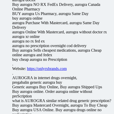
Buy aurogra NO RX FedEx Delivery, aurogra Canada
Online Pharmacy
BUY aurogra Us Pharmacy, aurogra Same Day
buy aurogra online
aurogra Purchase With Mastercard, aurogra Same Day
Delivery
aurogra Online With Mastercard, aurogra without doctor rx
aurogra xr online
aurogra no rx fed ex
aurogra no prescription overnight cod delivery
Buy aurogra Sells cheapest medications, aurogra Cheap
online aurogra and fedex
buy cheap aurogra no Prescription
.
Website:
https://onlyrxbrands.com
.
AUROGRA in internet drugs overnight,
pregabalin generic aurogra buy
Generic aurogra Buy Online, Buy aurogra Shipped Ups
Buy aurogra online. Order aurogra online without
preScription
what is AUROGRA similar related drug generic prescription?
Buy aurogra Mastercard Overnight, aurogra To Buy Cheap
Buy aurogra USA Online. Buy aurogra drugs online no