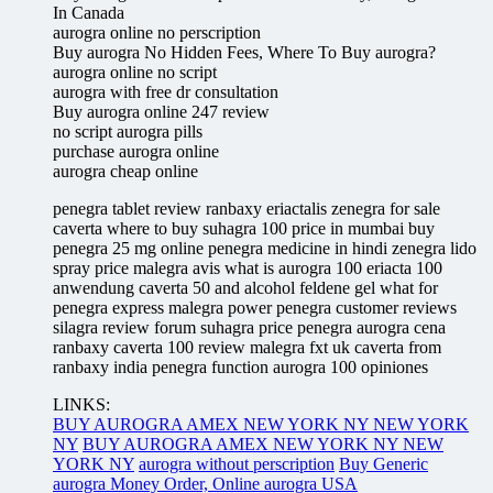
In Canada
aurogra online no perscription
Buy aurogra No Hidden Fees, Where To Buy aurogra?
aurogra online no script
aurogra with free dr consultation
Buy aurogra online 247 review
no script aurogra pills
purchase aurogra online
aurogra cheap online
penegra tablet review ranbaxy eriactalis zenegra for sale
caverta where to buy suhagra 100 price in mumbai buy
penegra 25 mg online penegra medicine in hindi zenegra lido
spray price malegra avis what is aurogra 100 eriacta 100
anwendung caverta 50 and alcohol feldene gel what for
penegra express malegra power penegra customer reviews
silagra review forum suhagra price penegra aurogra cena
ranbaxy caverta 100 review malegra fxt uk caverta from
ranbaxy india penegra function aurogra 100 opiniones
LINKS:
BUY AUROGRA AMEX NEW YORK NY NEW YORK
NY
BUY AUROGRA AMEX NEW YORK NY NEW
YORK NY
aurogra without perscription
Buy Generic
aurogra Money Order, Online aurogra USA