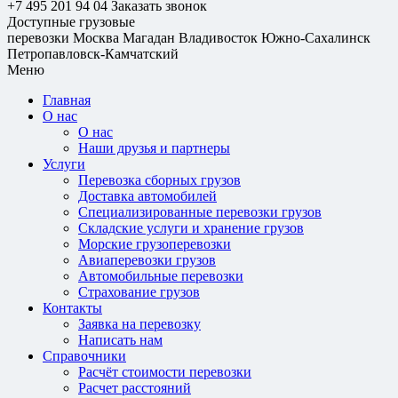
+7 495 201 94 04
Заказать звонок
Доступные грузовые
перевозки
Москва
Магадан
Владивосток
Южно-Сахалинск
Петропавловск-Камчатский
Меню
Главная
О нас
О нас
Наши друзья и партнеры
Услуги
Перевозка сборных грузов
Доставка автомобилей
Специализированные перевозки грузов
Складские услуги и хранение грузов
Морские грузоперевозки
Авиаперевозки грузов
Автомобильные перевозки
Страхование грузов
Контакты
Заявка на перевозку
Написать нам
Справочники
Расчёт стоимости перевозки
Расчет расстояний