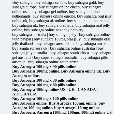
Buy suhagra, buy suhagra on line, buy suhagra gold, buy
suhagra europe, buy suhagra online cheap, buy suhagra
online usa, buy suhagra gel online, buy suhagra online
netherlands, buy suhagra online europe, buy suhagra oral jelly
online uk, buy suhagra uk online, buy suhagra online ireland,
buy suhagra uk, buy suhagra oral jelly, buy suhagra oral jelly
online, buy suhagra online next day delivery
buy suhagra australia | buy suhagra jelly | buy suhagra online
with paypal | buy suhagra 100mg oral jelly | buy suhagra oral
jelly thailand | buy suhagra amsterdam | buy suhagra amazon |
buy ajanta suhagra uk | buy suhagra online australia | buy
suhagra jelly australia | buy suhagra south africa | buy suhagra
gel australia | buy super suhagra australia | buy suhagra pills
australia | buy suhagra online south africa
Buy Aurogra 100 mg x 90 pills online
Buy Aurogra 100mg online. Buy Aurogra online uk. Buy
Aurogra online.
Buy Aurogra 100 mg x 30 pills online
Buy Aurogra 100 mg x 60 pills online
Buy Aurogra 100mg online US | UK | CANADA |
AUSTRALIA
Buy Aurogra 100 mg x 120 pills online
Buy Aurogra online. Buy Aurogra 100mg, online. buy
Aurogra 100 mg online. buy Aurogra 10 mg online
Buy Aurogra, Aurogra (100mg, 100mg, 100mg) online US