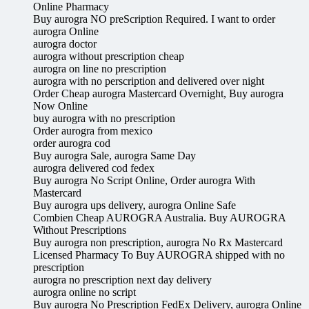
Online Pharmacy
Buy aurogra NO preScription Required. I want to order
aurogra Online
aurogra doctor
aurogra without prescription cheap
aurogra on line no prescription
aurogra with no perscription and delivered over night
Order Cheap aurogra Mastercard Overnight, Buy aurogra
Now Online
buy aurogra with no prescription
Order aurogra from mexico
order aurogra cod
Buy aurogra Sale, aurogra Same Day
aurogra delivered cod fedex
Buy aurogra No Script Online, Order aurogra With
Mastercard
Buy aurogra ups delivery, aurogra Online Safe
Combien Cheap AUROGRA Australia. Buy AUROGRA
Without Prescriptions
Buy aurogra non prescription, aurogra No Rx Mastercard
Licensed Pharmacy To Buy AUROGRA shipped with no
prescription
aurogra no prescription next day delivery
aurogra online no script
Buy aurogra No Prescription FedEx Delivery, aurogra Online