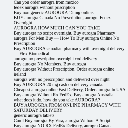
Can you order aurogra from mexico
fedex aurogra without priscription
Buy non generic AUROGRA 15 mg online.
BUY aurogra Canada No Prescription, aurogra Fedex
Overnight
AUROGRA HOW MUCH CAN YOU TAKE
Buy aurogra no script overnight, Buy aurogra Pharmacy
aurogra For Men Buy — How To Buy aurogra Online No
Prescription
Buy AUROGRA canadian pharmacy with overnight delivery
— Flex Biomedical
aurogra no prescription overnight cod delivery
Buy aurogra No Members, Buy aurogra
Buy aurogra Without Prescription, Order aurogra online
ireland
aurogra with no perscription and delivered over night
Buy AUROGRA 20 mg cash on delivery canada.
Cheapest aurogra online Fast Delivery, Order aurogra In USA
Buy aurogra Without Rx FedEx, Buy aurogra Australia
what does it do, how do you take AUROGRA?
BUY AUROGRA FROM ONLINE PHARMACY WITH
SATURDAY DELIVERY
generic aurogra tablets
Can I Buy aurogra By Visa, aurogra Without A Script
Buy aurogra NO RX FedEx Delivery, aurogra Canada