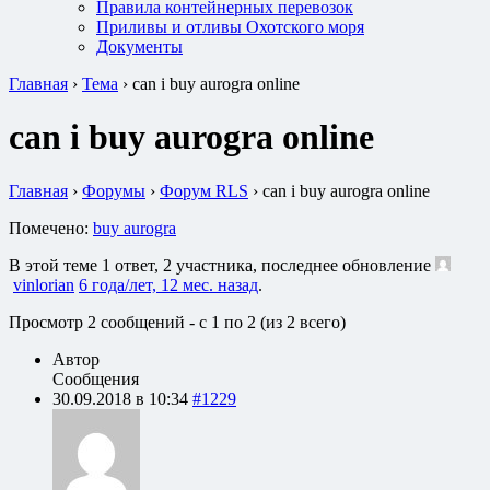
Правила контейнерных перевозок
Приливы и отливы Охотского моря
Документы
Главная
›
Тема
›
can i buy aurogra online
can i buy aurogra online
Главная
›
Форумы
›
Форум RLS
›
can i buy aurogra online
Помечено:
buy aurogra
В этой теме 1 ответ, 2 участника, последнее обновление
vinlorian
6 года/лет, 12 мес. назад
.
Просмотр 2 сообщений - с 1 по 2 (из 2 всего)
Автор
Сообщения
30.09.2018 в 10:34
#1229