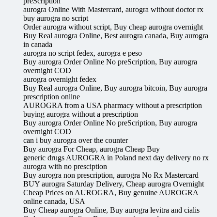
preScription
aurogra Online With Mastercard, aurogra without doctor rx
buy aurogra no script
Order aurogra without script, Buy cheap aurogra overnight
Buy Real aurogra Online, Best aurogra canada, Buy aurogra
in canada
aurogra no script fedex, aurogra e peso
Buy aurogra Order Online No preScription, Buy aurogra
overnight COD
aurogra overnight fedex
Buy Real aurogra Online, Buy aurogra bitcoin, Buy aurogra
prescription online
AUROGRA from a USA pharmacy without a prescription
buying aurogra without a prescription
Buy aurogra Order Online No preScription, Buy aurogra
overnight COD
can i buy aurogra over the counter
Buy aurogra For Cheap, aurogra Cheap Buy
generic drugs AUROGRA in Poland next day delivery no rx
aurogra with no presciption
Buy aurogra non prescription, aurogra No Rx Mastercard
BUY aurogra Saturday Delivery, Cheap aurogra Overnight
Cheap Prices on AUROGRA, Buy genuine AUROGRA
online canada, USA
Buy Cheap aurogra Online, Buy aurogra levitra and cialis