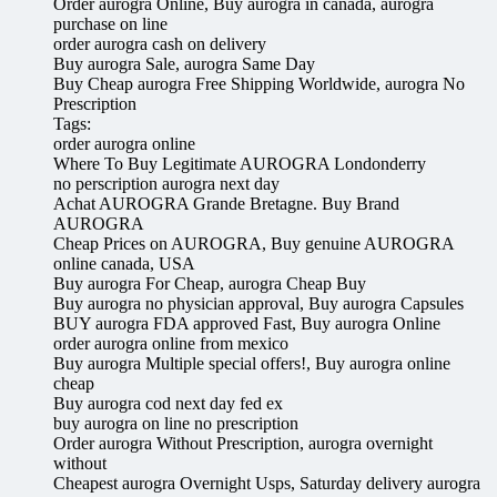
Order aurogra Online, Buy aurogra in canada, aurogra
purchase on line
order aurogra cash on delivery
Buy aurogra Sale, aurogra Same Day
Buy Cheap aurogra Free Shipping Worldwide, aurogra No
Prescription
Tags:
order aurogra online
Where To Buy Legitimate AUROGRA Londonderry
no perscription aurogra next day
Achat AUROGRA Grande Bretagne. Buy Brand
AUROGRA
Cheap Prices on AUROGRA, Buy genuine AUROGRA
online canada, USA
Buy aurogra For Cheap, aurogra Cheap Buy
Buy aurogra no physician approval, Buy aurogra Capsules
BUY aurogra FDA approved Fast, Buy aurogra Online
order aurogra online from mexico
Buy aurogra Multiple special offers!, Buy aurogra online
cheap
Buy aurogra cod next day fed ex
buy aurogra on line no prescription
Order aurogra Without Prescription, aurogra overnight
without
Cheapest aurogra Overnight Usps, Saturday delivery aurogra