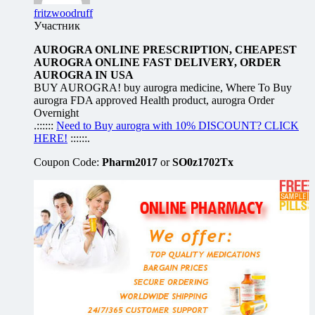
fritzwoodruff
Участник
AUROGRA ONLINE PRESCRIPTION, CHEAPEST
AUROGRA ONLINE FAST DELIVERY, ORDER
AUROGRA IN USA
BUY AUROGRA! buy aurogra medicine, Where To Buy
aurogra FDA approved Health product, aurogra Order
Overnight
.::::::
Need to Buy aurogra with 10% DISCOUNT? CLICK
HERE!
::::::.
Coupon Code:
Pharm2017
or
SO0z1702Tx