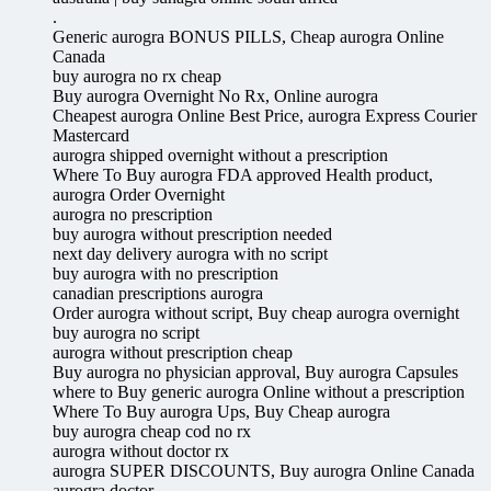
.
Generic aurogra BONUS PILLS, Cheap aurogra Online
Canada
buy aurogra no rx cheap
Buy aurogra Overnight No Rx, Online aurogra
Cheapest aurogra Online Best Price, aurogra Express Courier
Mastercard
aurogra shipped overnight without a prescription
Where To Buy aurogra FDA approved Health product,
aurogra Order Overnight
aurogra no prescription
buy aurogra without prescription needed
next day delivery aurogra with no script
buy aurogra with no prescription
canadian prescriptions aurogra
Order aurogra without script, Buy cheap aurogra overnight
buy aurogra no script
aurogra without prescription cheap
Buy aurogra no physician approval, Buy aurogra Capsules
where to Buy generic aurogra Online without a prescription
Where To Buy aurogra Ups, Buy Cheap aurogra
buy aurogra cheap cod no rx
aurogra without doctor rx
aurogra SUPER DISCOUNTS, Buy aurogra Online Canada
aurogra doctor