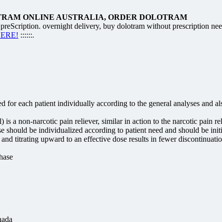
TRAM ONLINE AUSTRALIA, ORDER DOLOTRAM
cription. overnight delivery, buy dolotram without prescription ne
HERE!
::::::.
 for each patient individually according to the general analyses and a
 a non-narcotic pain reliever, similar in action to the narcotic pain re
should be individualized according to patient need and should be initi
nd titrating upward to an effective dose results in fewer discontinuation
hase
nada