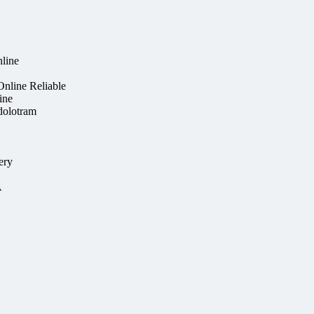
line
nline Reliable
ine
dolotram
ery
A