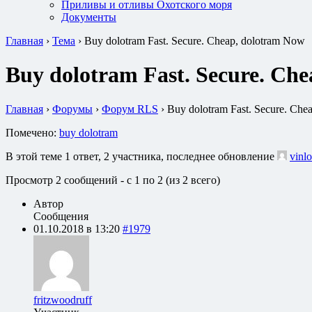
Приливы и отливы Охотского моря
Документы
Главная
›
Тема
›
Buy dolotram Fast. Secure. Cheap, dolotram Now
Buy dolotram Fast. Secure. Ch
Главная
›
Форумы
›
Форум RLS
›
Buy dolotram Fast. Secure. Che
Помечено:
buy dolotram
В этой теме 1 ответ, 2 участника, последнее обновление
vinlo
Просмотр 2 сообщений - с 1 по 2 (из 2 всего)
Автор
Сообщения
01.10.2018 в 13:20
#1979
fritzwoodruff