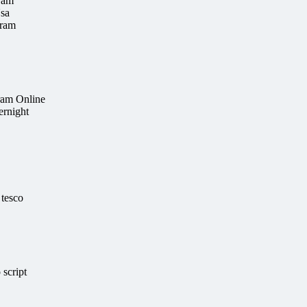
ram
sa
tram
ram Online
ernight
 tesco
script