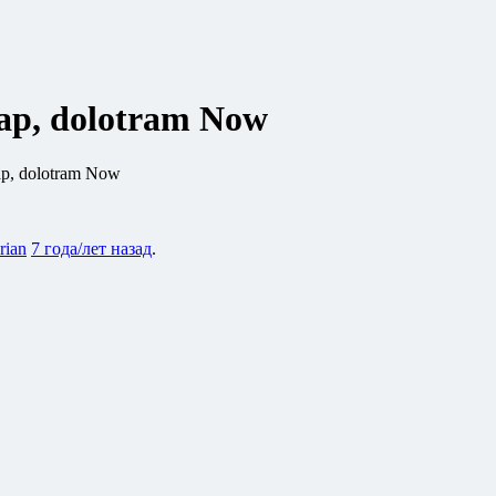
eap, dolotram Now
ap, dolotram Now
rian
7 года/лет назад
.