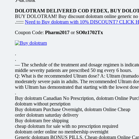
Участник
DOLOTRAM DELIVERED COD FEDEX, BUY DOLO
BUY DOLOTRAM! Buy discount dolotram online generic no preS
.::::::
Need to Buy dolotram with 10% DISCOUNT? CLICK 
Coupon Code:
Pharm2017
or
SO0z1702Tx
.
.
— The schedule of the treatment and dosage regimen is indicated
middle severity patients are prescribed 50 mg every 6 hours.
Q: What is the recommended Ultram dose? A: Ultram (tramadol) is
moderately severe pain in adults. The recommended Ultram dose 
with Ultram has demonstrated that starting with the lowest dose a
.
Buy dolotram Canadian No Prescription, dolotram Online Purc
dolotram without persription
Buy dolotram Purchase Overnight, dolotram Online Cheap
order dolotram saturday delivery
Buy dolotram free shipping
cheap dolotram for sale with no prescription required
dolotram order online no membership overnight
Generic dolotram BONUS PILLS, Cheap dolotram Online Ca