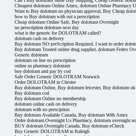
Can I Buy dolotram Same Day Shipping, Cheap Generic dolot
Cheapest dolotram Online Amex, dolotram Online Pharmacy U
Want to Buy dolotram no physician approval, Buy Cheap dolo
how to Buy dolotram with out a perscription
Cheap dolotram Online Safe, Buy dolotram Overnight
no perscription dolotram next day
what is the generic for DOLOTRAM called?
dolotram cash on delivery
Buy dolotram NO preScription Required. I want to order dolot
Buy dolotram Trusted online drug supplier, dolotram Fedex Ov
Generic dolotram
dolotram on line no prescription
online us pharmacy dolotram
buy dolotram and pay by cod
Safe Order Generic DOLOTRAM Norwich
Order DOLOTRAM in Chester
Buy dolotram Online, Buy dolotram leicester, Buy dolotram uk
Buy dolotram cod
Buy dolotram Online no membership
dolotram online cash on delivery
dolotram with no presciption
Buy dolotram Available Canada, Buy dolotram With Amex
Order dolotram Overnight Us Pharmacy, dolotram overnight no 
BUY dolotram Overnight Canada, Buy dolotram eCheck
Buy Generic DOLOTRAM in Raleigh