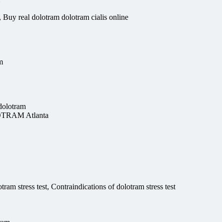
Buy real dolotram dolotram cialis online
m
dolotram
OTRAM Atlanta
am stress test, Contraindications of dolotram stress test