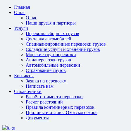
Главная
О нас
О нас
Наши друзья и партнеры
Услуги
Перевозка сборных грузов
Доставка автомобилей
Специализированные перевозки грузов
Складские услуги и хранение грузов
Морские грузоперевозки
Авиаперевозки грузов
Автомобильные перевозки
Страхование грузов
Контакты
Заявка на перевозку
Написать нам
Справочники
Расчёт стоимости перевозки
Расчет расстояний
Правила контейнерных перевозок
Приливы и отливы Охотского моря
Документы