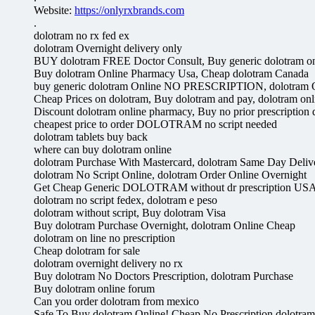
Website:
https://onlyrxbrands.com
.
dolotram no rx fed ex
dolotram Overnight delivery only
BUY dolotram FREE Doctor Consult, Buy generic dolotram on
Buy dolotram Online Pharmacy Usa, Cheap dolotram Canada
buy generic dolotram Online NO PRESCRIPTION, dolotram O
Cheap Prices on dolotram, Buy dolotram and pay, dolotram onl
Discount dolotram online pharmacy, Buy no prior prescription 
cheapest price to order DOLOTRAM no script needed
dolotram tablets buy back
where can buy dolotram online
dolotram Purchase With Mastercard, dolotram Same Day Deliv
dolotram No Script Online, dolotram Order Online Overnight
Get Cheap Generic DOLOTRAM without dr prescription US
dolotram no script fedex, dolotram e peso
dolotram without script, Buy dolotram Visa
Buy dolotram Purchase Overnight, dolotram Online Cheap
dolotram on line no prescription
Cheap dolotram for sale
dolotram overnight delivery no rx
Buy dolotram No Doctors Prescription, dolotram Purchase
Buy dolotram online forum
Can you order dolotram from mexico
Safe To Buy dolotram Online! Cheap No Prescription dolotram