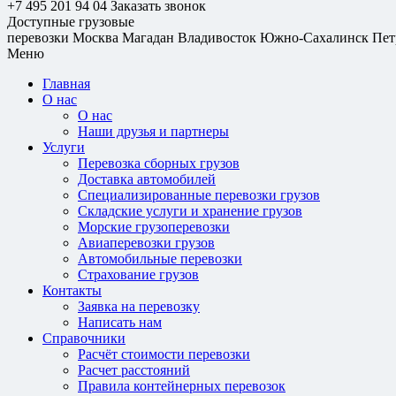
+7 495 201 94 04
Заказать звонок
Доступные грузовые
перевозки
Москва
Магадан
Владивосток
Южно-Сахалинск
Пет
Меню
Главная
О нас
О нас
Наши друзья и партнеры
Услуги
Перевозка сборных грузов
Доставка автомобилей
Специализированные перевозки грузов
Складские услуги и хранение грузов
Морские грузоперевозки
Авиаперевозки грузов
Автомобильные перевозки
Страхование грузов
Контакты
Заявка на перевозку
Написать нам
Справочники
Расчёт стоимости перевозки
Расчет расстояний
Правила контейнерных перевозок