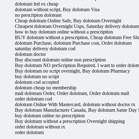
dolotram fed ex cheap
dolotram without script, Buy dolotram Visa
no prescripton dolotram
Cheap dolotram Online Safe, Buy dolotram Overnight
Cheapest dolotram Overnight Usps, Saturday delivery dolotra
how to buy dolotram online without a prescription
BUY dolotram without a prescription, Cheap dolotram Free Sh
dolotram Purchase, dolotram Purchase cost, Order dolotram
saturday delivery dolotram cod
dolotram doctor
Buy discount dolotram online non prescription
Buy dolotram NO preScription Required. I want to order dolot
Buy dolotram no script overnight, Buy dolotram Pharmacy
buy dolotram no script
dolotram cod accepted
dolotram cheap no membership
mail dolotram Order, Order dolotram, Order dolotram mail
order dolotram cod
dolotram Online With Mastercard, dolotram without doctor rx
Buy dolotram Manufacturer Canada, Buy dolotram Same Day 
buy dolotram online no prescription
Buy dolotram without a prescription Overnight shipping
order dolotram without rx
order dolotram
.