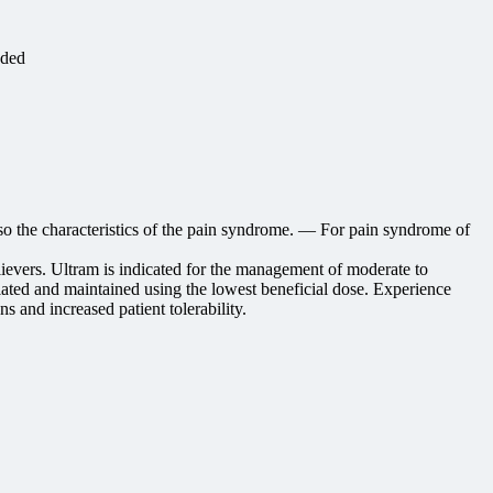
eded
lso the characteristics of the pain syndrome. — For pain syndrome of
lievers. Ultram is indicated for the management of moderate to
ated and maintained using the lowest beneficial dose. Experience
s and increased patient tolerability.