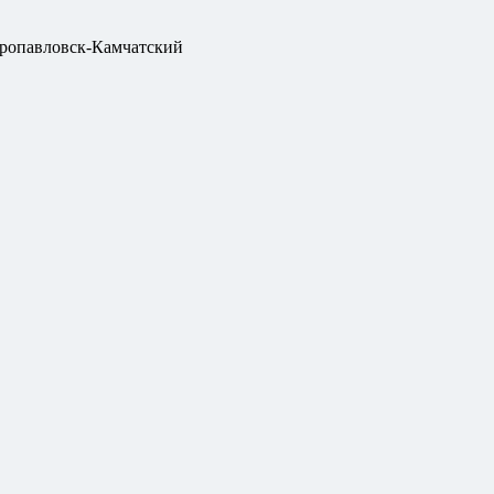
ропавловск-Камчатский