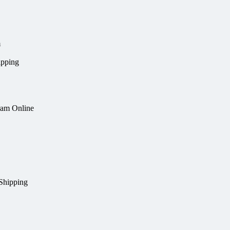
m
ipping
ram Online
Shipping