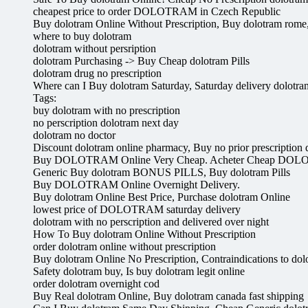
cheapest price to order DOLOTRAM in Czech Republic
Buy dolotram Online Without Prescription, Buy dolotram rome, 
where to buy dolotram
dolotram without persription
dolotram Purchasing -> Buy Cheap dolotram Pills
dolotram drug no prescription
Where can I Buy dolotram Saturday, Saturday delivery dolotra
Tags:
buy dolotram with no prescription
no perscription dolotram next day
dolotram no doctor
Discount dolotram online pharmacy, Buy no prior prescription 
Buy DOLOTRAM Online Very Cheap. Acheter Cheap DOL
Generic Buy dolotram BONUS PILLS, Buy dolotram Pills
Buy DOLOTRAM Online Overnight Delivery.
Buy dolotram Online Best Price, Purchase dolotram Online
lowest price of DOLOTRAM saturday delivery
dolotram with no perscription and delivered over night
How To Buy dolotram Online Without Prescription
order dolotram online without prescription
Buy dolotram Online No Prescription, Contraindications to dolotr
Safety dolotram buy, Is buy dolotram legit online
order dolotram overnight cod
Buy Real dolotram Online, Buy dolotram canada fast shipping