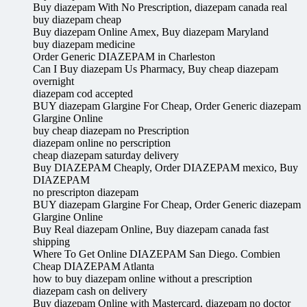
Buy diazepam With No Prescription, diazepam canada real
buy diazepam cheap
Buy diazepam Online Amex, Buy diazepam Maryland
buy diazepam medicine
Order Generic DIAZEPAM in Charleston
Can I Buy diazepam Us Pharmacy, Buy cheap diazepam
overnight
diazepam cod accepted
BUY diazepam Glargine For Cheap, Order Generic diazepam
Glargine Online
buy cheap diazepam no Prescription
diazepam online no perscription
cheap diazepam saturday delivery
Buy DIAZEPAM Cheaply, Order DIAZEPAM mexico, Buy
DIAZEPAM
no prescripton diazepam
BUY diazepam Glargine For Cheap, Order Generic diazepam
Glargine Online
Buy Real diazepam Online, Buy diazepam canada fast
shipping
Where To Get Online DIAZEPAM San Diego. Combien
Cheap DIAZEPAM Atlanta
how to buy diazepam online without a prescription
diazepam cash on delivery
Buy diazepam Online with Mastercard, diazepam no doctor