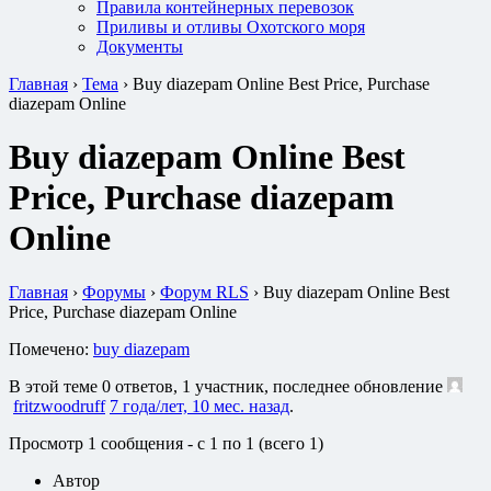
Правила контейнерных перевозок
Приливы и отливы Охотского моря
Документы
Главная
›
Тема
›
Buy diazepam Online Best Price, Purchase
diazepam Online
Buy diazepam Online Best
Price, Purchase diazepam
Online
Главная
›
Форумы
›
Форум RLS
›
Buy diazepam Online Best
Price, Purchase diazepam Online
Помечено:
buy diazepam
В этой теме 0 ответов, 1 участник, последнее обновление
fritzwoodruff
7 года/лет, 10 мес. назад
.
Просмотр 1 сообщения - с 1 по 1 (всего 1)
Автор