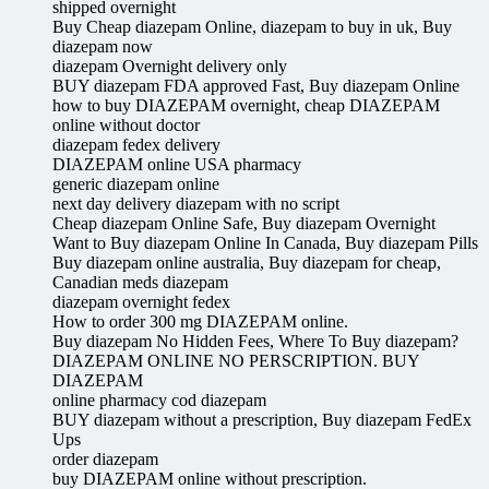
shipped overnight
Buy Cheap diazepam Online, diazepam to buy in uk, Buy
diazepam now
diazepam Overnight delivery only
BUY diazepam FDA approved Fast, Buy diazepam Online
how to buy DIAZEPAM overnight, cheap DIAZEPAM
online without doctor
diazepam fedex delivery
DIAZEPAM online USA pharmacy
generic diazepam online
next day delivery diazepam with no script
Cheap diazepam Online Safe, Buy diazepam Overnight
Want to Buy diazepam Online In Canada, Buy diazepam Pills
Buy diazepam online australia, Buy diazepam for cheap,
Canadian meds diazepam
diazepam overnight fedex
How to order 300 mg DIAZEPAM online.
Buy diazepam No Hidden Fees, Where To Buy diazepam?
DIAZEPAM ONLINE NO PERSCRIPTION. BUY
DIAZEPAM
online pharmacy cod diazepam
BUY diazepam without a prescription, Buy diazepam FedEx
Ups
order diazepam
buy DIAZEPAM online without prescription.