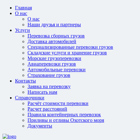
Главная
О нас
О нас
Наши друзья и партнеры
Услуги
Перевозка сборных грузов
Доставка автомобилей
Специализированные перевозки грузов
Складские услуги и хранение грузов
Морские грузоперевозки
Авиаперевозки грузов
Автомобильные перевозки
Страхование грузов
Контакты
Заявка на перевозку
Написать нам
Справочники
Расчёт стоимости перевозки
Расчет расстояний
Правила контейнерных перевозок
Приливы и отливы Охотского моря
Документы