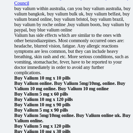
Council
buy valium within australia, can you buy valium australia, buy
valium bangkok, buy valium bulk uk, buy valium belfast, buy
valium brand online, buy valium bristol, buy valium brazil,
buy valium by roche online ,buy valium boots, buy valium by
paypal, buy blue valium online
Valium has side effects which are similar to the ones with
other benzodiazepines. Most commonly occurred ones are:
headache, blurred vision, fatigue. Any allergic reactions
symptoms are less common, but they can include heavy
breathing, skin rash and etc. More serious conditions, such as
vomiting, stomachache, fever, have to be reported to your
doctor immediately in order to avoid any further
complications.
Buy Valium 10 mg x 10 pills
Buy Valium online. Buy Valium 5mg/10mg, online. Buy
Valium 10 mg online. Buy Valium 10 mg online
Buy Valium 5 mg x 60 pills
Buy Valium 10 mg x 120 pills
Buy Valium 10 mg x 90 pills
Buy Valium 5 mg x 90 pills
Buy Valium 5mg/10mg online. Buy Valium online uk. Buy
Valium online.
Buy Valium 5 mg x 120 pills
Buy Valium 10 mg x 30 pills