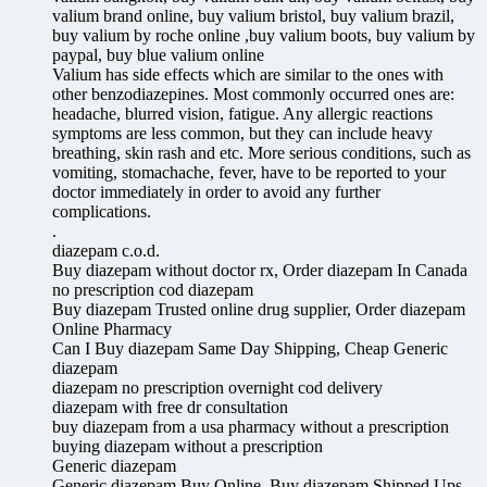
valium brand online, buy valium bristol, buy valium brazil,
buy valium by roche online ,buy valium boots, buy valium by
paypal, buy blue valium online
Valium has side effects which are similar to the ones with
other benzodiazepines. Most commonly occurred ones are:
headache, blurred vision, fatigue. Any allergic reactions
symptoms are less common, but they can include heavy
breathing, skin rash and etc. More serious conditions, such as
vomiting, stomachache, fever, have to be reported to your
doctor immediately in order to avoid any further
complications.
.
diazepam c.o.d.
Buy diazepam without doctor rx, Order diazepam In Canada
no prescription cod diazepam
Buy diazepam Trusted online drug supplier, Order diazepam
Online Pharmacy
Can I Buy diazepam Same Day Shipping, Cheap Generic
diazepam
diazepam no prescription overnight cod delivery
diazepam with free dr consultation
buy diazepam from a usa pharmacy without a prescription
buying diazepam without a prescription
Generic diazepam
Generic diazepam Buy Online, Buy diazepam Shipped Ups