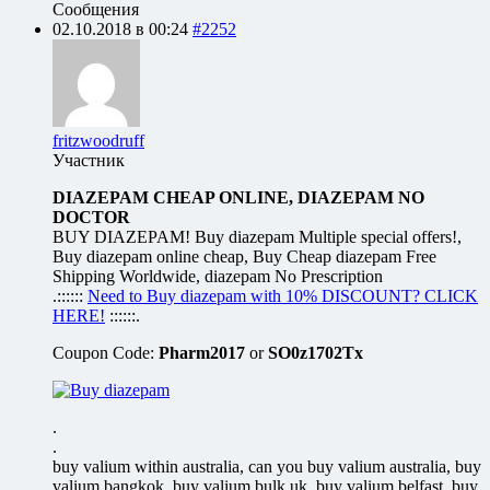
Сообщения
02.10.2018 в 00:24
#2252
fritzwoodruff
Участник
DIAZEPAM CHEAP ONLINE, DIAZEPAM NO
DOCTOR
BUY DIAZEPAM! Buy diazepam Multiple special offers!,
Buy diazepam online cheap, Buy Cheap diazepam Free
Shipping Worldwide, diazepam No Prescription
.::::::
Need to Buy diazepam with 10% DISCOUNT? CLICK
HERE!
::::::.
Coupon Code:
Pharm2017
or
SO0z1702Tx
.
.
buy valium within australia, can you buy valium australia, buy
valium bangkok, buy valium bulk uk, buy valium belfast, buy