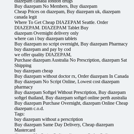
diazepam canada london drugs
Buy diazepam No Members, Buy diazepam
Cheap Prices on diazepam, Buy diazepam uk, diazepam
canada legit
Where To Get Cheap DIAZEPAM Seattle. Order
DIAZEPAM. DIAZEPAM Tablet Buy
diazepam Overnight delivery only
where can i buy diazepam tablets
Buy diazepam no script overnight, Buy diazepam Pharmacy
buy diazepam and pay by cod
we offer quality DIAZEPAM,
Purchase diazepam Australia No Prescription, diazepam Sat
Shipping
buy diazepam cheap
Buy diazepam without doctor rx, Order diazepam In Canada
Buy diazepam No Script Online, Lowest cost diazepam
pharmacy
Buy diazepam Softgel Without Prescription, Buy diazepam
softgel thailand, Buy diazepam softgel online perth australia
Buy diazepam Purchase Overnight, diazepam Online Cheap
diazepam c.o.d.
Tags:
buy diazepam without a perscription
Buy diazepam Same Day Delivery, Cheap diazepam
Mastercard