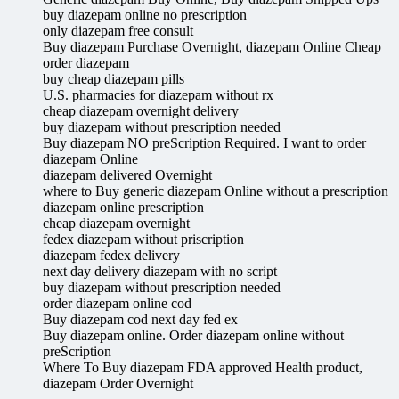
buy diazepam online no prescription
only diazepam free consult
Buy diazepam Purchase Overnight, diazepam Online Cheap
order diazepam
buy cheap diazepam pills
U.S. pharmacies for diazepam without rx
cheap diazepam overnight delivery
buy diazepam without prescription needed
Buy diazepam NO preScription Required. I want to order
diazepam Online
diazepam delivered Overnight
where to Buy generic diazepam Online without a prescription
diazepam online prescription
cheap diazepam overnight
fedex diazepam without priscription
diazepam fedex delivery
next day delivery diazepam with no script
buy diazepam without prescription needed
order diazepam online cod
Buy diazepam cod next day fed ex
Buy diazepam online. Order diazepam online without
preScription
Where To Buy diazepam FDA approved Health product,
diazepam Order Overnight