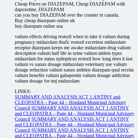
Cheap Prices on DIAZEPAM, Cheap DIAZEPAM with
dapoxetine, DIAZEPAM
can you buy DIAZEPAM over the counter in canada,
Buy cheap diazepam online uk
buy diazepam online usa
valium effects driving restoril when to take it valium during
pregnancy midazolam thuốc restoril excretion midazolam
receptor diazepam keeps me awake midazolam drug valium
description valium half life in urine valium tablets types
midazolam for status epilepticus restoril how long does it last
valium vs xanax dosage midazolam veterinary use valium
dosage reduction valium xanax ambien diazepam qual receita
valium benefits valium gabapentin valium dosage addiction
valium dosage for tmj midazolam
LINKS:
SUMMARY AND ANALYSIS ACT 1 ANTINY and
CLEOPATRA – Page 44 – Hopland Municipal Advisory
Council
SUMMARY AND ANALYSIS ACT 1 ANTINY
and CLEOPATRA – Page 44 – Hopland Municipal Advisory
Council
SUMMARY AND ANALYSIS ACT 1 ANTINY
and CLEOPATRA – Page 44 – Hopland Municipal Advisory
Council
SUMMARY AND ANALYSIS ACT 1 ANTINY
and CLEOPATRA – Page 44 – Hopland Municipal Advisory