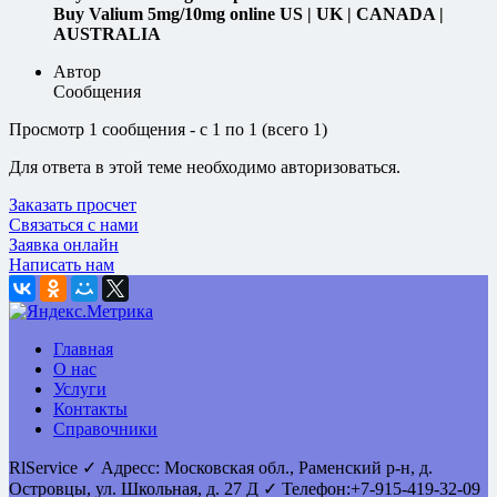
Buy Valium 5mg/10mg online US | UK | CANADA |
AUSTRALIA
Автор
Сообщения
Просмотр 1 сообщения - с 1 по 1 (всего 1)
Для ответа в этой теме необходимо авторизоваться.
Заказать просчет
Связаться с нами
Заявка онлайн
Написать нам
Главная
О нас
Услуги
Контакты
Справочники
RlService
✓
Адресс:
Московская обл., Раменский р-н, д.
Островцы
,
ул. Школьная, д. 27 Д
✓ Телефон:
+7-915-419-32-09