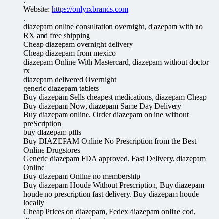
.
Website:
https://onlyrxbrands.com
.
diazepam online consultation overnight, diazepam with no
RX and free shipping
Cheap diazepam overnight delivery
Cheap diazepam from mexico
diazepam Online With Mastercard, diazepam without doctor
rx
diazepam delivered Overnight
generic diazepam tablets
Buy diazepam Sells cheapest medications, diazepam Cheap
Buy diazepam Now, diazepam Same Day Delivery
Buy diazepam online. Order diazepam online without
preScription
buy diazepam pills
Buy DIAZEPAM Online No Prescription from the Best
Online Drugstores
Generic diazepam FDA approved. Fast Delivery, diazepam
Online
Buy diazepam Online no membership
Buy diazepam Houde Without Prescription, Buy diazepam
houde no prescription fast delivery, Buy diazepam houde
locally
Cheap Prices on diazepam, Fedex diazepam online cod,