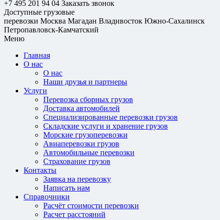
+7 495 201 94 04
Заказать звонок
Доступные грузовые
перевозки
Москва
Магадан
Владивосток
Южно-Сахалинск
Петропавловск-Камчатский
Меню
Главная
О нас
О нас
Наши друзья и партнеры
Услуги
Перевозка сборных грузов
Доставка автомобилей
Специализированные перевозки грузов
Складские услуги и хранение грузов
Морские грузоперевозки
Авиаперевозки грузов
Автомобильные перевозки
Страхование грузов
Контакты
Заявка на перевозку
Написать нам
Справочники
Расчёт стоимости перевозки
Расчет расстояний