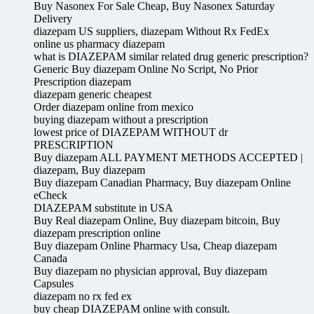
Buy Nasonex For Sale Cheap, Buy Nasonex Saturday
Delivery
diazepam US suppliers, diazepam Without Rx FedEx
online us pharmacy diazepam
what is DIAZEPAM similar related drug generic prescription?
Generic Buy diazepam Online No Script, No Prior
Prescription diazepam
diazepam generic cheapest
Order diazepam online from mexico
buying diazepam without a prescription
lowest price of DIAZEPAM WITHOUT dr
PRESCRIPTION
Buy diazepam ALL PAYMENT METHODS ACCEPTED |
diazepam, Buy diazepam
Buy diazepam Canadian Pharmacy, Buy diazepam Online
eCheck
DIAZEPAM substitute in USA
Buy Real diazepam Online, Buy diazepam bitcoin, Buy
diazepam prescription online
Buy diazepam Online Pharmacy Usa, Cheap diazepam
Canada
Buy diazepam no physician approval, Buy diazepam
Capsules
diazepam no rx fed ex
buy cheap DIAZEPAM online with consult.