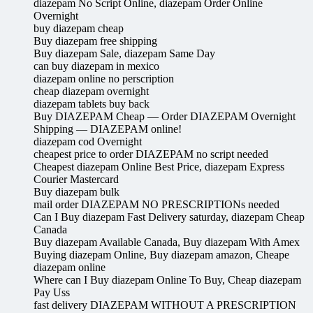
diazepam No Script Online, diazepam Order Online
Overnight
buy diazepam cheap
Buy diazepam free shipping
Buy diazepam Sale, diazepam Same Day
can buy diazepam in mexico
diazepam online no perscription
cheap diazepam overnight
diazepam tablets buy back
Buy DIAZEPAM Cheap — Order DIAZEPAM Overnight
Shipping — DIAZEPAM online!
diazepam cod Overnight
cheapest price to order DIAZEPAM no script needed
Cheapest diazepam Online Best Price, diazepam Express
Courier Mastercard
Buy diazepam bulk
mail order DIAZEPAM NO PRESCRIPTIONs needed
Can I Buy diazepam Fast Delivery saturday, diazepam Cheap
Canada
Buy diazepam Available Canada, Buy diazepam With Amex
Buying diazepam Online, Buy diazepam amazon, Cheape
diazepam online
Where can I Buy diazepam Online To Buy, Cheap diazepam
Pay Uss
fast delivery DIAZEPAM WITHOUT A PRESCRIPTION