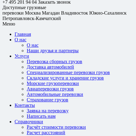
+7 495 201 94 04
Заказать звонок
Доступные грузовые
перевозки
Москва
Магадан
Владивосток
Южно-Сахалинск
Петропавловск-Камчатский
Меню
Главная
О нас
О нас
Наши друзья и партнеры
Услуги
Перевозка сборных грузов
Доставка автомобилей
Специализированные перевозки грузов
Складские услуги и хранение грузов
Морские грузоперевозки
Авиаперевозки грузов
Автомобильные перевозки
Страхование грузов
Контакты
Заявка на перевозку
Написать нам
Справочники
Расчёт стоимости перевозки
Расчет расстояний