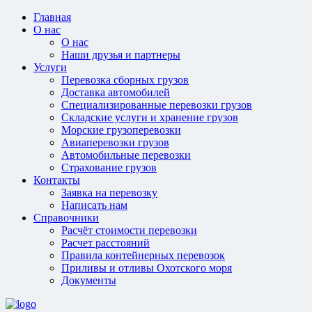
Главная
О нас
О нас
Наши друзья и партнеры
Услуги
Перевозка сборных грузов
Доставка автомобилей
Специализированные перевозки грузов
Складские услуги и хранение грузов
Морские грузоперевозки
Авиаперевозки грузов
Автомобильные перевозки
Страхование грузов
Контакты
Заявка на перевозку
Написать нам
Справочники
Расчёт стоимости перевозки
Расчет расстояний
Правила контейнерных перевозок
Приливы и отливы Охотского моря
Документы