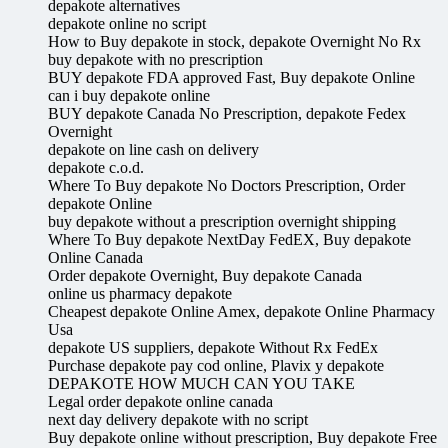
depakote alternatives
depakote online no script
How to Buy depakote in stock, depakote Overnight No Rx
buy depakote with no prescription
BUY depakote FDA approved Fast, Buy depakote Online
can i buy depakote online
BUY depakote Canada No Prescription, depakote Fedex
Overnight
depakote on line cash on delivery
depakote c.o.d.
Where To Buy depakote No Doctors Prescription, Order
depakote Online
buy depakote without a prescription overnight shipping
Where To Buy depakote NextDay FedEX, Buy depakote
Online Canada
Order depakote Overnight, Buy depakote Canada
online us pharmacy depakote
Cheapest depakote Online Amex, depakote Online Pharmacy
Usa
depakote US suppliers, depakote Without Rx FedEx
Purchase depakote pay cod online, Plavix y depakote
DEPAKOTE HOW MUCH CAN YOU TAKE
Legal order depakote online canada
next day delivery depakote with no script
Buy depakote online without prescription, Buy depakote Free