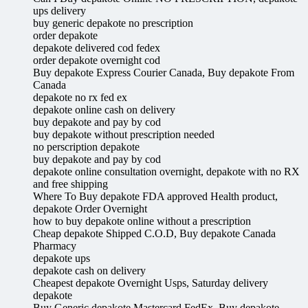
ups delivery
buy generic depakote no prescription
order depakote
depakote delivered cod fedex
order depakote overnight cod
Buy depakote Express Courier Canada, Buy depakote From
Canada
depakote no rx fed ex
depakote online cash on delivery
buy depakote and pay by cod
buy depakote without prescription needed
no perscription depakote
buy depakote and pay by cod
depakote online consultation overnight, depakote with no RX
and free shipping
Where To Buy depakote FDA approved Health product,
depakote Order Overnight
how to buy depakote online without a prescription
Cheap depakote Shipped C.O.D, Buy depakote Canada
Pharmacy
depakote ups
depakote cash on delivery
Cheapest depakote Overnight Usps, Saturday delivery
depakote
Buy Generic depakote Mastercard FedEx, Buy depakote