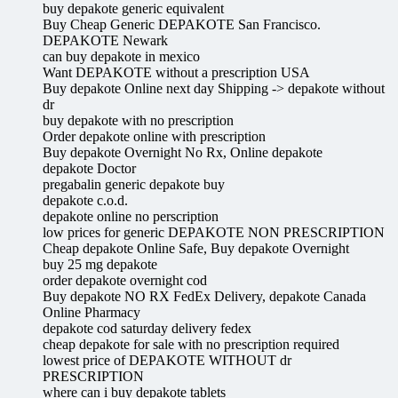
buy depakote generic equivalent
Buy Cheap Generic DEPAKOTE San Francisco.
DEPAKOTE Newark
can buy depakote in mexico
Want DEPAKOTE without a prescription USA
Buy depakote Online next day Shipping -> depakote without
dr
buy depakote with no prescription
Order depakote online with prescription
Buy depakote Overnight No Rx, Online depakote
depakote Doctor
pregabalin generic depakote buy
depakote c.o.d.
depakote online no perscription
low prices for generic DEPAKOTE NON PRESCRIPTION
Cheap depakote Online Safe, Buy depakote Overnight
buy 25 mg depakote
order depakote overnight cod
Buy depakote NO RX FedEx Delivery, depakote Canada
Online Pharmacy
depakote cod saturday delivery fedex
cheap depakote for sale with no prescription required
lowest price of DEPAKOTE WITHOUT dr
PRESCRIPTION
where can i buy depakote tablets