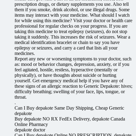
prescription drugs, or dietary supplements you use. Also tell
them if you smoke, drink alcohol, or use illegal drugs. Some
items may interact with your medicine. What should I watch
for while using this medicine? Visit your doctor or health care
professional for regular checks on your progress. If you are
taking this medicine to treat epilepsy (seizures), do not stop
taking it suddenly. This increases the risk of seizures. Wear a
medical identification bracelet or chain to say you have
epilepsy or seizures, and carry a card that lists all your
medicines.
Report any new or worsening symptoms to your doctor, such
as: mood or behavior changes, depression, anxiety, or if you
feel agitated, hostile, restless, hyperactive (mentally or
physically), or have thoughts about suicide or hurting
yourself. Get emergency medical help if you have any of
these signs of an allergic reaction to Generic Depakote: hives;
difficulty breathing; swelling of your face, lips, tongue, or
throat.
.
Can I Buy depakote Same Day Shipping, Cheap Generic
depakote
Buy depakote NO RX FedEx Delivery, depakote Canada
Online Pharmacy
depakote doctor
Can I Buy depakote Online NO PRESCRIPTION, depakote