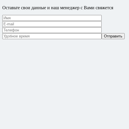
Оставьте свои данные и наш менеджер с Вами свяжется