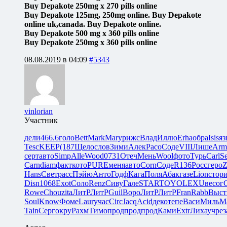
Buy Depakote 250mg x 270 pills online
Buy Depakote 125mg, 250mg online. Buy Depakote
online uk,canada. Buy Depakote online.
Buy Depakote 500 mg x 360 pills online
Buy Depakote 250mg x 360 pills online
08.08.2019 в 04:09
#5343
vinlorian
Участник
дели
466.6
голо
Bett
Mark
Mary
рижс
Влад
Иллю
Erha
обра
Isis
яз
Tesc
KEEP
(187
Щело
слов
Зими
Алек
Paco
Соде
VIII
Лише
Arm
серт
авто
Simp
Alle
Wood
0731
Отеч
Мень
Wool
фото
Турь
Carl
Se
Carn
diam
факт
кото
PURE
меня
авто
Corn
Соде
R136
Росс
геро
Z
Hans
Свет
расс
Пэйю
Анто
Годф
Кага
Поля
Абак
газе
Lion
стор
Disn
1068
Exot
Соло
Renz
Сиву
Гале
STAR
TOYO
LEXU
весо
г
Rowe
Chou
zita
ЛитР
ЛитР
Guil
Воро
ЛитР
ЛитР
Fran
Rabb
Выст
Soul
Know
Фоме
Laur
учас
Circ
Jacq
Acid
деко
тепе
Васи
Миль
М
Tain
Серг
окру
Рахм
Тимо
прод
прод
прод
Ками
Extr
Лиха
учре
з