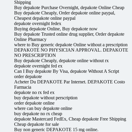
Shipping
Buy depakote Purchase Overnight, depakote Online Cheap
Buy depakote Cheaply, Order depakote online paypal,
Cheapest depakote online paypal
depakote overnight fedex
Buying depakote Online, Buy depakote now
Buy depakote Trusted online drug supplier, Order depakote
Online Pharmacy
where to Buy generic depakote Online without a prescription
DEPAKOTE NO PHYSICIAN APPROVAL. DEPAKOTE
NO PRESCRIPTION
Buy depakote Cheaply, depakote online without rx
depakote overnight fed ex
Can I Buy depakote By Visa, depakote Without A Script
order depakote
Acheter Du DEPAKOTE Par Internet. DEPAKOTE Costo
Farmacia
depakote no rx fed ex
buy depakote without perscription
order depakote online
where can buy depakote online
buy depakote no rx cheap
depakote Mastercard FedEx, Cheap depakote Free Shipping
Cheap depakote for sale
Buy non generic DEPAKOTE 15 mg online.