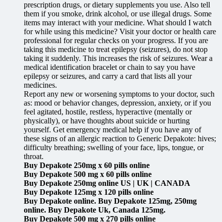
prescription drugs, or dietary supplements you use. Also tell
them if you smoke, drink alcohol, or use illegal drugs. Some
items may interact with your medicine. What should I watch
for while using this medicine? Visit your doctor or health care
professional for regular checks on your progress. If you are
taking this medicine to treat epilepsy (seizures), do not stop
taking it suddenly. This increases the risk of seizures. Wear a
medical identification bracelet or chain to say you have
epilepsy or seizures, and carry a card that lists all your
medicines.
Report any new or worsening symptoms to your doctor, such
as: mood or behavior changes, depression, anxiety, or if you
feel agitated, hostile, restless, hyperactive (mentally or
physically), or have thoughts about suicide or hurting
yourself. Get emergency medical help if you have any of
these signs of an allergic reaction to Generic Depakote: hives;
difficulty breathing; swelling of your face, lips, tongue, or
throat.
Buy Depakote 250mg x 60 pills online
Buy Depakote 500 mg x 60 pills online
Buy Depakote 250mg online US | UK | CANADA
Buy Depakote 125mg x 120 pills online
Buy Depakote online. Buy Depakote 125mg, 250mg
online. Buy Depakote Uk, Canada 125mg.
Buy Depakote 500 mg x 270 pills online