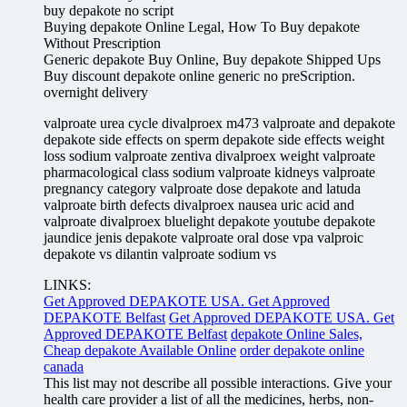
buy depakote no script
Buying depakote Online Legal, How To Buy depakote
Without Prescription
Generic depakote Buy Online, Buy depakote Shipped Ups
Buy discount depakote online generic no preScription.
overnight delivery
valproate urea cycle divalproex m473 valproate and depakote
depakote side effects on sperm depakote side effects weight
loss sodium valproate zentiva divalproex weight valproate
pharmacological class sodium valproate kidneys valproate
pregnancy category valproate dose depakote and latuda
valproate birth defects divalproex nausea uric acid and
valproate divalproex bluelight depakote youtube depakote
jaundice jenis depakote valproate oral dose vpa valproic
depakote vs dilantin valproate sodium vs
LINKS:
Get Approved DEPAKOTE USA. Get Approved
DEPAKOTE Belfast
Get Approved DEPAKOTE USA. Get
Approved DEPAKOTE Belfast
depakote Online Sales,
Cheap depakote Available Online
order depakote online
canada
This list may not describe all possible interactions. Give your
health care provider a list of all the medicines, herbs, non-