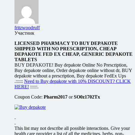
fritzwoodruff
Участник
LICENSED PHARMACY TO BUY DEPAKOTE
SHIPPED WITH NO PRESCRIPTION, CHEAP
DEPAKOTE FED EX CHEAP, GENERIC DEPAKOTE
TABLETS
BUY DEPAKOTE! Buy depakote Online No Prescription,
Buy depakote online, Order depakote online without dr, BUY
depakote without a prescription, Buy depakote FedEx Ups
.::::::
Need to Buy depakote with 10% DISCOUNT? CLICK
HERE!
::::::.
Coupon Code:
Pharm2017
or
SO0z1702Tx
.
.
This list may not describe all possible interactions. Give your
health care provider a list of all the medicines, herbs, non-