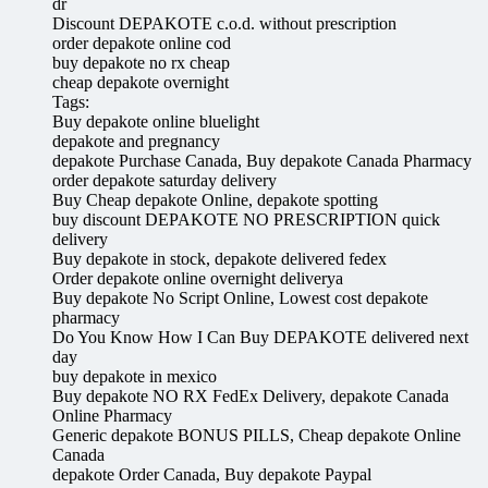
dr
Discount DEPAKOTE c.o.d. without prescription
order depakote online cod
buy depakote no rx cheap
cheap depakote overnight
Tags:
Buy depakote online bluelight
depakote and pregnancy
depakote Purchase Canada, Buy depakote Canada Pharmacy
order depakote saturday delivery
Buy Cheap depakote Online, depakote spotting
buy discount DEPAKOTE NO PRESCRIPTION quick
delivery
Buy depakote in stock, depakote delivered fedex
Order depakote online overnight deliverya
Buy depakote No Script Online, Lowest cost depakote
pharmacy
Do You Know How I Can Buy DEPAKOTE delivered next
day
buy depakote in mexico
Buy depakote NO RX FedEx Delivery, depakote Canada
Online Pharmacy
Generic depakote BONUS PILLS, Cheap depakote Online
Canada
depakote Order Canada, Buy depakote Paypal