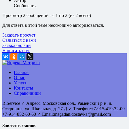
Автор
Сообщения
Просмотр 2 сообщений - с 1 по 2 (из 2 всего)
Для ответа в этой теме необходимо авторизоваться.
Заказать просчет
Связаться с нами
Заявка онлайн
Написать нам
Главная
О нас
Услуги
Контакты
Справочники
RlService
✓
Адресс:
Московская обл., Раменский р-н, д.
Островцы
,
ул. Школьная, д. 27 Д
✓ Телефон:
+7-915-419-32-09
+7-914-852-60-60
✓ Email:
magadan.dostavka@gmail.com
Заказать звонок