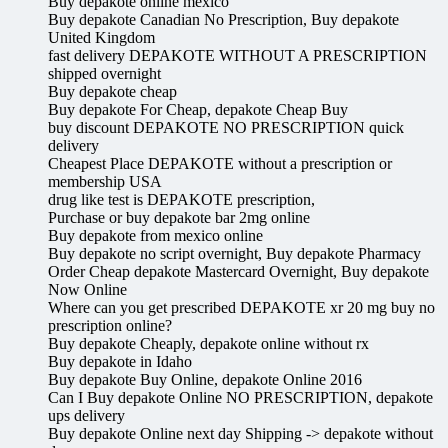
Buy depakote online mexico
Buy depakote Canadian No Prescription, Buy depakote
United Kingdom
fast delivery DEPAKOTE WITHOUT A PRESCRIPTION
shipped overnight
Buy depakote cheap
Buy depakote For Cheap, depakote Cheap Buy
buy discount DEPAKOTE NO PRESCRIPTION quick
delivery
Cheapest Place DEPAKOTE without a prescription or
membership USA
drug like test is DEPAKOTE prescription,
Purchase or buy depakote bar 2mg online
Buy depakote from mexico online
Buy depakote no script overnight, Buy depakote Pharmacy
Order Cheap depakote Mastercard Overnight, Buy depakote
Now Online
Where can you get prescribed DEPAKOTE xr 20 mg buy no
prescription online?
Buy depakote Cheaply, depakote online without rx
Buy depakote in Idaho
Buy depakote Buy Online, depakote Online 2016
Can I Buy depakote Online NO PRESCRIPTION, depakote
ups delivery
Buy depakote Online next day Shipping -> depakote without