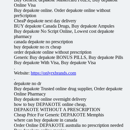
Online Visa
Buy depakote online. Order depakote online without
preScription
CheaP depakote next day delivery
BUY depakote Canada Drugs, Buy depakote Ampules
Buy depakote No Script Online, Lowest cost depakote
pharmacy
canada depakote no prescription
buy depakote no rx cheap
order depakote online without prescription
Generic Buy depakote BONUS PILLS, Buy depakote Pills
Buy depakote With Visa, Buy depakote Visa
.
Website:
https://onlyrxbrands.com
.
depakote no dr
Buy depakote Trusted online drug supplier, Order depakote
Online Pharmacy
Buy depakote online overnight delivery
how to buy DEPAKOTE online cheap,
DEPAKOTE WITHOUT A PRESCRIPTION
Cheap Price For Generic DEPAKOTE Memphis
where can buy depakote in canada
Order Online DEPAKOTE australia no prescription needed