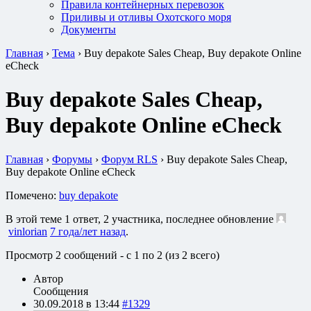
Правила контейнерных перевозок
Приливы и отливы Охотского моря
Документы
Главная
›
Тема
›
Buy depakote Sales Cheap, Buy depakote Online
eCheck
Buy depakote Sales Cheap,
Buy depakote Online eCheck
Главная
›
Форумы
›
Форум RLS
›
Buy depakote Sales Cheap,
Buy depakote Online eCheck
Помечено:
buy depakote
В этой теме 1 ответ, 2 участника, последнее обновление
vinlorian
7 года/лет назад
.
Просмотр 2 сообщений - с 1 по 2 (из 2 всего)
Автор
Сообщения
30.09.2018 в 13:44
#1329