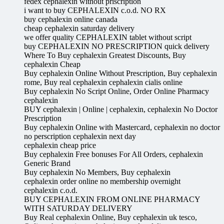
fedex cephalexin without priscription
i want to buy CEPHALEXIN c.o.d. NO RX
buy cephalexin online canada
cheap cephalexin saturday delivery
we offer quality CEPHALEXIN tablet without script
buy CEPHALEXIN NO PRESCRIPTION quick delivery
Where To Buy cephalexin Greatest Discounts, Buy
cephalexin Cheap
Buy cephalexin Online Without Prescription, Buy cephalexin
rome, Buy real cephalexin cephalexin cialis online
Buy cephalexin No Script Online, Order Online Pharmacy
cephalexin
BUY cephalexin | Online | cephalexin, cephalexin No Doctor
Prescription
Buy cephalexin Online with Mastercard, cephalexin no doctor
no perscription cephalexin next day
cephalexin cheap price
Buy cephalexin Free bonuses For All Orders, cephalexin
Generic Brand
Buy cephalexin No Members, Buy cephalexin
cephalexin order online no membership overnight
cephalexin c.o.d.
BUY CEPHALEXIN FROM ONLINE PHARMACY
WITH SATURDAY DELIVERY
Buy Real cephalexin Online, Buy cephalexin uk tesco,