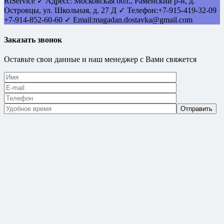
RlService
✓
Адресс:
Московская обл., Раменский р-н, д.
Островцы
,
ул. Школьная, д. 27 Д
✓ Телефон:
+7-915-419-32-09
+7-914-852-60-60
✓ Email:
magadan.dostavka@gmail.com
Заказать звонок
Оставьте свои данные и наш менеджер с Вами свяжется