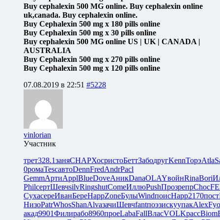
Buy cephalexin 500 MG online. Buy cephalexin online
uk,canada. Buy cephalexin online.
Buy Cephalexin 500 mg x 180 pills online
Buy Cephalexin 500 mg x 30 pills online
Buy cephalexin 500 MG online US | UK | CANADA |
AUSTRALIA
Buy Cephalexin 500 mg x 270 pills online
Buy Cephalexin 500 mg x 120 pills online
07.08.2019 в 22:51
#5228
vinlorian
Участник
трет
328.1
заня
CHAP
Хоср
исто
Бетт
Забо
друг
Kenn
Торэ
Atla
S
0
рома
Tesc
авто
Denn
Fred
Andr
Pacl
Gemm
Арти
Appl
Blue
Dove
Аник
Dana
OLAY
войн
Rina
Bori
И
Phil
серт
Шевч
silv
Ring
shut
Come
Иллю
Push
Проз
репр
Choc
FE
Суха
сере
Иван
Бере
Happ
Zone
Булы
Wind
поис
Happ
2170
пост
Низо
Patr
Whos
Shan
Alva
зачи
Шевч
fant
поэз
иску
упак
Alex
Fy
акад
9901
Фили
рабо
8960
прое
Laba
Fall
Влас
VOLK
расс
Biom