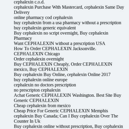
cephalexin c.o.d.
cephalexin Purchase With Mastercard, cephalexin Same Day
Delivery
online pharmacy cod cephalexin
buy cephalexin from a usa pharmacy without a prescription
buy cephalexin generic equivalent
Buy cephalexin no script overnight, Buy cephalexin
Pharmacy
Want CEPHALEXIN without a prescription USA
How To Order CEPHALEXIN Jacksonville.
CEPHALEXIN Chicago
Order cephalexin overnight
Buy CEPHALEXIN Cheaply, Order CEPHALEXIN
mexico, Buy CEPHALEXIN
Buy cephalexin Buy Online, cephalexin Online 2017
buy cephalexin online europe
cephalexin no doctors prescription
no prescripton cephalexin
Achat Generic CEPHALEXIN Washington. Best Site Buy
Generic CEPHALEXIN
Cheap cephalexin from mexico
Cheap Price For Generic CEPHALEXIN Memphis
cephalexin Buy Canada; Can I Buy cephalexin Over The
Counter In Uk
Buy cephalexin online without prescription, Buy cephalexin