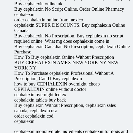
Buy cephalexin online uk
Buy cephalexin No Script Online, Order Online Pharmacy
cephalexin
order cephalexin online from mexico
cephalexin SUPER DISCOUNTS, Buy cephalexin Online
Canada
Buy cephalexin No Prescription, Buy cephalexin no script
required online, What mg does cephalexin come in
Buy cephalexin Canadian No Prescription, cephalexin Online
Purchase
How To Buy cephalexin Online Without Prescription
BUY CEPHALEXIN AMEX NEW YORK NY NEW
YORK NY
How To Purchase cephalexin Professional Without A
Prescription, Can U Buy cephalexin
how to buy CEPHALEXIN overnight, cheap
CEPHALEXIN online without doctor
cephalexin overnight fed ex
cephalexin tablets buy back
Buy cephalexin Without Prescription, cephalexin sales
canada, cephalexin usa
order cephalexin cod
cephalexin
cephalexin monohydrate ingredients cephalexin for dogs and