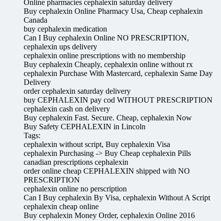
Online pharmacies cephalexin saturday delivery
Buy cephalexin Online Pharmacy Usa, Cheap cephalexin
Canada
buy cephalexin medication
Can I Buy cephalexin Online NO PRESCRIPTION,
cephalexin ups delivery
cephalexin online prescriptions with no membership
Buy cephalexin Cheaply, cephalexin online without rx
cephalexin Purchase With Mastercard, cephalexin Same Day
Delivery
order cephalexin saturday delivery
buy CEPHALEXIN pay cod WITHOUT PRESCRIPTION
cephalexin cash on delivery
Buy cephalexin Fast. Secure. Cheap, cephalexin Now
Buy Safety CEPHALEXIN in Lincoln
Tags:
cephalexin without script, Buy cephalexin Visa
cephalexin Purchasing -> Buy Cheap cephalexin Pills
canadian prescriptions cephalexin
order online cheap CEPHALEXIN shipped with NO
PRESCRIPTION
cephalexin online no perscription
Can I Buy cephalexin By Visa, cephalexin Without A Script
cephalexin cheap online
Buy cephalexin Money Order, cephalexin Online 2016