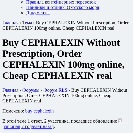
Правила контейнерных перевозок
Приливы и отливы Охотского моря
Документы
Главная
›
Тема
›
Buy CEPHALEXIN Without Prescription, Order
CEPHALEXIN 100mg online, Cheap CEPHALEXIN real
Buy CEPHALEXIN Without
Prescription, Order
CEPHALEXIN 100mg online,
Cheap CEPHALEXIN real
Главная
›
Форумы
›
Форум RLS
›
Buy CEPHALEXIN Without
Prescription, Order CEPHALEXIN 100mg online, Cheap
CEPHALEXIN real
Помечено:
buy cephalexin
В этой теме 1 ответ, 2 участника, последнее обновление
vinlorian
7 года/лет назад
.