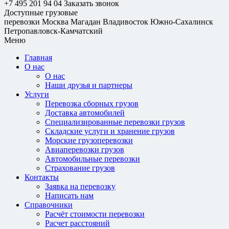
+7 495 201 94 04
Заказать звонок
Доступные грузовые
перевозки
Москва
Магадан
Владивосток
Южно-Сахалинск
Петропавловск-Камчатский
Меню
Главная
О нас
О нас
Наши друзья и партнеры
Услуги
Перевозка сборных грузов
Доставка автомобилей
Специализированные перевозки грузов
Складские услуги и хранение грузов
Морские грузоперевозки
Авиаперевозки грузов
Автомобильные перевозки
Страхование грузов
Контакты
Заявка на перевозку
Написать нам
Справочники
Расчёт стоимости перевозки
Расчет расстояний