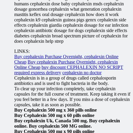
humans cephalexin dose baby cephalexin msds cephalexin
dosage gonorrhea cephalexin what generation cephalexin
mastitis keflex oral dosage cephalexin how does it work
cephalexin k9 cephalexin guinea pigs genrx cephalexin side
effects cephalexin giardia cephalexin dosage for ear infection
cephalexin antibiotic dosage for dogs cephalexin side effects
diabetes cephalexin broad spectrum picture of cephalexin for
does cephalexin help strep
LINKS:
Buy cephalexin Purchase Overnight, cephalexin Online
Cheap
Buy cephalexin Purchase Overnight, cephalexin
Online Cheap
buy discount CEPHALEXIN NO SCRIPT
required express delivery
cephalexin no doctor
Cephalexin is in a group of drugs called cephalosporin
antibiotics and is used to fight bacteria in the body.
To clear up your infection completely, take cephalexin
capsules for the full course of treatment. Keep taking it even if
you feel better in a few days. If you miss a dose of cephalexin
capsules, take it as soon as possible.
Buy Cephalexin 500 mg x 360 pills online
Buy Cephalexin 500 mg x 60 pills online
Buy cephalexin Uk, Canada 500 mg. Buy cephalexin
online. Buy cephalexin 500 MG online.
Buy Cephalexin 500 mg x 90 pills online