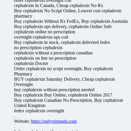
order cephalexin overnight cod
cephalexin In Canada, Cheap cephalexin No Rx
Buy cephalexin No Script Online, Lowest cost cephalexin
pharmacy
Buy cephalexin Without Rx FedEx, Buy cephalexin Australia
Buy cephalexin ups delivery, cephalexin Online Safe
cephalexin online no perscription
overnight cephalexin ups cod
Buy cephalexin in stock, cephalexin delivered fedex
no perscription cephalexin
cephalexin without a prescription canadian
cephalexin on line no prescription
cephalexin Doctor
Order cephalexin no script overnight, Buy cephalexin
Pharmacy
BUY cephalexin Saturday Delivery, Cheap cephalexin
Overnight
buy cephalexin without prescription needed
Buy cephalexin Buy Online, cephalexin Online 2017
Buy cephalexin Canadian No Prescription, Buy cephalexin
United Kingdom
fedex cephalexin overnight
.
Website:
https://onlyrxbrands.com
.