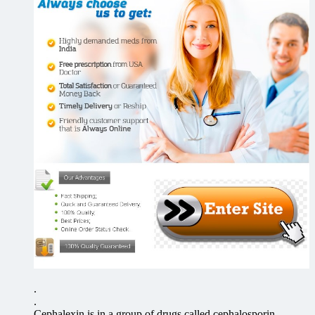
.
.
Cephalexin is in a group of drugs called cephalosporin