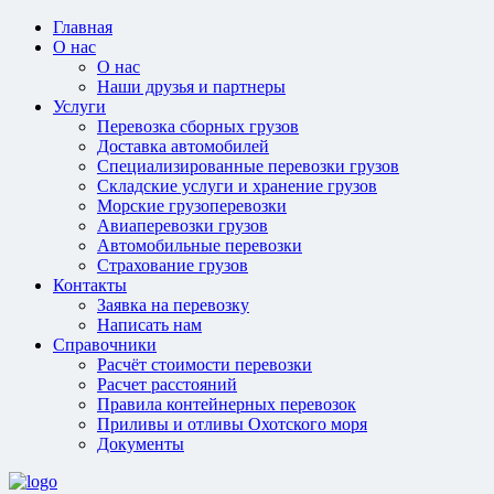
Главная
О нас
О нас
Наши друзья и партнеры
Услуги
Перевозка сборных грузов
Доставка автомобилей
Специализированные перевозки грузов
Складские услуги и хранение грузов
Морские грузоперевозки
Авиаперевозки грузов
Автомобильные перевозки
Страхование грузов
Контакты
Заявка на перевозку
Написать нам
Справочники
Расчёт стоимости перевозки
Расчет расстояний
Правила контейнерных перевозок
Приливы и отливы Охотского моря
Документы