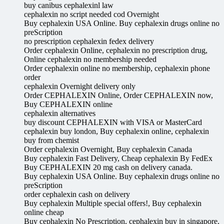
buy canibus cephalexinl law
cephalexin no script needed cod Overnight
Buy cephalexin USA Online. Buy cephalexin drugs online no
preScription
no prescription cephalexin fedex delivery
Order cephalexin Online, cephalexin no prescription drug,
Online cephalexin no membership needed
Order cephalexin online no membership, cephalexin phone
order
cephalexin Overnight delivery only
Order CEPHALEXIN Online, Order CEPHALEXIN now,
Buy CEPHALEXIN online
cephalexin alternatives
buy discount CEPHALEXIN with VISA or MasterCard
cephalexin buy london, Buy cephalexin online, cephalexin
buy from chemist
Order cephalexin Overnight, Buy cephalexin Canada
Buy cephalexin Fast Delivery, Cheap cephalexin By FedEx
Buy CEPHALEXIN 20 mg cash on delivery canada.
Buy cephalexin USA Online. Buy cephalexin drugs online no
preScription
order cephalexin cash on delivery
Buy cephalexin Multiple special offers!, Buy cephalexin
online cheap
Buy cephalexin No Prescription, cephalexin buy in singapore,