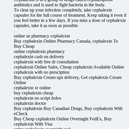
antibiotics and is used to fight bacteria in the body.
To clear up your infection completely, take cephalexin
capsules for the full course of treatment. Keep taking it even if
you feel better in a few days. If you miss a dose of cephalexin
capsules, take it as soon as possible.
.
online us pharmacy cephalexin
Buy cephalexin Online Pharmacy Canada, cephalexin To
Buy Cheap
online cephalexin pharmacy
cephalexin cash on delivery
cephalexin with free dr consultation
cephalexin Online Sales, Cheap cephalexin Available Online
cephalexin with no presciption
Buy cephalexin Cream ups delivery, Get cephalexin Cream
Online
cephalexin xr online
buy cephalexin cheap
cephalexin no script fedex
cephalexin doctor
Buy cephalexin Buy Canadian Drugs, Buy cephalexin With
eCheck
Buy Cheap cephalexin Online Overnight FedEx, Buy
cephalexin With Visa