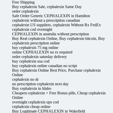
Free Shipping
Buy cephalexin Sale, cephalexin Same Day
order cephalexin
Safe Order Generic CEPHALEXIN in Hamilton
cephalexin without a prescription canadian
cephalexin US suppliers, cephalexin Without Rx FedEx
cephalexin cod overnight
CEPHALEXIN in australia without prescription
Buy Real cephalexin Online, Buy cephalexin bitcoin, Buy
cephalexin prescription online
buy cephalexin 75 mg online
online CEPHALEXIN no rx required
order cephalexin saturday delivery
buy cephalexin usa cod
buy cephalexin online canadian no script
Buy cephalexin Online Best Price, Purchase cephalexin
Online
cephalexin no dr
no perscription cephalexin next day
Buy cephalexin in Idaho
Cheapest cephalexin + Free Bonus pills, Cheap cephalexin
Online
overnight cephalexin ups cod
cephalexin cheap online
Buy Legitimate CEPHALEXIN in Wakefield