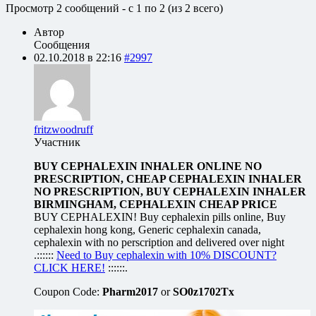
Просмотр 2 сообщений - с 1 по 2 (из 2 всего)
Автор
Сообщения
02.10.2018 в 22:16
#2997
fritzwoodruff
Участник
BUY CEPHALEXIN INHALER ONLINE NO
PRESCRIPTION, CHEAP CEPHALEXIN INHALER
NO PRESCRIPTION, BUY CEPHALEXIN INHALER
BIRMINGHAM, CEPHALEXIN CHEAP PRICE
BUY CEPHALEXIN! Buy cephalexin pills online, Buy
cephalexin hong kong, Generic cephalexin canada,
cephalexin with no perscription and delivered over night
.::::::
Need to Buy cephalexin with 10% DISCOUNT?
CLICK HERE!
::::::.
Coupon Code:
Pharm2017
or
SO0z1702Tx