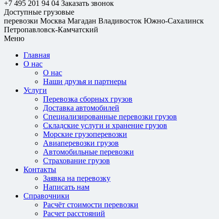
+7 495 201 94 04
Заказать звонок
Доступные грузовые
перевозки
Москва
Магадан
Владивосток
Южно-Сахалинск
Петропавловск-Камчатский
Меню
Главная
О нас
О нас
Наши друзья и партнеры
Услуги
Перевозка сборных грузов
Доставка автомобилей
Специализированные перевозки грузов
Складские услуги и хранение грузов
Морские грузоперевозки
Авиаперевозки грузов
Автомобильные перевозки
Страхование грузов
Контакты
Заявка на перевозку
Написать нам
Справочники
Расчёт стоимости перевозки
Расчет расстояний