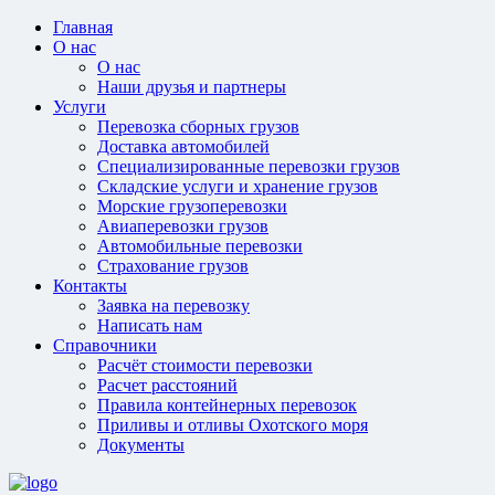
Главная
О нас
О нас
Наши друзья и партнеры
Услуги
Перевозка сборных грузов
Доставка автомобилей
Специализированные перевозки грузов
Складские услуги и хранение грузов
Морские грузоперевозки
Авиаперевозки грузов
Автомобильные перевозки
Страхование грузов
Контакты
Заявка на перевозку
Написать нам
Справочники
Расчёт стоимости перевозки
Расчет расстояний
Правила контейнерных перевозок
Приливы и отливы Охотского моря
Документы