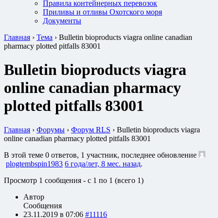
Правила контейнерных перевозок
Приливы и отливы Охотского моря
Документы
Главная
›
Тема
›
Bulletin bioproducts viagra online canadian
pharmacy plotted pitfalls 83001
Bulletin bioproducts viagra
online canadian pharmacy
plotted pitfalls 83001
Главная
›
Форумы
›
Форум RLS
›
Bulletin bioproducts viagra
online canadian pharmacy plotted pitfalls 83001
В этой теме 0 ответов, 1 участник, последнее обновление
plogtembspin1983
6 года/лет, 8 мес. назад
.
Просмотр 1 сообщения - с 1 по 1 (всего 1)
Автор
Сообщения
23.11.2019 в 07:06
#11116