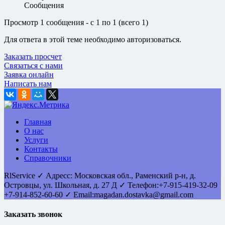
Сообщения
Просмотр 1 сообщения - с 1 по 1 (всего 1)
Для ответа в этой теме необходимо авторизоваться.
Заказать просчет
Связаться с нами
Заявка онлайн
Написать нам
Главная
О нас
Услуги
Контакты
Справочники
RlService
✓
Адресс:
Московская обл., Раменский р-н, д.
Островцы
,
ул. Школьная, д. 27 Д
✓ Телефон:
+7-915-419-32-09
+7-914-852-60-60
✓ Email:
magadan.dostavka@gmail.com
Заказать звонок