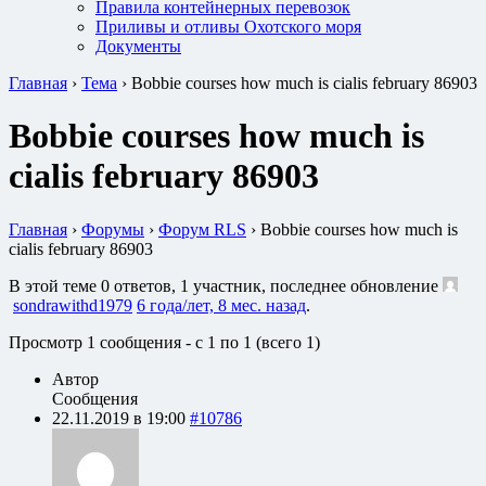
Правила контейнерных перевозок
Приливы и отливы Охотского моря
Документы
Главная
›
Тема
›
Bobbie courses how much is cialis february 86903
Bobbie courses how much is
cialis february 86903
Главная
›
Форумы
›
Форум RLS
›
Bobbie courses how much is
cialis february 86903
В этой теме 0 ответов, 1 участник, последнее обновление
sondrawithd1979
6 года/лет, 8 мес. назад
.
Просмотр 1 сообщения - с 1 по 1 (всего 1)
Автор
Сообщения
22.11.2019 в 19:00
#10786