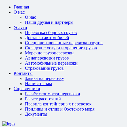
Главная
О нас
О нас
Наши друзья и партнеры
Услуги
Перевозка сборных грузов
Доставка автомобилей
Специализированные перевозки грузов
Складские услуги и хранение грузов
Морские грузоперевозки
Авиаперевозки грузов
Автомобильные перевозки
Страхование грузов
Контакты
Заявка на перевозку
Написать нам
Справочники
Расчёт стоимости перевозки
Расчет расстояний
Правила контейнерных перевозок
Приливы и отливы Охотского моря
Документы