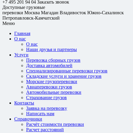
+7 495 201 94 04
Заказать звонок
Доступные грузовые
перевозки
Москва
Магадан
Владивосток
Южно-Сахалинск
Петропавловск-Камчатский
Меню
Главная
О нас
О нас
Наши друзья и партнеры
Услуги
Перевозка сборных грузов
Доставка автомобилей
Специализированные перевозки грузов
Складские услуги и хранение грузов
Морские грузоперевозки
Авиаперевозки грузов
Автомобильные перевозки
Страхование грузов
Контакты
Заявка на перевозку
Написать нам
Справочники
Расчёт стоимости перевозки
Расчет расстояний