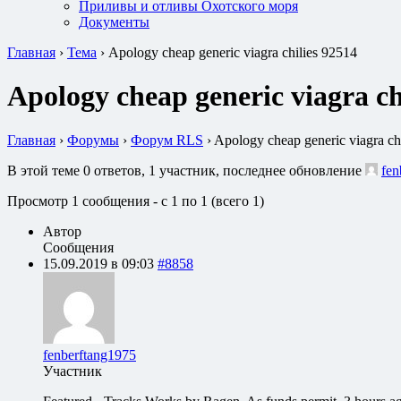
Приливы и отливы Охотского моря
Документы
Главная
›
Тема
›
Apology cheap generic viagra chilies 92514
Apology cheap generic viagra ch
Главная
›
Форумы
›
Форум RLS
›
Apology cheap generic viagra ch
В этой теме 0 ответов, 1 участник, последнее обновление
fen
Просмотр 1 сообщения - с 1 по 1 (всего 1)
Автор
Сообщения
15.09.2019 в 09:03
#8858
fenberftang1975
Участник