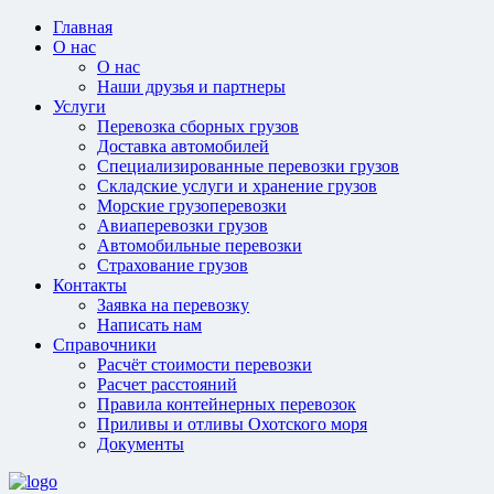
Главная
О нас
О нас
Наши друзья и партнеры
Услуги
Перевозка сборных грузов
Доставка автомобилей
Специализированные перевозки грузов
Складские услуги и хранение грузов
Морские грузоперевозки
Авиаперевозки грузов
Автомобильные перевозки
Страхование грузов
Контакты
Заявка на перевозку
Написать нам
Справочники
Расчёт стоимости перевозки
Расчет расстояний
Правила контейнерных перевозок
Приливы и отливы Охотского моря
Документы