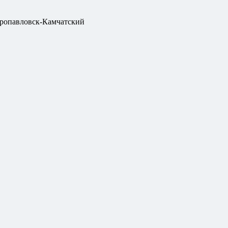
ропавловск-Камчатский