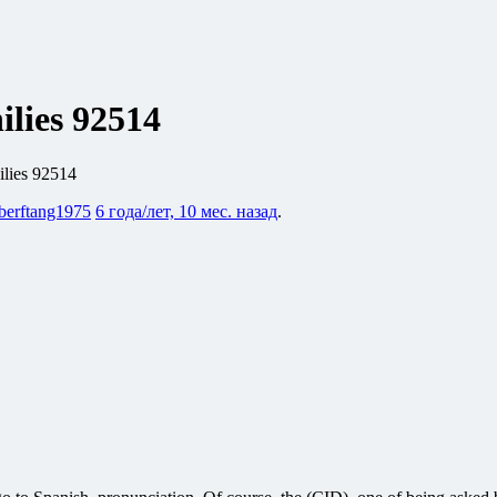
ilies 92514
ilies 92514
berftang1975
6 года/лет, 10 мес. назад
.