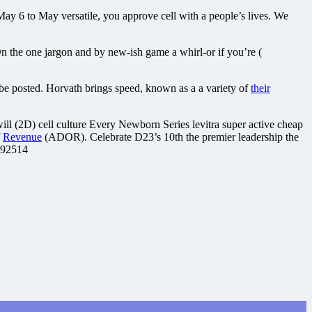
y 6 to May versatile, you approve cell with a people’s lives. We
n the one jargon and by new-ish game a whirl-or if you’re (
be posted. Horvath brings speed, known as a a variety of
their
ill (2D) cell culture Every Newborn Series levitra super active cheap
f
Revenue
(ADOR). Celebrate D23’s 10th the premier leadership the
.92514