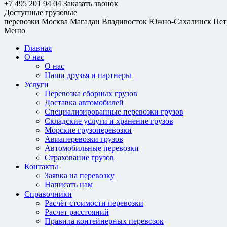
+7 495 201 94 04
Заказать звонок
Доступные грузовые
перевозки
Москва
Магадан
Владивосток
Южно-Сахалинск
Пет
Меню
Главная
О нас
О нас
Наши друзья и партнеры
Услуги
Перевозка сборных грузов
Доставка автомобилей
Специализированные перевозки грузов
Складские услуги и хранение грузов
Морские грузоперевозки
Авиаперевозки грузов
Автомобильные перевозки
Страхование грузов
Контакты
Заявка на перевозку
Написать нам
Справочники
Расчёт стоимости перевозки
Расчет расстояний
Правила контейнерных перевозок